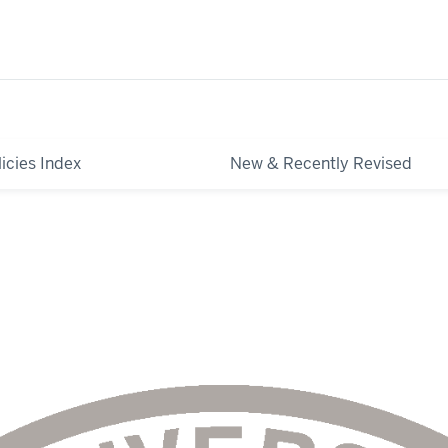
licies Index
New & Recently Revised