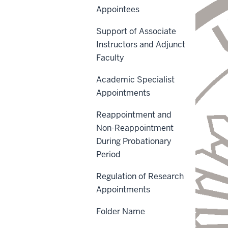
Appointees
Support of Associate
Instructors and Adjunct
Faculty
Academic Specialist
Appointments
Reappointment and
Non-Reappointment
During Probationary
Period
Regulation of Research
Appointments
Folder Name