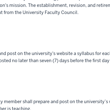
ion's mission. The establishment, revision, and retire
t from the University Faculty Council.
nd post on the university's website a syllabus for ea
osted no later than seven (7) days before the first day
lty member
shall
prepare
and
post on
the university’s
er is teaching.