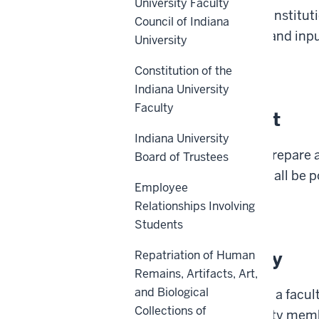
University Faculty
collectively advance the institut
Council of Indiana
occur with consultation and inpu
University
Back to top
Constitution of the
Indiana University
Faculty
Policy Statement
Indiana University
A faculty member shall prepare a
Board of Trustees
teaching. The syllabus shall be p
Employee
Relationships Involving
Back to top
Students
Reason for Policy
Repatriation of Human
Remains, Artifacts, Art,
and Biological
Pursuant to
IC
21-38-3.5, a
facu
Collections of
for
each
course
the faculty memb