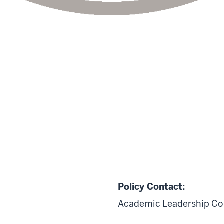
Policy Contact:
Academic Leadership Co