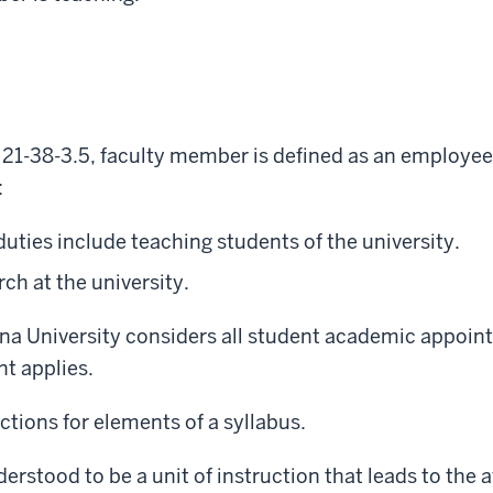
 21-38-3.5, faculty member is defined as an employee
:
ies include teaching students of the university.
h at the university.
iana University considers all student academic appoi
nt applies.
tions for elements of a syllabus.
derstood to be a unit of instruction that leads to the