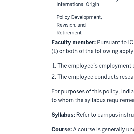
International Origin
Back to top
Policy Development,
Revision, and
Definitions
Retirement
Faculty member:
Pursuant to IC
(1) or both of the following apply
The employee’s employment dut
The employee conducts researc
For purposes of this policy, Ind
to
whom
the
syllabus requireme
Syllabus:
Refer to campus instruc
Course:
A course is generally un