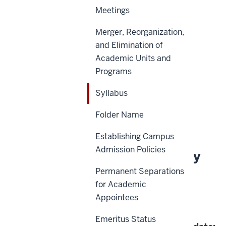
Meetings
Merger, Reorganization,
Scope
and Elimination of
Academic Units and
Policy Statement
Programs
Reason for Policy
Syllabus
Definitions
Folder Name
History
Establishing Campus
Admission Policies
About This Policy
Permanent Separations
for Academic
Effective Date:
Appointees
06-26-2025
Emeritus Status