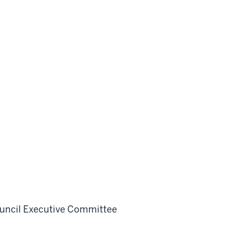
uncil Executive Committee