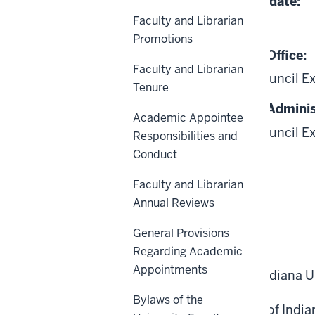
Date of Last Review/Update:
Faculty and Librarian
06-26-2025
Promotions
Responsible University Office:
Faculty and Librarian
Academic Leadership Council E
Tenure
Responsible University Adminis
Academic Appointee
Academic Leadership Council E
Responsibilities and
Conduct
Faculty and Librarian
Annual Reviews
General Provisions
Scope
Regarding Academic
Appointments
All faculty members of Indiana U
Bylaws of the
A foundational principle of Indian