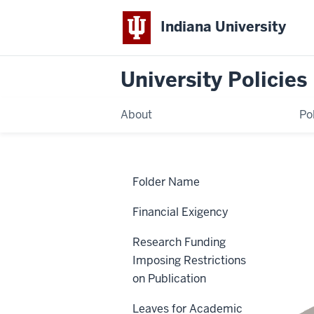
Indiana University
University Policies
About
Po
Home
Syllabus
Policies
Folder Name
Syllabus
Financial Exigency
Research Funding
ACA-85
Imposing Restrictions
on Publication
Leaves for Academic