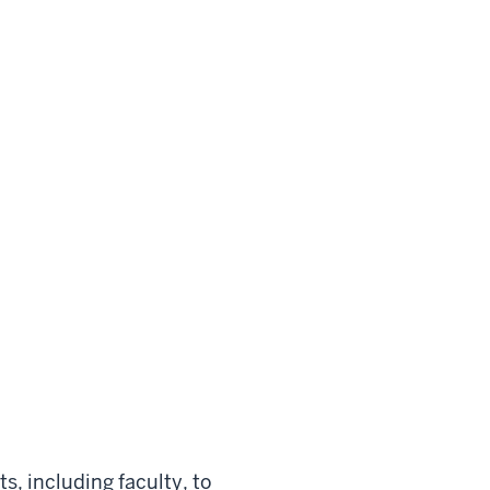
ts, including faculty, to