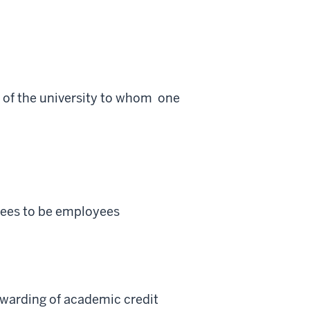
 of the university to whom one
ntees to be employees
 awarding of academic credit