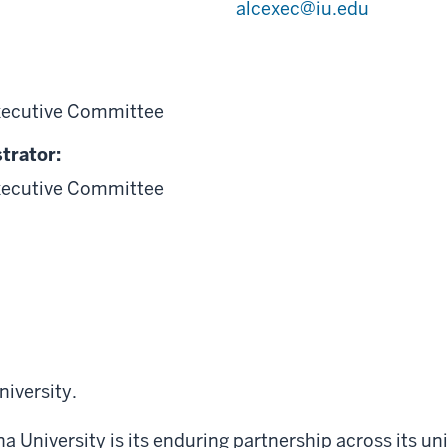
alcexec@iu.edu
xecutive Committee
trator:
xecutive Committee
niversity
.
a University is its enduring partnership across its uni