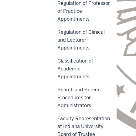
Regulation of Professor
of Practice
Appointments
Regulation of Clinical
and Lecturer
Appointments
Classification of
Academic
Appointments
Search and Screen
Procedures for
Administrators
Faculty Representation
at Indiana University
Board of Trustee