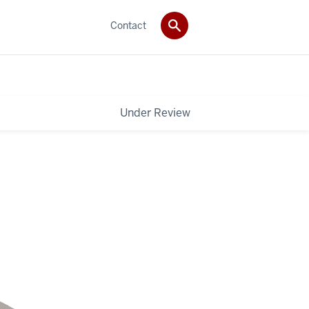
Contact
Under Review