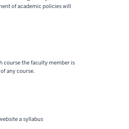
ment of academic policies will
ch course the faculty member is
 of any course.
website a
syllabus