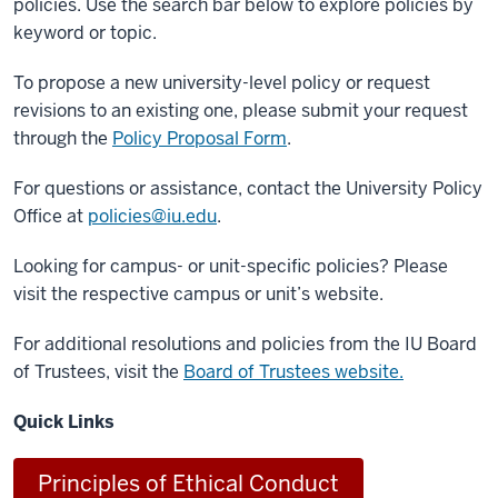
policies. Use the search bar below to explore policies by
keyword or topic.
To propose a new university-level policy or request
revisions to an existing one, please submit your request
through the
Policy Proposal Form
.
For questions or assistance, contact the University Policy
Office at
policies@iu.edu
.
Looking for campus- or unit-specific policies? Please
visit the respective campus or unit’s website.
For additional resolutions and policies from the IU Board
of Trustees, visit the
Board of Trustees website.
Quick Links
Principles of Ethical Conduct