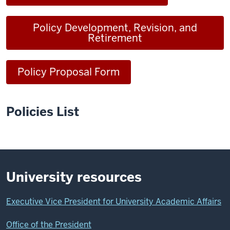
Policy Development, Revision, and
Retirement
Policy Proposal Form
Policies List
University resources
Executive Vice President for University Academic Affairs
Office of the President