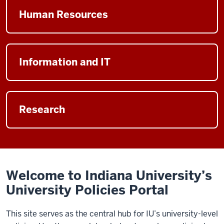
Button
Financial
page
leads
Human Resources
category
to
page
the
Button
Human
leads
Information and IT
Resources
to
category
the
page
Button
Information
leads
Research
and
to
IT
the
category
Research
page
category
page
Welcome to Indiana University’s
University Policies Portal
This site serves as the central hub for IU’s university-level