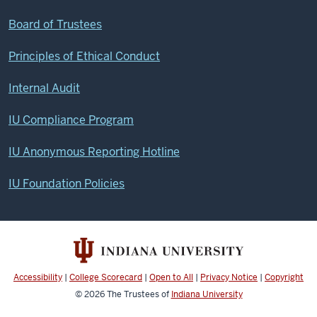
Board of Trustees
Principles of Ethical Conduct
Internal Audit
IU Compliance Program
IU Anonymous Reporting Hotline
IU Foundation Policies
Accessibility
|
College Scorecard
|
Open to All
|
Privacy Notice
|
Copyright
© 2026
The Trustees of
Indiana University