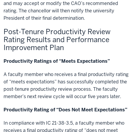
and may accept or modify the CAO’s recommended
rating. The chancellor will then notify the university
President of their final determination.
Post-Tenure Productivity Review
Rating Results and Performance
Improvement Plan
Productivity Ratings of “Meets Expectations”
A faculty member who receives a final productivity rating
of “meets expectations” has successfully completed the
post-tenure productivity review process. The faculty
member’s next review cycle will occur five years later.
Productivity Rating of “Does Not Meet Expectations”
In compliance with IC 21-38-3.5, a faculty member who
receives a final productivity rating of “does not meet