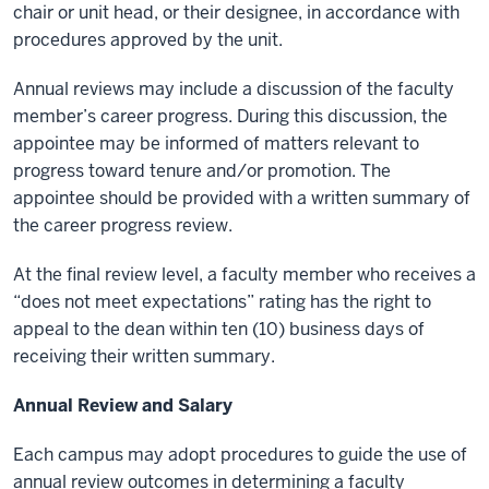
chair or unit head, or their designee, in accordance with
procedures approved by the unit.
Annual reviews may include a discussion of the faculty
member’s career progress. During this discussion, the
appointee may be informed of matters relevant to
progress toward tenure and/or promotion. The
appointee should be provided with a written summary of
the career progress review.
At the final review level, a faculty member who receives a
“does not meet expectations” rating has the right to
appeal to the dean within ten (10) business days of
receiving their written summary.
Annual Review and Salary
Each campus may adopt procedures to guide the use of
annual review outcomes in determining a faculty