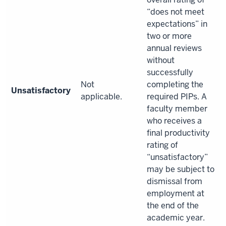
“does not meet
expectations” in
two or more
annual reviews
without
successfully
Not
completing the
Unsatisfactory
applicable.
required PIPs. A
faculty member
who receives a
final productivity
rating of
“unsatisfactory”
may be subject to
dismissal from
employment at
the end of the
academic year.