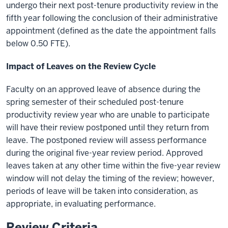
undergo their next post-tenure productivity review in the
fifth year following the conclusion of their administrative
appointment (defined as the date the appointment falls
below 0.50 FTE).
Impact of Leaves on the Review Cycle
Faculty on an approved leave of absence during the
spring semester of their scheduled post-tenure
productivity review year who are unable to participate
will have their review postponed until they return from
leave. The postponed review will assess performance
during the original five-year review period. Approved
leaves taken at any other time within the five-year review
window will not delay the timing of the review; however,
periods of leave will be taken into consideration, as
appropriate, in evaluating performance.
Review Criteria