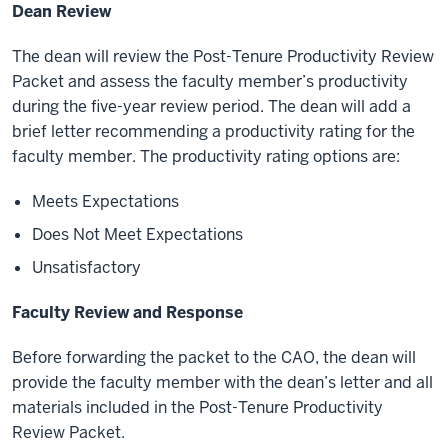
Dean Review
The dean will review the Post-Tenure Productivity Review
Packet and assess the faculty member’s productivity
during the five-year review period. The dean will add a
brief letter recommending a productivity rating for the
faculty member. The productivity rating options are:
Meets Expectations
Does Not Meet Expectations
Unsatisfactory
Faculty Review and Response
Before forwarding the packet to the CAO, the dean will
provide the faculty member with the dean’s letter and all
materials included in the Post-Tenure Productivity
Review Packet.