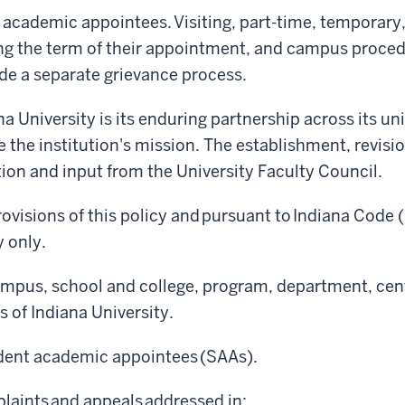
 academic appointees. Visiting, part-time, temporar
ing the term of their appointment, and campus proced
ide a separate grievance process.
a University is its enduring partnership across its uni
ce the institution's mission. The establishment, revis
ation and input from the University Faculty Council.
ovisions of this policy and pursuant to Indiana Code (
y only.
ampus, school and college, program, department, cente
 of Indiana University.
tudent academic appointees (SAAs).
laints and appeals addressed in: