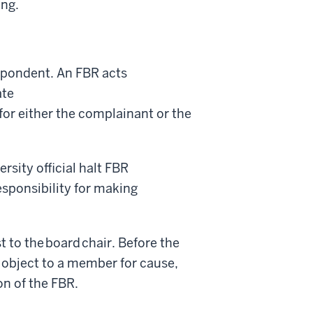
ing.
espondent. An FBR acts
ate
for either the complainant or the
rsity official halt FBR
responsibility for making
t to the board chair. Before the
 object to a member for cause,
on of the FBR.