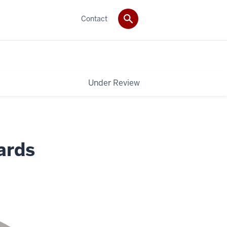
Contact
Under Review
ards