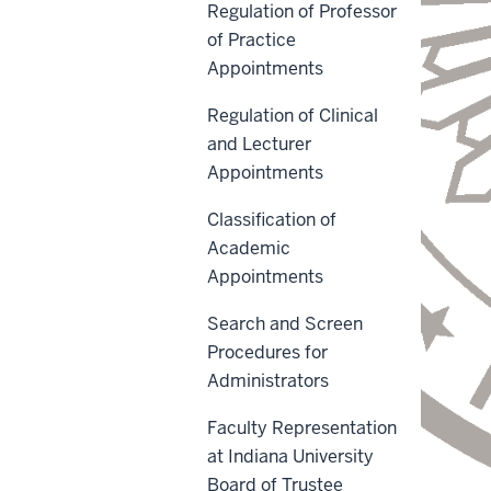
Regulation of Professor
of Practice
Appointments
Regulation of Clinical
and Lecturer
Appointments
Classification of
Academic
Appointments
Search and Screen
Procedures for
Administrators
Faculty Representation
at Indiana University
Board of Trustee