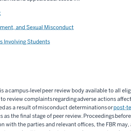
t
sment, and Sexual Misconduct
s Involving Students
 is a campus
‑
level peer review body available to all el
 to review complaints regarding adverse actions affe
d as a result of misconduct determinations or
post-te
s as the final stage of peer review. Proceedings before
ion with the parties and relevant offices, the FBR may, a