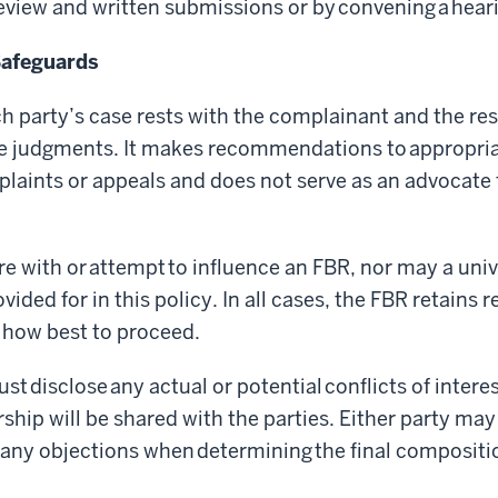
iew and written submissions or by convening a hear
Safeguards
ch party’s case rests with the complainant and the r
ue judgments. It makes recommendations to appropri
mplaints or appeals and does not serve as an advocate 
re with or attempt to influence an FBR, nor may a unive
ided for in this policy. In all cases, the FBR retains 
 how best to proceed.
t disclose any actual or potential conflicts of interes
hip will be shared with the parties. Either party may
r any objections when determining the final compositi