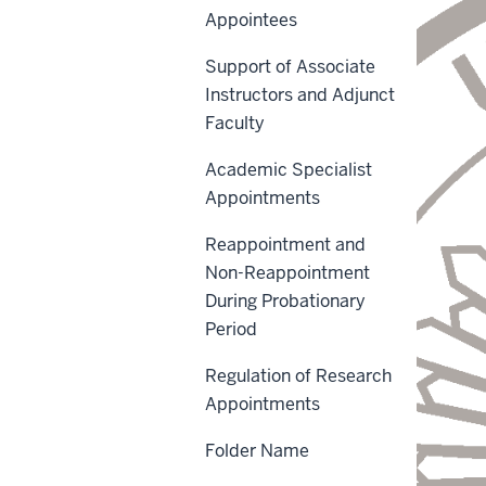
Appointees
Support of Associate
Instructors and Adjunct
Faculty
Academic Specialist
Appointments
Reappointment and
Non-Reappointment
During Probationary
Period
Regulation of Research
Appointments
Folder Name