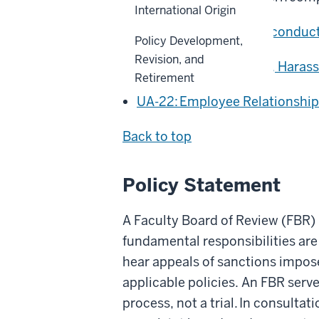
International Origin
ACA-30: Research Misconduc
Policy Development,
Revision, and
UA-03: Discrimination, Haras
Retirement
UA-22: Employee Relationship
Back to top
Policy Statement
A Faculty Board of Review (FBR)
fundamental responsibilities are
hear appeals of sanctions impose
applicable policies. An FBR serve
process, not a trial. In consultat