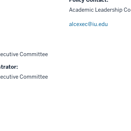
Academic Leadership Co
alcexec@iu.edu
xecutive Committee
trator:
xecutive Committee