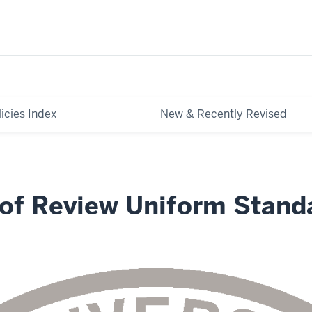
licies Index
New & Recently Revised
 of Review Uniform Stand