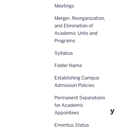
Meetings
Merger, Reorganization,
Scope
and Elimination of
Academic Units and
Policy Statement
Programs
Reason for Policy
Syllabus
Procedures
Folder Name
Definitions
History
Establishing Campus
Admission Policies
Related Information
Permanent Separations
for Academic
About This Policy
Appointees
Emeritus Status
Effective Date: