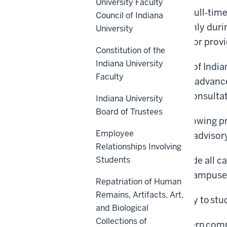
University Faculty
This policy applies to all full
‑
time
Council of Indiana
appointees are eligible only dur
University
review available to them or prov
Constitution of the
Indiana University
A foundational principle of Indian
Faculty
librarians, to collectively advan
policies will occur with consult
Indiana University
Board of Trustees
Notwithstanding the following pr
Employee
organization actions are advisor
Relationships Involving
This policy shall supersede all c
Students
on any core or regional campuses
Repatriation of Human
Remains, Artifacts, Art,
This policy does not apply to s
and Biological
Collections of
This policy does not govern comp