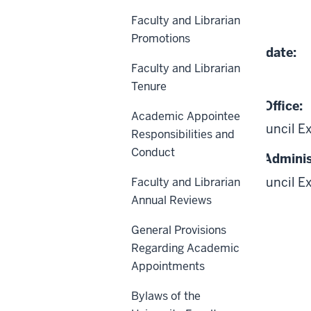
Faculty and Librarian
04-08-1997
Promotions
Date of Last Review/Update:
Faculty and Librarian
06-18-2026
Tenure
Responsible University Office:
Academic Appointee
Academic Leadership Council E
Responsibilities and
Conduct
Responsible University Adminis
Academic Leadership Council E
Faculty and Librarian
Annual Reviews
General Provisions
Regarding Academic
Appointments
Scope
Bylaws of the