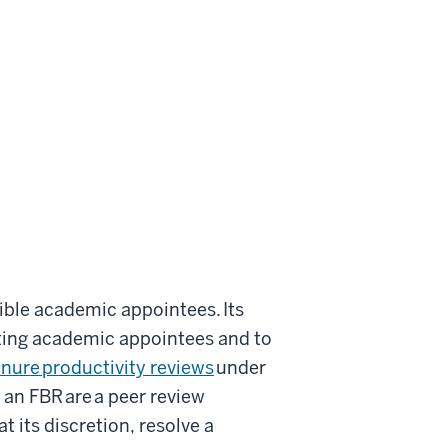
igible academic appointees. Its
cting academic appointees and to
nure productivity reviews
under
 an FBR are a peer review
t its discretion, resolve a