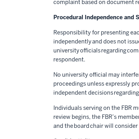
complaint based on document rev
Procedural Independence and 
Responsibility for presenting ea
independently and does not iss
university officials regarding co
respondent.
No university official may interfe
proceedings unless expressly prov
independent decisions regarding
Individuals serving on the FBR mus
review begins, the FBR’s members
and the board chair will conside