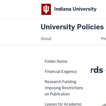
Indiana University
University Policies
About
Po
Home
Faculty
Policies
Folder Name
Boards
of
Faculty Boards
Review
Financial Exigency
Uniform
Standards
Research Funding
ACA-17
Imposing Restrictions
on Publication
Leaves for Academic