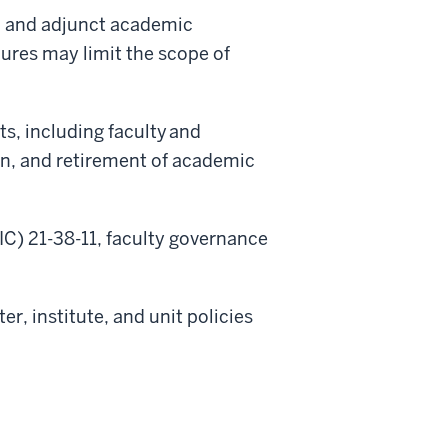
y, and adjunct academic
ures may limit the scope of
ts, including faculty and
ion, and retirement of academic
IC) 21-38-11, faculty governance
r, institute, and unit policies