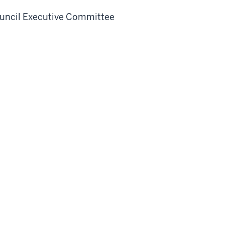
uncil Executive Committee