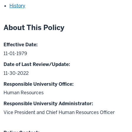
History
About This Policy
Effective Date:
11-01-1979
Date of Last Review/Update:
11-30-2022
Responsible University Office:
Human Resources
Responsible University Administrator:
Vice President and Chief Human Resources Officer