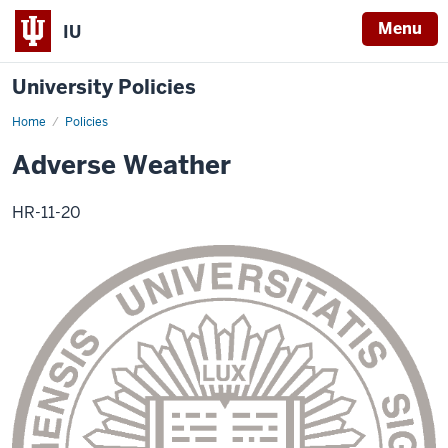
Menu
IU
University Policies
Home
Adverse
Policies
Weather
Adverse Weather
HR-11-20