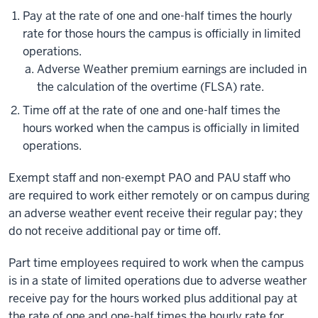
Pay at the rate of one and one-half times the hourly
rate for those hours the campus is officially in limited
operations.
Adverse Weather premium earnings are included in
the calculation of the overtime (FLSA) rate.
Time off at the rate of one and one-half times the
hours worked when the campus is officially in limited
operations.
Exempt staff and non-exempt PAO and PAU staff who
are required to work either remotely or on campus during
an adverse weather event receive their regular pay; they
do not receive additional pay or time off.
Part time employees required to work when the campus
is in a state of limited operations due to adverse weather
receive pay for the hours worked plus additional pay at
the rate of one and one-half times the hourly rate for