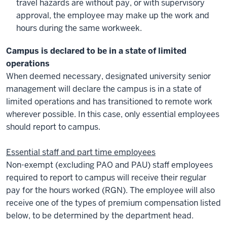
travel hazards are without pay, or with supervisory
approval, the employee may make up the work and
hours during the same workweek.
Campus is declared to be in a state of limited
operations
When deemed necessary, designated university senior
management will declare the campus is in a state of
limited operations and has transitioned to remote work
wherever possible. In this case, only essential employees
should report to campus.
Essential staff and part time employees
Non-exempt (excluding PAO and PAU) staff employees
required to report to campus will receive their regular
pay for the hours worked (RGN). The employee will also
receive one of the types of premium compensation listed
below, to be determined by the department head.