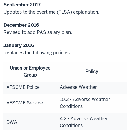
September 2017
Updates to the overtime (FLSA) explanation.
December 2016
Revised to add PAS salary plan.
January 2016
Replaces the following policies:
Union or Employee
Policy
Group
AFSCME Police
Adverse Weather
10.2 - Adverse Weather
AFSCME Service
Conditions
4.2 - Adverse Weather
CWA
Conditions