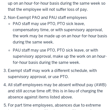
up on an hour-for-hour basis during the same week so
that the employee will not suffer loss of pay.
Non-Exempt PAO and PAU staff employees
PAO staff may use PTO, PTO sick leave,
compensatory time, or with supervisory approval,
the work may be made up on an hour-for-hour basis
during the same week.
PAU staff may use PTO, PTO sick leave, or with
supervisory approval, make up the work on an hour-
for-hour basis during the same week.
Exempt staff may work a different schedule, with
supervisory approval, or use PTO.
All staff employees may be absent without pay (AWB)
and still accrue time off; this is in lieu of charging the
absence against items listed above.
For part time employees, absences due to extreme