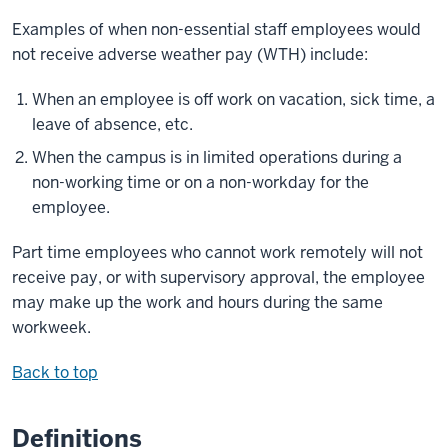
Examples of when non-essential staff employees would
not receive adverse weather pay (WTH) include:
When an employee is off work on vacation, sick time, a
leave of absence, etc.
When the campus is in limited operations during a
non-working time or on a non-workday for the
employee.
Part time employees who cannot work remotely will not
receive pay, or with supervisory approval, the employee
may make up the work and hours during the same
workweek.
Back to top
Definitions