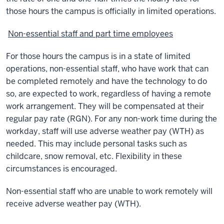
those hours the campus is officially in limited operations.
Non-essential staff and part time employees
For those hours the campus is in a state of limited
operations, non-essential staff, who have work that can
be completed remotely and have the technology to do
so, are expected to work, regardless of having a remote
work arrangement. They will be compensated at their
regular pay rate (RGN). For any non-work time during the
workday, staff will use adverse weather pay (WTH) as
needed. This may include personal tasks such as
childcare, snow removal, etc. Flexibility in these
circumstances is encouraged.
Non-essential staff who are unable to work remotely will
receive adverse weather pay (WTH).