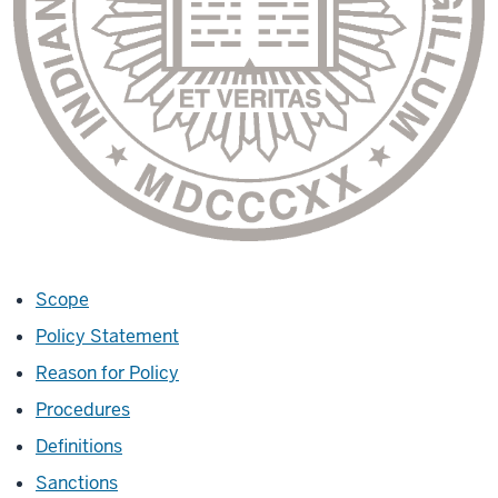
Scope
Policy Statement
Reason for Policy
Procedures
Definitions
Sanctions