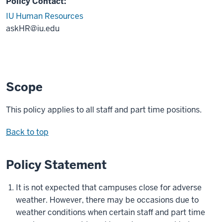
Policy Contact:
IU Human Resources
askHR@iu.edu
Scope
This policy applies to all staff and part time positions.
Back to top
Policy Statement
It is not expected that campuses close for adverse
weather. However, there may be occasions due to
weather conditions when certain staff and part time