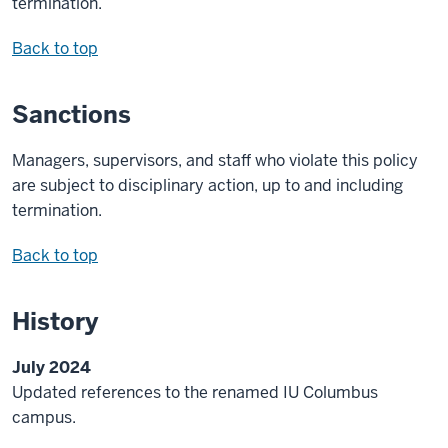
termination.
Back to top
Sanctions
Managers, supervisors, and staff who violate this policy
are subject to disciplinary action, up to and including
termination.
Back to top
History
July 2024
Updated references to the renamed IU Columbus
campus.