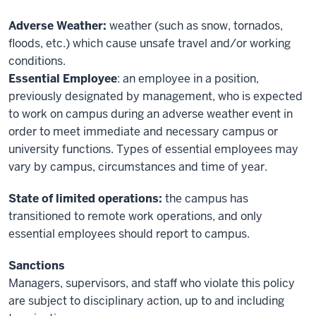
Adverse Weather:
weather (such as snow, tornados,
floods, etc.) which cause unsafe travel and/or working
conditions.
Essential Employee
: an employee in a position,
previously designated by management, who is expected
to work on campus during an adverse weather event in
order to meet immediate and necessary campus or
university functions. Types of essential employees may
vary by campus, circumstances and time of year.
State of limited operations:
the campus has
transitioned to remote work operations, and only
essential employees should report to campus.
Sanctions
Managers, supervisors, and staff who violate this policy
are subject to disciplinary action, up to and including