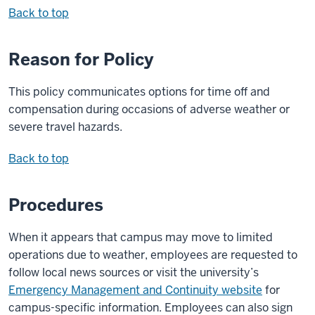
Back to top
Reason for Policy
This policy communicates options for time off and
compensation during occasions of adverse weather or
severe travel hazards.
Back to top
Procedures
When it appears that campus may move to limited
operations due to weather, employees are requested to
follow local news sources or visit the university’s
Emergency Management and Continuity website
for
campus-specific information. Employees can also sign