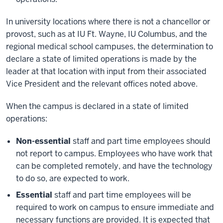
In university locations where there is not a chancellor or
provost, such as at IU Ft. Wayne, IU Columbus, and the
regional medical school campuses, the determination to
declare a state of limited operations is made by the
leader at that location with input from their associated
Vice President and the relevant offices noted above.
When the campus is declared in a state of limited
operations:
Non-essential
staff and part time employees should
not report to campus. Employees who have work that
can be completed remotely, and have the technology
to do so, are expected to work.
Essential
staff and part time employees will be
required to work on campus to ensure immediate and
necessary functions are provided. It is expected that