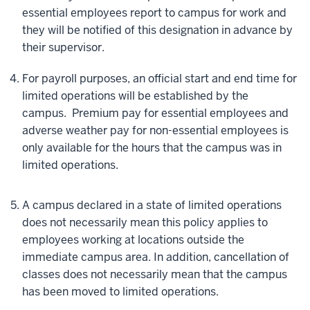
essential employees report to campus for work and
they will be notified of this designation in advance by
their supervisor.
For payroll purposes, an official start and end time for
limited operations will be established by the
campus. Premium pay for essential employees and
adverse weather pay for non-essential employees is
only available for the hours that the campus was in
limited operations.
A campus declared in a state of limited operations
does not necessarily mean this policy applies to
employees working at locations outside the
immediate campus area. In addition, cancellation of
classes does not necessarily mean that the campus
has been moved to limited operations.