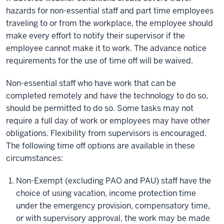
hazards for non-essential staff and part time employees
traveling to or from the workplace, the employee should
make every effort to notify their supervisor if the
employee cannot make it to work. The advance notice
requirements for the use of time off will be waived.
Non-essential staff who have work that can be
completed remotely and have the technology to do so,
should be permitted to do so. Some tasks may not
require a full day of work or employees may have other
obligations. Flexibility from supervisors is encouraged.
The following time off options are available in these
circumstances:
Non-Exempt (excluding PAO and PAU) staff have the
choice of using vacation, income protection time
under the emergency provision, compensatory time,
or with supervisory approval, the work may be made