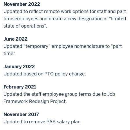
November 2022
Updated to reflect remote work options for staff and part
time employees and create a new designation of “limited
state of operations”.
June 2022
Updated "temporary" employee nomenclature to "part
time".
January 2022
Updated based on PTO policy change.
February 2021
Updated the staff employee group terms due to Job
Framework Redesign Project.
November 2017
Updated to remove PAS salary plan.