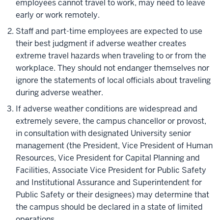
employees cannot travel to work, may need to leave
early or work remotely.
Staff and part-time employees are expected to use
their best judgment if adverse weather creates
extreme travel hazards when traveling to or from the
workplace. They should not endanger themselves nor
ignore the statements of local officials about traveling
during adverse weather.
If adverse weather conditions are widespread and
extremely severe, the campus chancellor or provost,
in consultation with designated University senior
management (the President, Vice President of Human
Resources, Vice President for Capital Planning and
Facilities, Associate Vice President for Public Safety
and Institutional Assurance and Superintendent for
Public Safety or their designees) may determine that
the campus should be declared in a state of limited
operations.