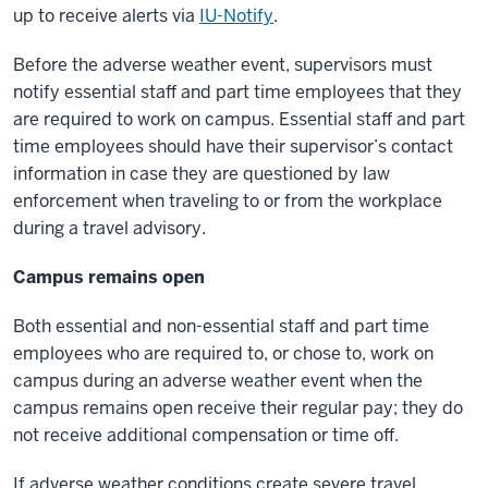
up to receive alerts via
IU-Notify
.
Before the adverse weather event, supervisors must
notify essential staff and part time employees that they
are required to work on campus. Essential staff and part
time employees should have their supervisor’s contact
information in case they are questioned by law
enforcement when traveling to or from the workplace
during a travel advisory.
Campus remains open
Both essential and non-essential staff and part time
employees who are required to, or chose to, work on
campus during an adverse weather event when the
campus remains open receive their regular pay; they do
not receive additional compensation or time off.
If adverse weather conditions create severe travel