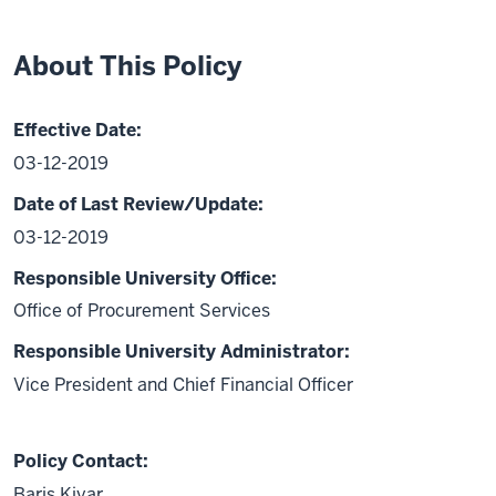
About This Policy
Effective Date:
03-12-2019
Date of Last Review/Update:
03-12-2019
Responsible University Office:
Office of Procurement Services
Responsible University Administrator:
Vice President and Chief Financial Officer
Policy Contact:
Baris Kiyar