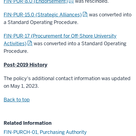
FIN-PUR-8.0 (Endorsement)
was rescinded.
FIN-PUR-15.0 (Strategic Alliances)
was converted into
a Standard Operating Procedure.
FIN-PUR-17 (Procurement for Off-Shore University
Activities)
was converted into a Standard Operating
Procedure.
Post-2019 History
The policy's additional contact information was updated
on May 1, 2023.
Back to top
Related Information
FIN-PURCH-01, Purchasing Authority