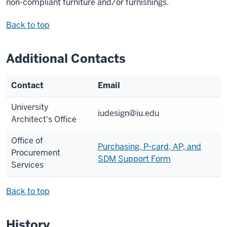
non-compliant furniture and/or furnishings.
Back to top
Additional Contacts
Contact
Email
University
iudesign@iu.edu
Architect's Office
Office of
Purchasing, P-card, AP, and
Procurement
SDM Support Form
Services
Back to top
History