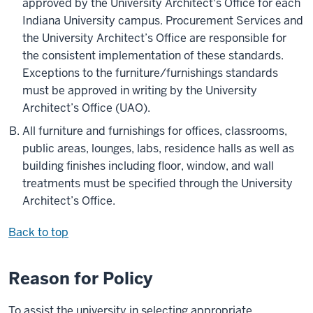
approved by the University Architect's Office for each
Indiana University campus. Procurement Services and
the University Architect’s Office are responsible for
the consistent implementation of these standards.
Exceptions to the furniture/furnishings standards
must be approved in writing by the University
Architect’s Office (UAO).
All furniture and furnishings for offices, classrooms,
public areas, lounges, labs, residence halls as well as
building finishes including floor, window, and wall
treatments must be specified through the University
Architect’s Office.
Back to top
Reason for Policy
To assist the university in selecting appropriate