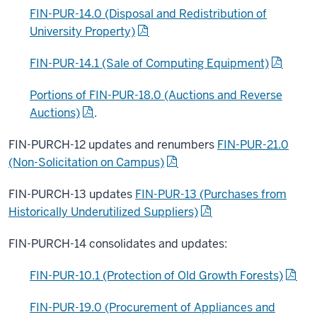
FIN-PUR-14.0 (Disposal and Redistribution of
University Property)
FIN-PUR-14.1 (Sale of Computing Equipment)
Portions of FIN-PUR-18.0 (Auctions and Reverse
Auctions)
.
FIN-PURCH-12 updates and renumbers
FIN-PUR-21.0
(Non-Solicitation on Campus)
FIN-PURCH-13 updates
FIN-PUR-13 (Purchases from
Historically Underutilized Suppliers)
FIN-PURCH-14 consolidates and updates:
FIN-PUR-10.1 (Protection of Old Growth Forests)
FIN-PUR-19.0 (Procurement of Appliances and