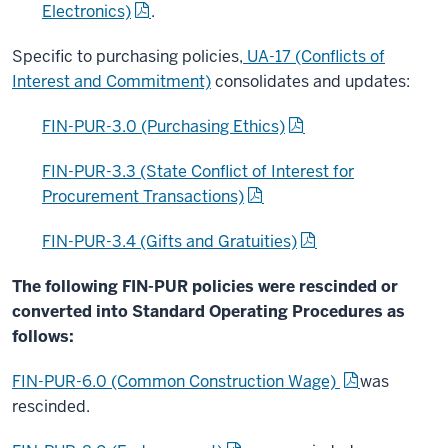
Electronics)
.
Specific to purchasing policies,
UA-17 (Conflicts of
Interest and Commitment)
consolidates and updates:
FIN-PUR-3.0 (Purchasing Ethics)
FIN-PUR-3.3 (State Conflict of Interest for
Procurement Transactions)
FIN-PUR-3.4 (Gifts and Gratuities)
The following FIN-PUR policies were rescinded or
converted into Standard Operating Procedures as
follows:
FIN-PUR-6.0 (Common Construction Wage)
was
rescinded.