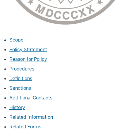
Scope
Policy Statement
Reason for Policy
Procedures
Definitions
Sanctions
Additional Contacts
History
Related Information
Related Forms