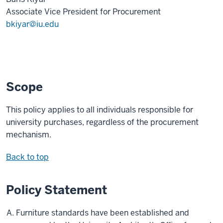
Associate Vice President for Procurement
bkiyar@iu.edu
Scope
This policy applies to all individuals responsible for
university purchases, regardless of the procurement
mechanism.
Back to top
Policy Statement
Furniture standards have been established and