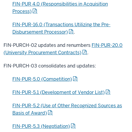
FIN-PUR 4.0 (Responsibilities in Acquisition
Process)
FIN-PUR-16.0 (Transactions Utilizing the Pre-
Disbursement Processor)
.
FIN-PURCH-02 updates and renumbers
FIN-PUR-20.0
(University Procurement Contracts)
.
FIN-PURCH-03 consolidates and updates:
FIN-PUR-5.0 (Competition)
FIN-PUR-5.1 (Development of Vendor List)
FIN-PUR-5.2 (Use of Other Recognized Sources as
Basis of Award)
FIN-PUR-5.3 (Negotiation)