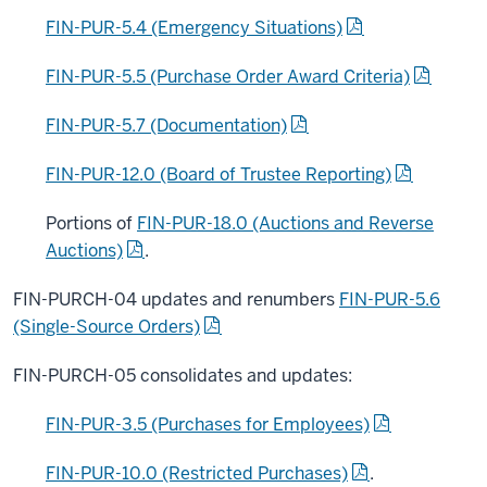
FIN-PUR-5.4 (Emergency Situations)
FIN-PUR-5.5 (Purchase Order Award Criteria)
FIN-PUR-5.7 (Documentation)
FIN-PUR-12.0 (Board of Trustee Reporting)
Portions of
FIN-PUR-18.0 (Auctions and Reverse
Auctions)
.
FIN-PURCH-04 updates and renumbers
FIN-PUR-5.6
(Single-Source Orders)
FIN-PURCH-05 consolidates and updates:
FIN-PUR-3.5 (Purchases for Employees)
FIN-PUR-10.0 (Restricted Purchases)
.