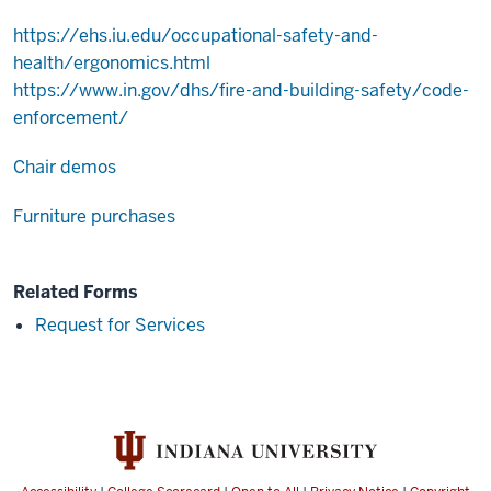
https://ehs.iu.edu/occupational-safety-and-
health/ergonomics.html
https://www.in.gov/dhs/fire-and-building-safety/code-
enforcement/
Chair demos
Furniture purchases
Related Forms
Request for Services