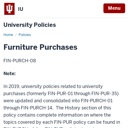
Menu
IU
University Policies
Home
Furniture
Policies
Purchases
Furniture Purchases
FIN-PURCH-08
Note:
In 2019, university policies related to university
purchases (formerly FIN-PUR-01 through FIN-PUR-35)
were updated and consolidated into FIN-PURCH-01
through FIN-PURCH-14. The History section of this
policy contains complete information on where the
topics covered by each FIN-PUR policy can be found in