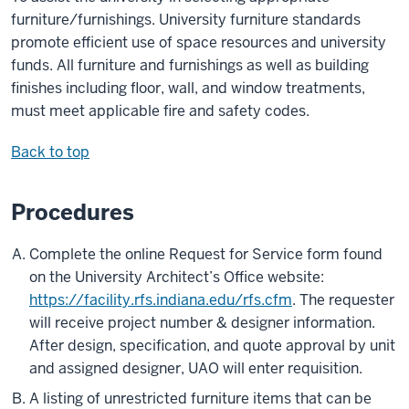
furniture/furnishings. University furniture standards
promote efficient use of space resources and university
funds. All furniture and furnishings as well as building
finishes including floor, wall, and window treatments,
must meet applicable fire and safety codes.
Back to top
Procedures
Complete the online Request for Service form found
on the University Architect’s Office website:
https://facility.rfs.indiana.edu/rfs.cfm
. The requester
will receive project number & designer information.
After design, specification, and quote approval by unit
and assigned designer, UAO will enter requisition.
A listing of unrestricted furniture items that can be