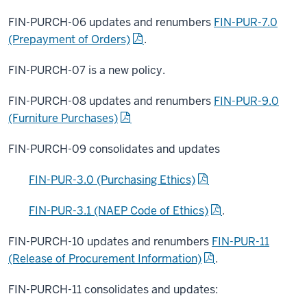
FIN-PURCH-06 updates and renumbers
FIN-PUR-7.0
(Prepayment of Orders)
.
FIN-PURCH-07 is a new policy.
FIN-PURCH-08 updates and renumbers
FIN-PUR-9.0
(Furniture Purchases)
FIN-PURCH-09 consolidates and updates
FIN-PUR-3.0 (Purchasing Ethics)
FIN-PUR-3.1 (NAEP Code of Ethics)
.
FIN-PURCH-10 updates and renumbers
FIN-PUR-11
(Release of Procurement Information)
.
FIN-PURCH-11 consolidates and updates: