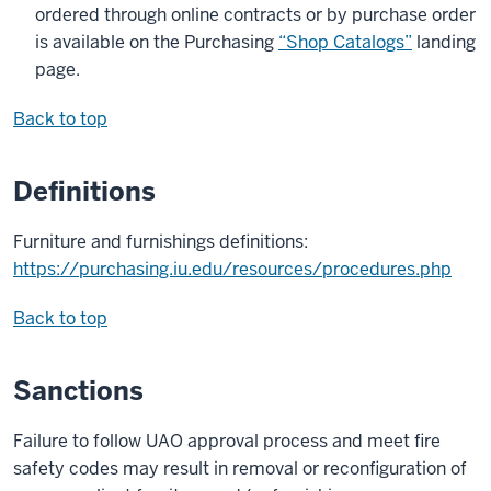
ordered through online contracts or by purchase order
is available on the Purchasing
“Shop Catalogs”
landing
page.
Back to top
Definitions
Furniture and furnishings definitions:
https://purchasing.iu.edu/resources/procedures.php
Back to top
Sanctions
Failure to follow UAO approval process and meet fire
safety codes may result in removal or reconfiguration of