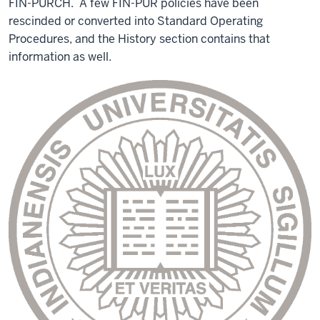
FIN-PURCH. A few FIN-PUR policies have been
rescinded or converted into Standard Operating
Procedures, and the History section contains that
information as well.