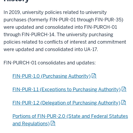
In 2019, university policies related to university
purchases (formerly FIN-PUR-01 through FIN-PUR-35)
were updated and consolidated into FIN-PURCH-01
through FIN-PURCH-14. The university purchasing
policies related to conflicts of interest and commitment
were updated and consolidated into UA-17.
FIN-PURCH-01 consolidates and updates:
FIN-PUR-1.0 (Purchasing Authority)
FIN-PUR-1.1 (Exceptions to Purchasing Authority)
FIN-PUR-1.2 (Delegation of Purchasing Authority)
Portions of FIN-PUR-2.0 (State and Federal Statutes
and Regulations)