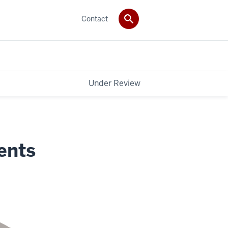
Contact
Under Review
ents