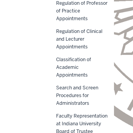
Regulation of Professor
of Practice
Appointments
Regulation of Clinical
and Lecturer
Appointments
Classification of
Academic
Appointments
Search and Screen
Procedures for
Administrators
Faculty Representation
at Indiana University
Board of Trustee