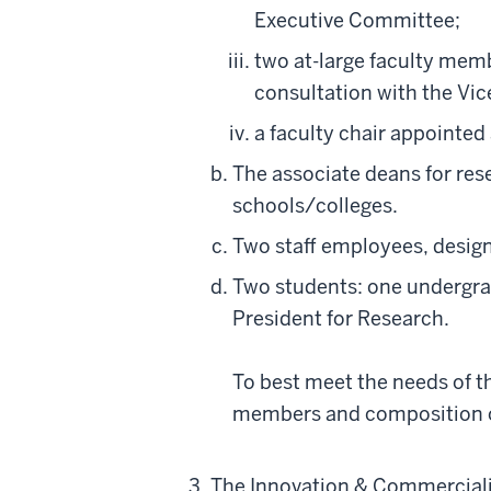
Executive Committee;
two at-large faculty mem
consultation with the Vic
a faculty chair appointed
The associate deans for res
schools/colleges.
Two staff employees, design
Two students: one undergra
President for Research.
To best meet the needs of t
members and composition o
The Innovation & Commercializa