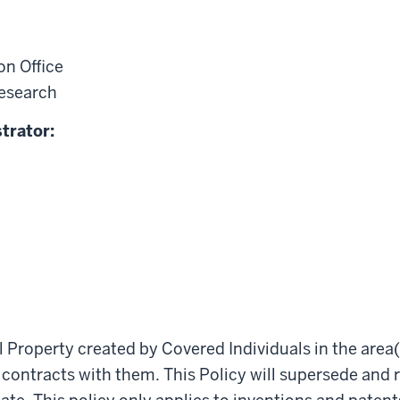
n Office
Research
trator:
al Property created by Covered Individuals in the area(s
 contracts with them. This Policy will supersede and