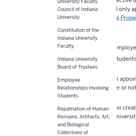
Property Policy
at the effective 
University Faculty
rates and distribution will only 
Council of Indiana
University
policy (
UA-23, Intellectual Prop
Constitution of the
Covered Individuals are:
Indiana University
Faculty
All full- and part-time employe
All full- and part-time studen
Indiana University
Board of Trustees
employees.
Individuals receiving an appoi
Employee
employees and whether or not 
Relationships Involving
Students
faculty and scholars).
All other individuals who creat
Repatriation of Human
relationship with the Universi
Remains, Artifacts, Art,
and Biological
Back to top
Collections of