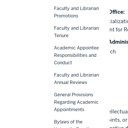
Faculty and Librarian
Responsible University Office:
Promotions
Innovation and Commercializatio
Faculty and Librarian
Office of the Vice President for 
Tenure
Responsible University Adminis
Academic Appointee
Vice President for Research
Responsibilities and
Conduct
Faculty and Librarian
Annual Reviews
General Provisions
Scope
Regarding Academic
Appointments
This Policy applies to Intellectu
University employs, appoints, or
Bylaws of the