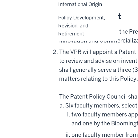
International Origin
Policy Statement
Policy Development,
Revision, and
Through delegation by the Pres
Retirement
Innovation and Commercializat
The VPR will appoint a Patent
to review and advise on invent
shall generally serve a three 
matters relating to this Polic
The Patent Policy Council shal
Six faculty members, select
two faculty members app
and one by the Blooming
one faculty member from 