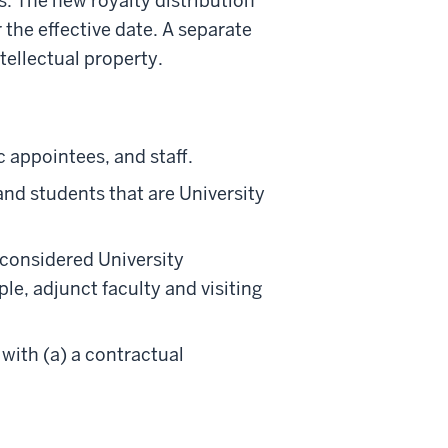
ts. The new royalty distribution
 the effective date. A separate
ntellectual property.
c appointees, and staff.
and students that are University
 considered University
e, adjunct faculty and visiting
 with (a) a contractual