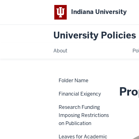
Indiana University
University Policies
About
Po
Home
Intellectual
Policies
Folder Name
Property
Policy
Intellectual Pr
Financial Exigency
Research Funding
UA-24
Imposing Restrictions
on Publication
Leaves for Academic