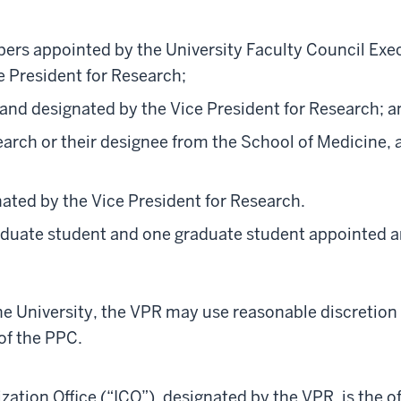
bers appointed by the University Faculty Council Exe
e President for Research;
 and designated by the Vice President for Research; a
earch or their designee from the School of Medicine, 
ated by the Vice President for Research.
duate student and one graduate student appointed a
he University, the VPR may use reasonable discretion
f the PPC.
tion Office (“ICO”), designated by the VPR, is the of