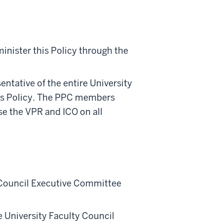
inister this Policy through the
tative of the entire University
this Policy. The PPC members
se the VPR and ICO on all
 Council Executive Committee
 University Faculty Council