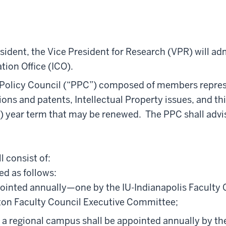
ident, the Vice President for Research (VPR) will adm
ion Office (ICO).
 Policy Council (“PPC”) composed of members represen
ions and patents, Intellectual Property issues, and 
(3) year term that may be renewed. The PPC shall advi
y.
l consist of:
ed as follows:
ointed annually—one by the IU-Indianapolis Faculty
ton Faculty Council Executive Committee;
a regional campus shall be appointed annually by the