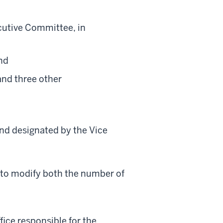
cutive Committee, in
nd
and three other
nd designated by the Vice
 to modify both the number of
fice responsible for the