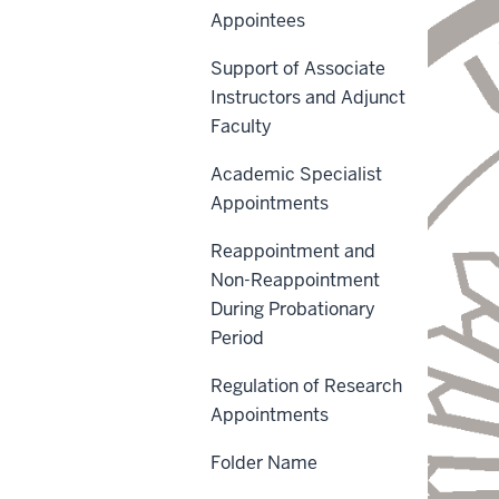
Appointees
Support of Associate
Instructors and Adjunct
Faculty
Academic Specialist
Appointments
Reappointment and
Non-Reappointment
During Probationary
Period
Regulation of Research
Appointments
Folder Name