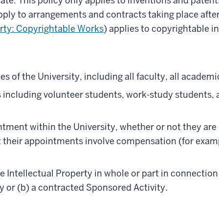
date. This policy only applies to inventions and paten
apply to arrangements and contracts taking place after
erty: Copyrightable Works
) applies to copyrightable i
es of the University, including all faculty, all academi
ts including volunteer students, work-study students, 
ntment within the University, whether or not they are
their appointments involve compensation (for exampl
e Intellectual Property in whole or part in connection
ty or (b) a contracted Sponsored Activity.