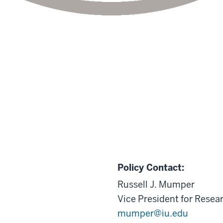
Policy Contact:
Russell J. Mumper
Vice President for Resea
mumper@iu.edu