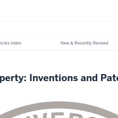
licies Index
New & Recently Revised
operty: Inventions and Pat