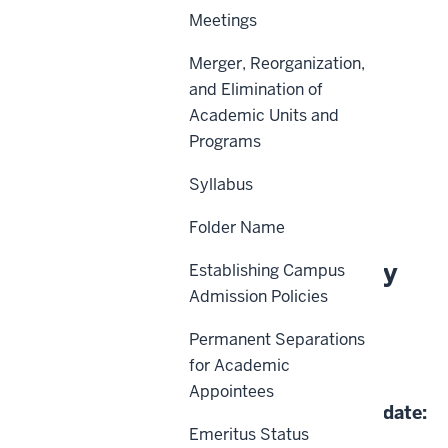
Meetings
Merger, Reorganization,
Scope
and Elimination of
Academic Units and
Policy Statement
Programs
Definitions
Syllabus
History
Folder Name
About This Policy
Establishing Campus
Admission Policies
Effective Date:
Permanent Separations
for Academic
06-14-2024
Appointees
Date of Last Review/Update:
Emeritus Status
06-14-2024