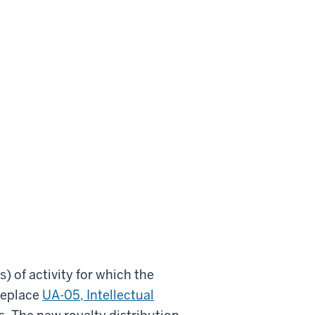
) of activity for which the
 replace
UA-05, Intellectual