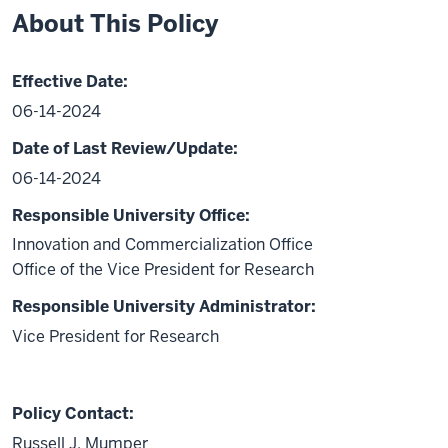
About This Policy
Effective Date:
06-14-2024
Date of Last Review/Update:
06-14-2024
Responsible University Office:
Innovation and Commercialization Office
Office of the Vice President for Research
Responsible University Administrator:
Vice President for Research
Policy Contact:
Russell J. Mumper