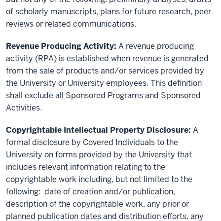
of scholarly manuscripts, plans for future research, peer
reviews or related communications.
Revenue Producing Activity:
A revenue producing
activity (RPA) is established when revenue is generated
from the sale of products and/or services provided by
the University or University employees. This definition
shall exclude all Sponsored Programs and Sponsored
Activities.
Copyrightable Intellectual Property Disclosure:
A
formal disclosure by Covered Individuals to the
University on forms provided by the University that
includes relevant information relating to the
copyrightable work including, but not limited to the
following: date of creation and/or publication,
description of the copyrightable work, any prior or
planned publication dates and distribution efforts, any