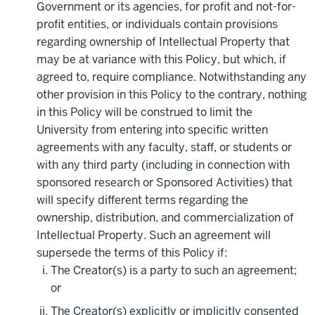
Government or its agencies, for profit and not-for-
profit entities, or individuals contain provisions
regarding ownership of Intellectual Property that
may be at variance with this Policy, but which, if
agreed to, require compliance. Notwithstanding any
other provision in this Policy to the contrary, nothing
in this Policy will be construed to limit the
University from entering into specific written
agreements with any faculty, staff, or students or
with any third party (including in connection with
sponsored research or Sponsored Activities) that
will specify different terms regarding the
ownership, distribution, and commercialization of
Intellectual Property. Such an agreement will
supersede the terms of this Policy if:
The Creator(s) is a party to such an agreement;
or
The Creator(s) explicitly or implicitly consented