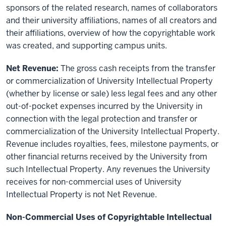
sponsors of the related research, names of collaborators
and their university affiliations, names of all creators and
their affiliations, overview of how the copyrightable work
was created, and supporting campus units.
Net Revenue:
The gross cash receipts from the transfer
or commercialization of University Intellectual Property
(whether by license or sale) less legal fees and any other
out-of-pocket expenses incurred by the University in
connection with the legal protection and transfer or
commercialization of the University Intellectual Property.
Revenue includes royalties, fees, milestone payments, or
other financial returns received by the University from
such Intellectual Property. Any revenues the University
receives for non-commercial uses of University
Intellectual Property is not Net Revenue.
Non-Commercial Uses of Copyrightable Intellectual