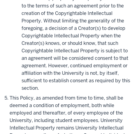
to the terms of such an agreement prior to the
creation of the Copyrightable Intellectual
Property. Without limiting the generality of the
foregoing, a decision of a Creator(s) to develop
Copyrightable Intellectual Property when the
Creator(s) knows, or should know, that such
Copyrightable Intellectual Property is subject to
an agreement will be considered consent to that
agreement. However, continued employment or
affiliation with the University is not, by itself,
sufficient to establish consent as required by this
section.
This Policy, as amended from time to time, shall be
deemed a condition of employment, both while
employed and thereafter, of every employee of the
University, including student employees. University
Intellectual Property remains University Intellectual