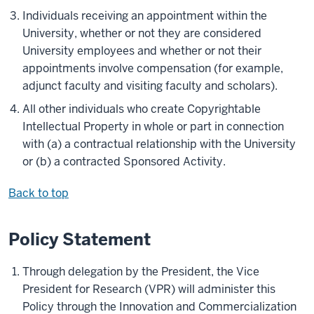
Individuals receiving an appointment within the
University, whether or not they are considered
University employees and whether or not their
appointments involve compensation (for example,
adjunct faculty and visiting faculty and scholars).
All other individuals who create Copyrightable
Intellectual Property in whole or part in connection
with (a) a contractual relationship with the University
or (b) a contracted Sponsored Activity.
Back to top
Policy Statement
Through delegation by the President, the Vice
President for Research (VPR) will administer this
Policy through the Innovation and Commercialization