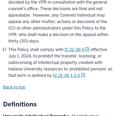
decided by the VPR in consultation with the general
counsel’s office. These decisions are final and not
appealable. However, any Covered Individual may
appeal any other matter, actions or decisions of the
ICO or other administrators under this Policy to the
VPR, who shall make a decision on the appeal within
thirty (30) days.
This Policy shall comply with
IC 21-36-5
effective
July 1, 2024, to prohibit the transfer, licensing, or
sublicensing of intellectual property created with
Indiana University resources to ‘prohibited persons’ as
that term is defined by
IC 21-36-1-2.3
.
Back to top
Definitions