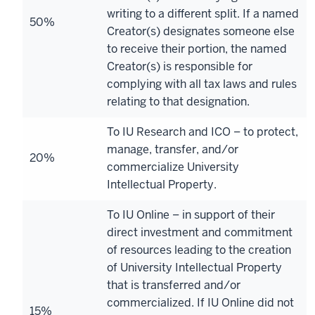
writing to a different split. If a named
50%
Creator(s) designates someone else
to receive their portion, the named
Creator(s) is responsible for
complying with all tax laws and rules
relating to that designation.
To IU Research and ICO – to protect,
manage, transfer, and/or
20%
commercialize University
Intellectual Property.
To IU Online – in support of their
direct investment and commitment
of resources leading to the creation
of University Intellectual Property
that is transferred and/or
commercialized. If IU Online did not
15%