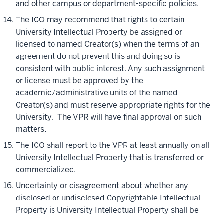
and other campus or department-specific policies.
The ICO may recommend that rights to certain
University Intellectual Property be assigned or
licensed to named Creator(s) when the terms of an
agreement do not prevent this and doing so is
consistent with public interest. Any such assignment
or license must be approved by the
academic/administrative units of the named
Creator(s) and must reserve appropriate rights for the
University. The VPR will have final approval on such
matters.
The ICO shall report to the VPR at least annually on all
University Intellectual Property that is transferred or
commercialized.
Uncertainty or disagreement about whether any
disclosed or undisclosed Copyrightable Intellectual
Property is University Intellectual Property shall be