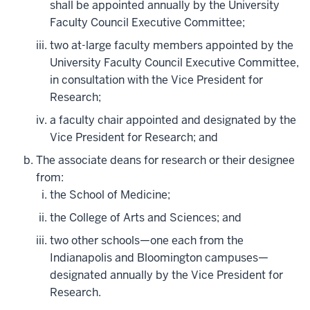
shall be appointed annually by the University
Faculty Council Executive Committee;
two at-large faculty members appointed by the
University Faculty Council Executive Committee,
in consultation with the Vice President for
Research;
a faculty chair appointed and designated by the
Vice President for Research; and
The associate deans for research or their designee
from:
the School of Medicine;
the College of Arts and Sciences; and
two other schools—one each from the
Indianapolis and Bloomington campuses—
designated annually by the Vice President for
Research.