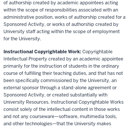
of authorship created by academic appointees acting
within the scope of responsibilities associated with an
administrative position, works of authorship created for a
Sponsored Activity, or works of authorship created by
University staff acting within the scope of employment
for the University.
Instructional Copyrightable Work:
Copyrightable
Intellectual Property created by an academic appointee
primarily for the instruction of students in the ordinary
course of fulfilling their teaching duties, and that has not
been specifically commissioned by the University, an
external sponsor through a stand-alone agreement or
Sponsored Activity, or created substantially with
University Resources. Instructional Copyrightable Works
consist solely of the intellectual content in those works
and not any courseware—software, multimedia tools,
and other technologies—that the University makes