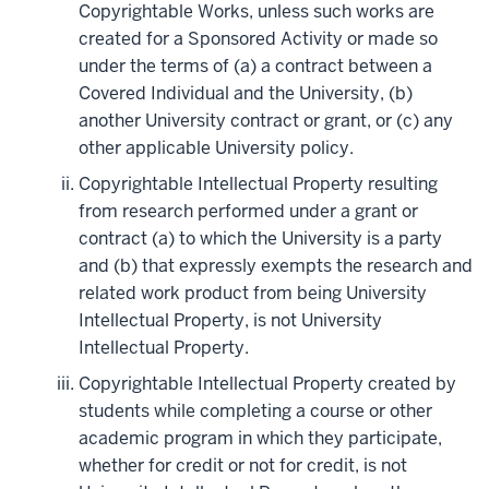
Copyrightable Works, unless such works are
created for a Sponsored Activity or made so
under the terms of (a) a contract between a
Covered Individual and the University, (b)
another University contract or grant, or (c) any
other applicable University policy.
Copyrightable Intellectual Property resulting
from research performed under a grant or
contract (a) to which the University is a party
and (b) that expressly exempts the research and
related work product from being University
Intellectual Property, is not University
Intellectual Property.
Copyrightable Intellectual Property created by
students while completing a course or other
academic program in which they participate,
whether for credit or not for credit, is not