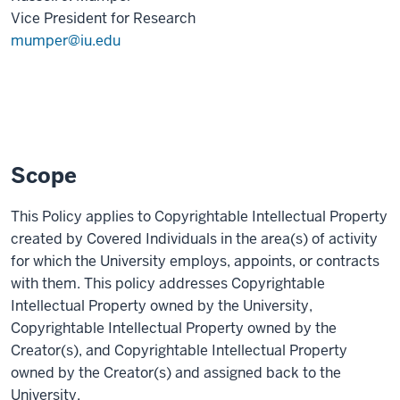
Vice President for Research
mumper@iu.edu
Scope
This Policy applies to Copyrightable Intellectual Property
created by Covered Individuals in the area(s) of activity
for which the University employs, appoints, or contracts
with them. This policy addresses Copyrightable
Intellectual Property owned by the University,
Copyrightable Intellectual Property owned by the
Creator(s), and Copyrightable Intellectual Property
owned by the Creator(s) and assigned back to the
University.