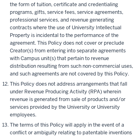
the form of tuition, certificate and credentialing
programs, gifts, service fees, service agreements,
professional services, and revenue generating
contracts where the use of University Intellectual
Property is incidental to the performance of the
agreement. This Policy does not cover or preclude
Creator(s) from entering into separate agreements
with Campus unit(s) that pertain to revenue
distribution resulting from such non-commercial uses,
and such agreements are not covered by this Policy.
This Policy does not address arrangements that fall
under Revenue Producing Activity (RPA) wherein
revenue is generated from sale of products and/or
services provided by the University or University
employees.
The terms of this Policy will apply in the event of a
conflict or ambiguity relating to patentable inventions