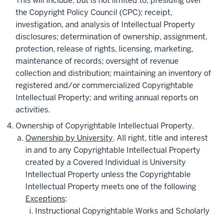
This will include, but is not limited to, presiding over
the Copyright Policy Council (CPC); receipt,
investigation, and analysis of Intellectual Property
disclosures; determination of ownership, assignment,
protection, release of rights, licensing, marketing,
maintenance of records; oversight of revenue
collection and distribution; maintaining an inventory of
registered and/or commercialized Copyrightable
Intellectual Property; and writing annual reports on
activities.
Ownership of Copyrightable Intellectual Property.
Ownership by University
. All right, title and interest
in and to any Copyrightable Intellectual Property
created by a Covered Individual is University
Intellectual Property unless the Copyrightable
Intellectual Property meets one of the following
Exceptions
:
Instructional Copyrightable Works and Scholarly