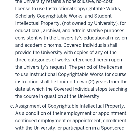
the University retains a nonexclusive, no-cost
license to use Instructional Copyrightable Works,
Scholarly Copyrightable Works, and Student
Intellectual Property, (not owned by University), for
educational, archival, and administrative purposes
consistent with the University’s educational mission
and academic norms. Covered Individuals shall
provide the University with copies of any of the
three categories of works referenced herein upon
the University’s request. The period of the license
to use Instructional Copyrightable Works for course
instruction shall be limited to two (2) years from the
date at which the Covered Individual stops teaching
the course in question at the University.
Assignment of Copyrightable Intellectual Property
.
As a condition of their employment or appointment,
continued employment or appointment, enrollment
with the University, or participation in a Sponsored