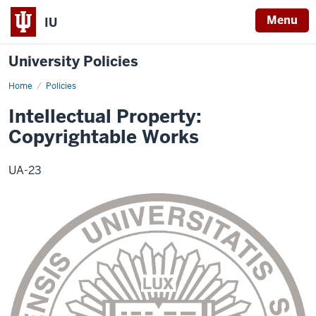
Menu
IU
University Policies
Home
Intellectual
Policies
Property
Policy
Intellectual Property:
Copyrightable Works
UA-23