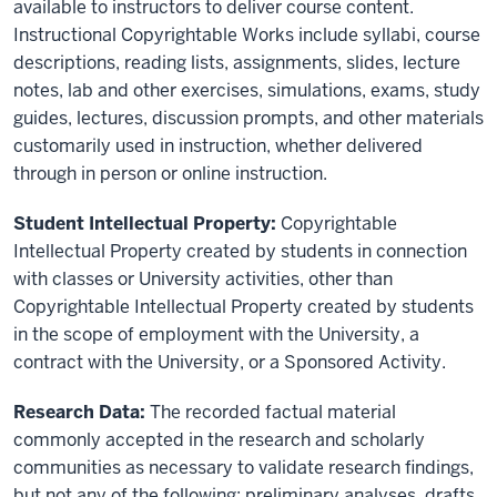
available to instructors to deliver course content.
Instructional Copyrightable Works include syllabi, course
descriptions, reading lists, assignments, slides, lecture
notes, lab and other exercises, simulations, exams, study
guides, lectures, discussion prompts, and other materials
customarily used in instruction, whether delivered
through in person or online instruction.
Student Intellectual Property:
Copyrightable
Intellectual Property created by students in connection
with classes or University activities, other than
Copyrightable Intellectual Property created by students
in the scope of employment with the University, a
contract with the University, or a Sponsored Activity.
Research Data:
The recorded factual material
commonly accepted in the research and scholarly
communities as necessary to validate research findings,
but not any of the following: preliminary analyses, drafts