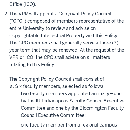
Office (ICO).
The VPR will appoint a Copyright Policy Council
(“CPC”) composed of members representative of the
entire University to review and advise on
Copyrightable Intellectual Property and this Policy.
The CPC members shall generally serve a three (3)
year term that may be renewed. At the request of the
VPR or ICO, the CPC shall advise on all matters
relating to this Policy.
The Copyright Policy Council shall consist of
Six faculty members, selected as follows:
two faculty members appointed annually—one
by the IU-Indianapolis Faculty Council Executive
Committee and one by the Bloomington Faculty
Council Executive Committee;
one faculty member from a regional campus