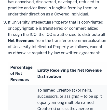
has conceived, discovered, developed, reduced to
practice and/or fixed in tangible form by them or
under their direction as a Covered Individual.
If University Intellectual Property that is copyrighted
or copyrightable is transferred or commercialized
through the ICO, the ICO is authorized to distribute all
Net Revenues
from the transfer or commercialization
of University Intellectual Property as follows, except
as otherwise required by law or written agreement:
Percentage
Entity Receiving the Net Revenue
of Net
Distribution
Revenues
To named Creator(s) (or heirs,
successors, or assigns) – to be split
equally among multiple named
Creator(s) unless they agree in