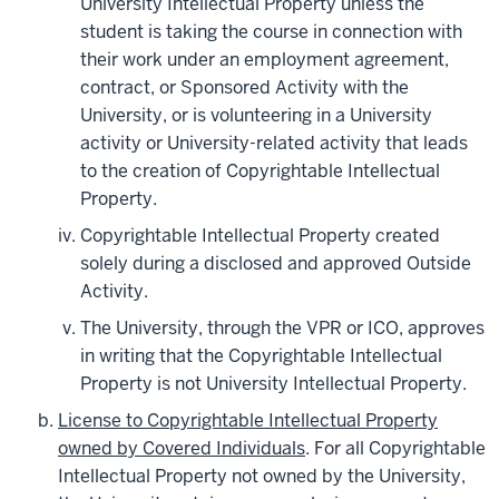
University Intellectual Property unless the
student is taking the course in connection with
their work under an employment agreement,
contract, or Sponsored Activity with the
University, or is volunteering in a University
activity or University-related activity that leads
to the creation of Copyrightable Intellectual
Property.
Copyrightable Intellectual Property created
solely during a disclosed and approved Outside
Activity.
The University, through the VPR or ICO, approves
in writing that the Copyrightable Intellectual
Property is not University Intellectual Property.
License to Copyrightable Intellectual Property
owned by Covered Individuals
. For all Copyrightable
Intellectual Property not owned by the University,