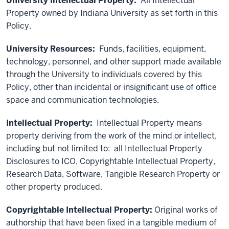
University Intellectual Property:
All Intellectual
Property owned by Indiana University as set forth in this
Policy.
University Resources:
Funds, facilities, equipment,
technology, personnel, and other support made available
through the University to individuals covered by this
Policy, other than incidental or insignificant use of office
space and communication technologies.
Intellectual Property:
Intellectual Property means
property deriving from the work of the mind or intellect,
including but not limited to: all Intellectual Property
Disclosures to ICO, Copyrightable Intellectual Property,
Research Data, Software, Tangible Research Property or
other property produced.
Copyrightable Intellectual Property:
Original works of
authorship that have been fixed in a tangible medium of