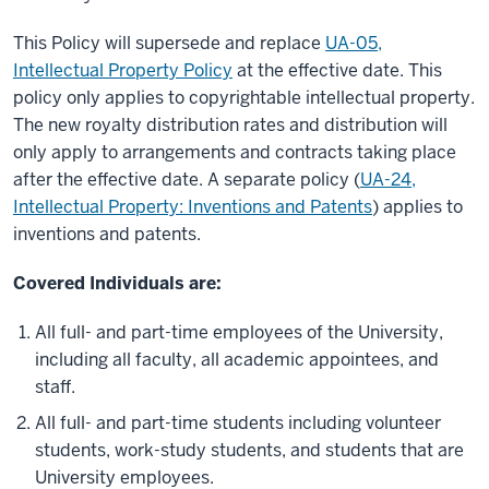
This Policy will supersede and replace
UA-05,
Intellectual Property Policy
at the effective date. This
policy only applies to copyrightable intellectual property.
The new royalty distribution rates and distribution will
only apply to arrangements and contracts taking place
after the effective date. A separate policy (
UA-24,
Intellectual Property: Inventions and Patents
) applies to
inventions and patents.
Covered Individuals are:
All full- and part-time employees of the University,
including all faculty, all academic appointees, and
staff.
All full- and part-time students including volunteer
students, work-study students, and students that are
University employees.