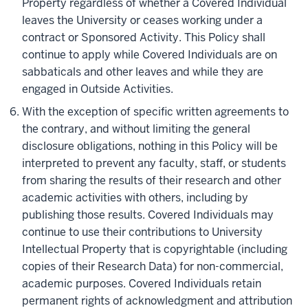
Property regardless of whether a Covered Individual
leaves the University or ceases working under a
contract or Sponsored Activity. This Policy shall
continue to apply while Covered Individuals are on
sabbaticals and other leaves and while they are
engaged in Outside Activities.
With the exception of specific written agreements to
the contrary, and without limiting the general
disclosure obligations, nothing in this Policy will be
interpreted to prevent any faculty, staff, or students
from sharing the results of their research and other
academic activities with others, including by
publishing those results. Covered Individuals may
continue to use their contributions to University
Intellectual Property that is copyrightable (including
copies of their Research Data) for non-commercial,
academic purposes. Covered Individuals retain
permanent rights of acknowledgment and attribution