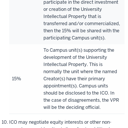
participate in the direct investment
or creation of the University
Intellectual Property that is
transferred and/or commercialized,
then the 15% will be shared with the
participating Campus unit(s).
To Campus unit(s) supporting the
development of the University
Intellectual Property. This is
normally the unit where the named
15%
Creator(s) have their primary
appointment(s). Campus units
should be disclosed to the ICO. In
the case of disagreements, the VPR
will be the deciding official.
ICO may negotiate equity interests or other non-