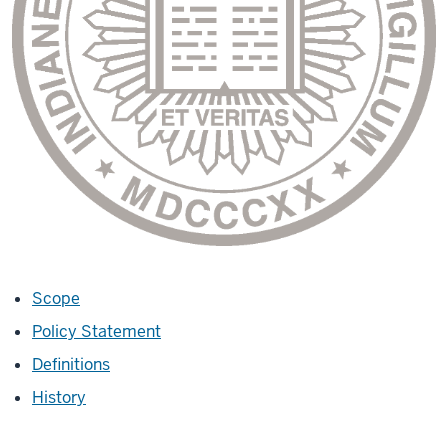
Scope
Policy Statement
Definitions
History