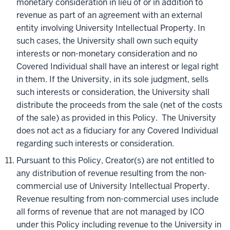
monetary consideration in lieu of or in addition to
revenue as part of an agreement with an external
entity involving University Intellectual Property. In
such cases, the University shall own such equity
interests or non-monetary consideration and no
Covered Individual shall have an interest or legal right
in them. If the University, in its sole judgment, sells
such interests or consideration, the University shall
distribute the proceeds from the sale (net of the costs
of the sale) as provided in this Policy. The University
does not act as a fiduciary for any Covered Individual
regarding such interests or consideration.
Pursuant to this Policy, Creator(s) are not entitled to
any distribution of revenue resulting from the non-
commercial use of University Intellectual Property.
Revenue resulting from non-commercial uses include
all forms of revenue that are not managed by ICO
under this Policy including revenue to the University in