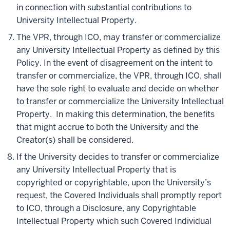
in connection with substantial contributions to
University Intellectual Property.
The VPR, through ICO, may transfer or commercialize
any University Intellectual Property as defined by this
Policy. In the event of disagreement on the intent to
transfer or commercialize, the VPR, through ICO, shall
have the sole right to evaluate and decide on whether
to transfer or commercialize the University Intellectual
Property. In making this determination, the benefits
that might accrue to both the University and the
Creator(s) shall be considered.
If the University decides to transfer or commercialize
any University Intellectual Property that is
copyrighted or copyrightable, upon the University’s
request, the Covered Individuals shall promptly report
to ICO, through a Disclosure, any Copyrightable
Intellectual Property which such Covered Individual