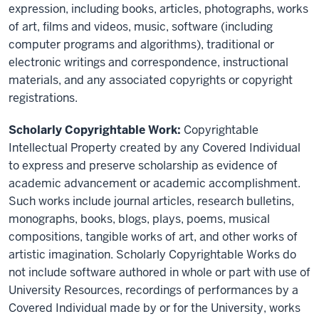
expression, including books, articles, photographs, works
of art, films and videos, music, software (including
computer programs and algorithms), traditional or
electronic writings and correspondence, instructional
materials, and any associated copyrights or copyright
registrations.
Scholarly Copyrightable Work:
Copyrightable
Intellectual Property created by any Covered Individual
to express and preserve scholarship as evidence of
academic advancement or academic accomplishment.
Such works include journal articles, research bulletins,
monographs, books, blogs, plays, poems, musical
compositions, tangible works of art, and other works of
artistic imagination. Scholarly Copyrightable Works do
not include software authored in whole or part with use of
University Resources, recordings of performances by a
Covered Individual made by or for the University, works