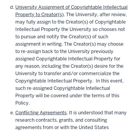
University Assignment of Copyrightable Intellectual
Property to Creator(s)
. The University, after review,
may fully assign to the Creator(s) of Copyrightable
Intellectual Property the University so chooses not
to pursue and notify the Creator(s) of such
assignment in writing. The Creator(s) may choose
to re-assign back to the University previously
assigned Copyrightable Intellectual Property for
any reason, including the Creator(s) desire for the
University to transfer and/or commercialize the
Copyrightable Intellectual Property. In this event,
such re-assigned Copyrightable Intellectual
Property will be covered under the terms of this
Policy.
Conflicting Agreements
. It is understood that many
research contracts, grants, and consulting
agreements from or with the United States