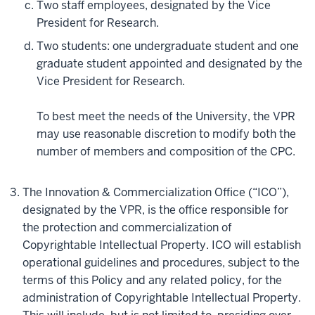
Two staff employees, designated by the Vice
President for Research.
Two students: one undergraduate student and one
graduate student appointed and designated by the
Vice President for Research.
To best meet the needs of the University, the VPR
may use reasonable discretion to modify both the
number of members and composition of the CPC.
The Innovation & Commercialization Office (“ICO”),
designated by the VPR, is the office responsible for
the protection and commercialization of
Copyrightable Intellectual Property. ICO will establish
operational guidelines and procedures, subject to the
terms of this Policy and any related policy, for the
administration of Copyrightable Intellectual Property.