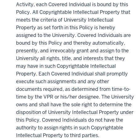
Activity, each Covered Individual is bound by this
Policy. All Copyrightable Intellectual Property that
meets the criteria of University Intellectual
Property as set forth in this Policy is hereby
assigned to the University. Covered Individuals are
bound by this Policy and thereby automatically,
presently, and irrevocably grant and assign to the
University all rights, title, and interests that they
may have in such Copyrightable Intellectual
Property. Each Covered Individual shall promptly
execute such assignments and any other
documents required, as determined from time-to-
time by the VPR or his/her designee. The University
owns and shall have the sole right to determine the
disposition of University Intellectual Property under
this Policy. Covered Individuals do not have the
authority to assign rights in such Copyrightable
Intellectual Property to third parties.