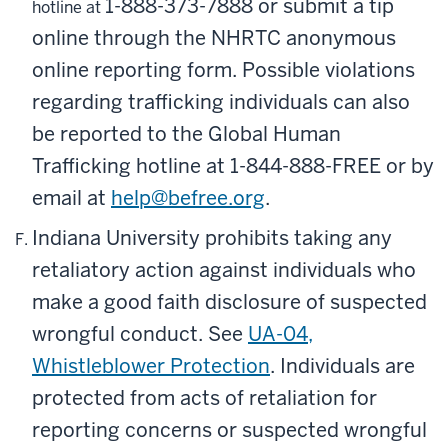
1-888-373-7888
or submit a tip
hotline at
online through the NHRTC anonymous
online reporting form. Possible violations
regarding trafficking individuals can also
be reported to the Global Human
Trafficking hotline at
1-844-888-FREE
or by
email at
help@befree.org
.
Indiana University prohibits taking any
retaliatory action against individuals who
make a good faith disclosure of suspected
wrongful conduct. See
UA-04,
Whistleblower Protection
. Individuals are
protected from acts of retaliation for
reporting concerns or suspected wrongful