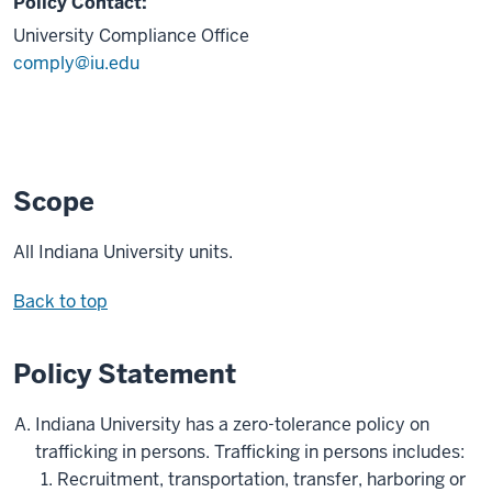
Policy Contact:
University Compliance Office
comply@iu.edu
Scope
All Indiana University units.
Back to top
Policy Statement
Indiana University has a zero-tolerance policy on
trafficking in persons. Trafficking in persons includes:
Recruitment, transportation, transfer, harboring or