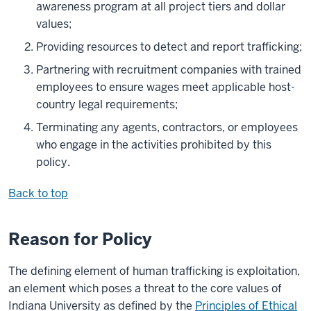
awareness program at all project tiers and dollar
values;
Providing resources to detect and report trafficking;
Partnering with recruitment companies with trained
employees to ensure wages meet applicable host-
country legal requirements;
Terminating any agents, contractors, or employees
who engage in the activities prohibited by this
policy.
Back to top
Reason for Policy
The defining element of human trafficking is exploitation,
an element which poses a threat to the core values of
Indiana University as defined by the
Principles of Ethical