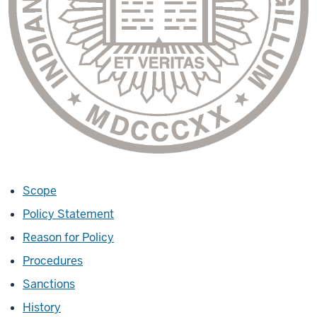
Scope
Policy Statement
Reason for Policy
Procedures
Sanctions
History