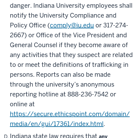
danger. Indiana University employees shall
notify the University Compliance and
Policy Office (
comply@iu.edu
or 317-274-
2667) or Office of the Vice President and
General Counsel if they become aware of
any activities that they suspect are related
to or meet the definitions of trafficking in
persons. Reports can also be made
through the university’s anonymous
reporting hotline at 888-236-7542 or
online at
https://secure.ethicspoint.com/domain/
media/en/gui/17361/index.html
.
Indiana state law requires that
any