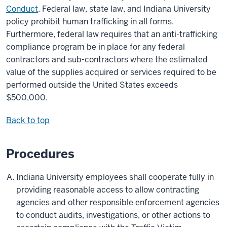
Conduct
. Federal law, state law, and Indiana University
policy prohibit human trafficking in all forms.
Furthermore, federal law requires that an anti-trafficking
compliance program be in place for any federal
contractors and sub-contractors where the estimated
value of the supplies acquired or services required to be
performed outside the United States exceeds
$500,000.
Back to top
Procedures
Indiana University employees shall cooperate fully in
providing reasonable access to allow contracting
agencies and other responsible enforcement agencies
to conduct audits, investigations, or other actions to