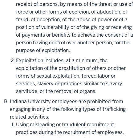
receipt of persons, by means of the threat or use of
force or other forms of coercion, of abduction, of
fraud, of deception, of the abuse of power or of a
position of vulnerability or of the giving or receiving
of payments or benefits to achieve the consent of a
person having control over another person, for the
purpose of exploitation.
Exploitation includes, at a minimum, the
exploitation of the prostitution of others or other
forms of sexual exploitation, forced labor or
services, slavery or practices similar to slavery,
servitude, or the removal of organs.
Indiana University employees are prohibited from
engaging in any of the following types of trafficking-
related activities:
Using misleading or fraudulent recruitment
practices during the recruitment of employees,