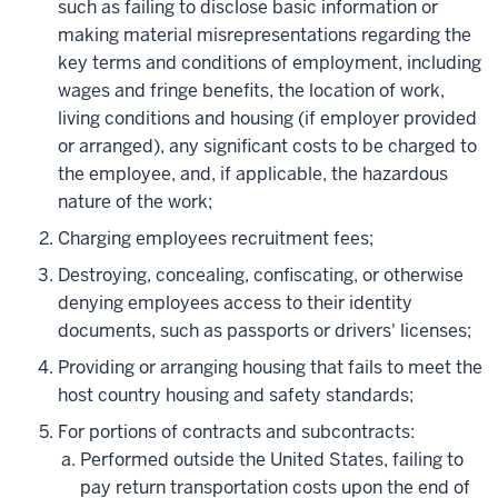
such as failing to disclose basic information or
making material misrepresentations regarding the
key terms and conditions of employment, including
wages and fringe benefits, the location of work,
living conditions and housing (if employer provided
or arranged), any significant costs to be charged to
the employee, and, if applicable, the hazardous
nature of the work;
Charging employees recruitment fees;
Destroying, concealing, confiscating, or otherwise
denying employees access to their identity
documents, such as passports or drivers' licenses;
Providing or arranging housing that fails to meet the
host country housing and safety standards;
For portions of contracts and subcontracts:
Performed outside the United States, failing to
pay return transportation costs upon the end of