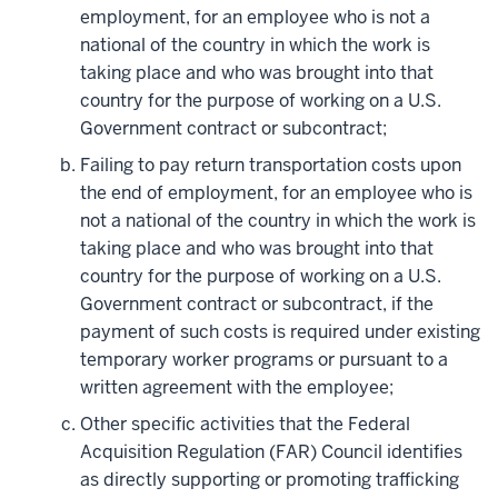
employment, for an employee who is not a
national of the country in which the work is
taking place and who was brought into that
country for the purpose of working on a U.S.
Government contract or subcontract;
Failing to pay return transportation costs upon
the end of employment, for an employee who is
not a national of the country in which the work is
taking place and who was brought into that
country for the purpose of working on a U.S.
Government contract or subcontract, if the
payment of such costs is required under existing
temporary worker programs or pursuant to a
written agreement with the employee;
Other specific activities that the Federal
Acquisition Regulation (FAR) Council identifies
as directly supporting or promoting trafficking