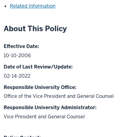
Related Information
About This Policy
Effective Date:
10-10-2006
Date of Last Review/Update:
02-14-2022
Responsible University Office:
Office of the Vice President and General Counsel
Responsible University Administrator:
Vice President and General Counsel