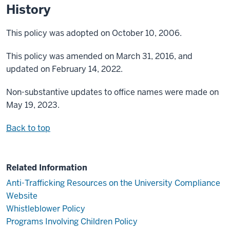
History
This policy was adopted on October 10, 2006.
This policy was amended on March 31, 2016, and
updated on February 14, 2022.
Non-substantive updates to office names were made on
May 19, 2023.
Back to top
Related Information
Anti-Trafficking Resources on the University Compliance
Website
Whistleblower Policy
Programs Involving Children Policy