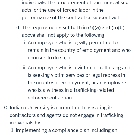
individuals, the procurement of commercial sex
acts, or the use of forced labor in the
performance of the contract or subcontract.
The requirements set forth in (5)(a) and (5)(b)
above shall not apply to the following:
An employee who is legally permitted to
remain in the country of employment and who
chooses to do so; or
An employee who is a victim of trafficking and
is seeking victim services or legal redress in
the country of employment, or an employee
who is a witness in a trafficking-related
enforcement action.
Indiana University is committed to ensuring its
contractors and agents do not engage in trafficking
individuals by:
Implementing a compliance plan including an