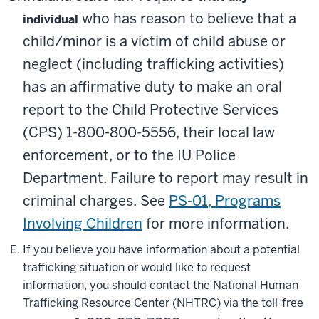
who has reason to believe that a
individual
child/minor is a victim of child abuse or
neglect (including trafficking activities)
has an affirmative duty to make an oral
report to the Child Protective Services
(CPS)
1-800-800-5556
, their local law
enforcement, or to the IU Police
Department. Failure to report may result in
criminal charges. See
PS-01, Programs
Involving Children
for more information.
If you believe you have information about a potential
trafficking situation or would like to request
information, you should contact the National Human
Trafficking Resource Center (NHTRC) via the toll-free