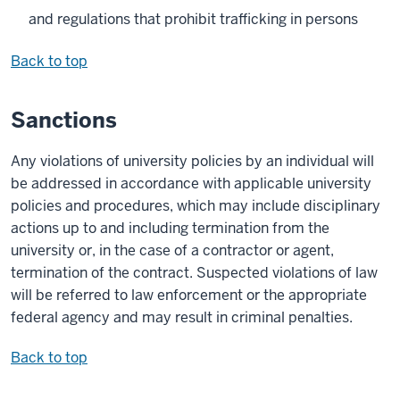
and regulations that prohibit trafficking in persons
Back to top
Sanctions
Any violations of university policies by an individual will
be addressed in accordance with applicable university
policies and procedures, which may include disciplinary
actions up to and including termination from the
university or, in the case of a contractor or agent,
termination of the contract. Suspected violations of law
will be referred to law enforcement or the appropriate
federal agency and may result in criminal penalties.
Back to top