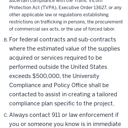
ascertain compliance with the Traffic Victim
Protection Act (TVPA), Executive Order 13627, or any
other applicable law or regulations establishing
restrictions on trafficking in persons, the procurement
of commercial sex acts, or the use of forced labor.
For federal contracts and sub-contracts
where the estimated value of the supplies
acquired or services required to be
performed outside the United States
exceeds $500,000, the University
Compliance and Policy Office shall be
contacted to assist in creating a tailored
compliance plan specific to the project.
Always contact 911 or law enforcement if
you or someone you know is in immediate