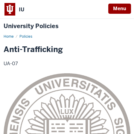
Menu
IU
University Policies
Home
Anti-
Policies
Trafficking
Policy
Anti-Trafficking
UA-07