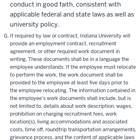
conduct in good faith, consistent with
applicable federal and state laws as well as
university policy.
If required by law or contract, Indiana University will
provide an employment contract, recruitment
agreement, or other required work document in
writing. These documents shall be in a language the
employee understands. If the employee must relocate
to perform the work, the work document shall be
provided to the employee at least five days prior to
the employee relocating. The information contained in
the employee’s work documents shall include, but is
not limited to, details about work description, wages,
prohibition on charging recruitment fees, work
location(s), living accommodations and associated
costs, time off, roundtrip transportation arrangements,
grievance process, and the content of applicable laws