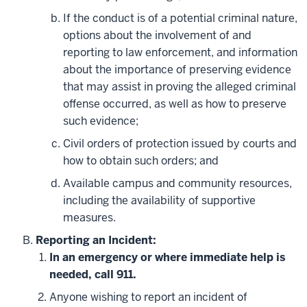
If the conduct is of a potential criminal nature,
options about the involvement of and
reporting to law enforcement, and information
about the importance of preserving evidence
that may assist in proving the alleged criminal
offense occurred, as well as how to preserve
such evidence;
Civil orders of protection issued by courts and
how to obtain such orders; and
Available campus and community resources,
including the availability of supportive
measures.
Reporting an Incident:
In an emergency or where immediate help is
needed, call 911.
Anyone wishing to report an incident of