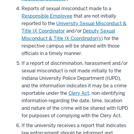
Reports of sexual misconduct made to a
Responsible Employee
that are not initially
reported to the
University Sexual Misconduct &
Title IX Coordinator
and/or
Deputy Sexual
Misconduct & Title IX Coordinator(s)
for the
respective campus will be shared with those
officials in a timely manner.
If a report of discrimination, harassment and/or
sexual misconduct is not made initially to the
Indiana University Police Department (IUPD),
and the information indicates it may be a crime
reportable under the
Clery Act
, non-identifying
information regarding the date, time, location
and nature of the crime will be shared with IUPD
for purposes of complying with the Clery Act.
If the university receives a report that indicates
law enforcement should be informed and