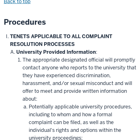
Back to top
Procedures
TENETS APPLICABLE TO ALL COMPLAINT
RESOLUTION PROCESSES
University Provided Information
:
The appropriate designated official will promptly
contact anyone who reports to the university that
they have experienced discrimination,
harassment, and/or sexual misconduct and will
offer to meet and provide written information
about:
Potentially applicable university procedures,
including to whom and how a formal
complaint can be filed, as well as the
individual's rights and options within the
university proceedings;