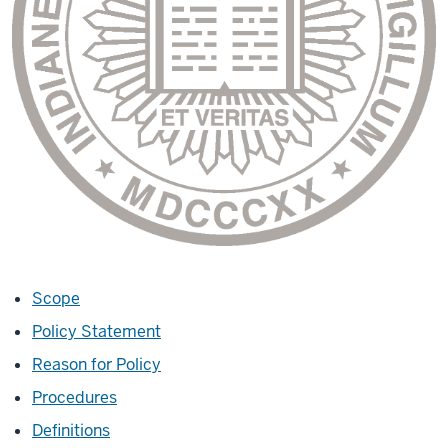
Scope
Policy Statement
Reason for Policy
Procedures
Definitions