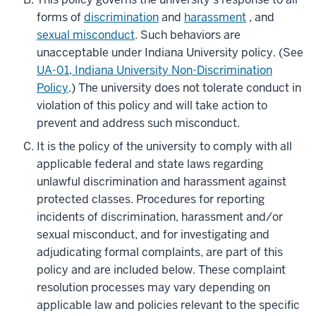
forms of
discrimination
and
harassment
, and
sexual misconduct
. Such behaviors are
unacceptable under Indiana University policy. (See
UA-01, Indiana University Non-Discrimination
Policy
.) The university does not tolerate conduct in
violation of this policy and will take action to
prevent and address such misconduct.
It is the policy of the university to comply with all
applicable federal and state laws regarding
unlawful discrimination and harassment against
protected classes. Procedures for reporting
incidents of discrimination, harassment and/or
sexual misconduct, and for investigating and
adjudicating formal complaints, are part of this
policy and are included below. These complaint
resolution processes may vary depending on
applicable law and policies relevant to the specific