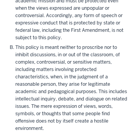
academic mission and must be protected even
when the views expressed are unpopular or
controversial. Accordingly, any form of speech or
expressive conduct that is protected by state or
federal law, including the First Amendment, is not
subject to this policy.
This policy is meant neither to proscribe nor to
inhibit discussions, in or out of the classroom, of
complex, controversial, or sensitive matters,
including matters involving protected
characteristics, when, in the judgment of a
reasonable person, they arise for legitimate
academic and pedagogical purposes. This includes
intellectual inquiry, debate, and dialogue on related
issues. The mere expression of views, words,
symbols, or thoughts that some people find
offensive does not by itself create a hostile
environment.