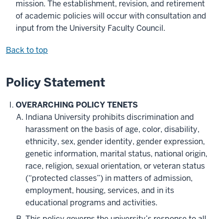
mission. The establishment, revision, and retirement
of academic policies will occur with consultation and
input from the University Faculty Council.
Back to top
Policy Statement
OVERARCHING POLICY TENETS
Indiana University prohibits discrimination and
harassment on the basis of age, color, disability,
ethnicity, sex, gender identity, gender expression,
genetic information, marital status, national origin,
race, religion, sexual orientation, or veteran status
(“
protected classes”) in matters of admission,
employment, housing, services, and in its
educational programs and activities.
This policy governs the university’s response to all