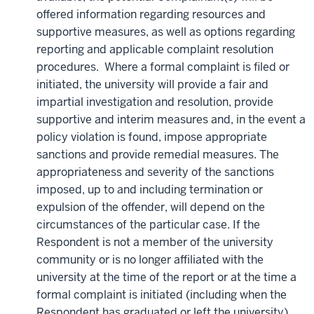
offered information regarding resources and
supportive measures, as well as options regarding
reporting and applicable complaint resolution
procedures. Where a formal complaint is filed or
initiated, the university will provide a fair and
impartial investigation and resolution, provide
supportive and interim measures and, in the event a
policy violation is found, impose appropriate
sanctions and provide remedial measures. The
appropriateness and severity of the sanctions
imposed, up to and including termination or
expulsion of the offender, will depend on the
circumstances of the particular case. If the
Respondent is not a member of the university
community or is no longer affiliated with the
university at the time of the report or at the time a
formal complaint is initiated (including when the
Respondent has graduated or left the university),