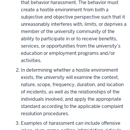
that behavior harassment. The behavior must
create a hostile environment from both a
subjective and objective perspective such that it
unreasonably interferes with, limits, or deprives a
member of the university community of the
ability to participate in or to receive benefits,
services, or opportunities from the university’s
education or employment programs and/or
activities.
In determining whether a hostile environment
exists, the university will examine the context,
nature, scope, frequency, duration, and location
of incidents, as well as the relationships of the
individuals involved, and apply the appropriate
standard according to the applicable complaint
resolution procedures.
Examples of harassment can include offensive