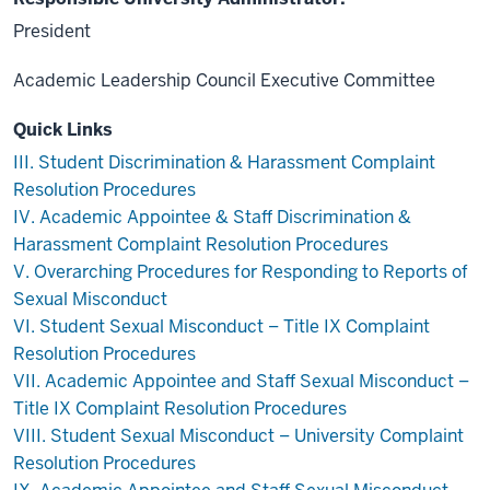
President
Academic Leadership Council Executive Committee
Quick Links
III. Student Discrimination & Harassment Complaint
Resolution Procedures
IV. Academic Appointee & Staff Discrimination &
Harassment Complaint Resolution Procedures
V. Overarching Procedures for Responding to Reports of
Sexual Misconduct
VI. Student Sexual Misconduct – Title IX Complaint
Resolution Procedures
VII. Academic Appointee and Staff Sexual Misconduct –
Title IX Complaint Resolution Procedures
VIII. Student Sexual Misconduct – University Complaint
Resolution Procedures