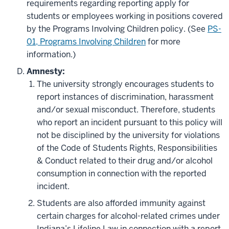
requirements regarding reporting apply for
students or employees working in positions covered
by the Programs Involving Children policy. (See
PS-
01, Programs Involving Children
for more
information.)
Amnesty:
The university strongly encourages students to
report instances of discrimination, harassment
and/or sexual misconduct. Therefore, students
who report an incident pursuant to this policy will
not be disciplined by the university for violations
of the Code of Students Rights, Responsibilities
& Conduct related to their drug and/or alcohol
consumption in connection with the reported
incident.
Students are also afforded immunity against
certain charges for alcohol-related crimes under
Indiana’s Lifeline Law in connection with a report