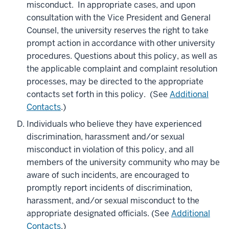
misconduct. In appropriate cases, and upon
consultation with the Vice President and General
Counsel, the university reserves the right to take
prompt action in accordance with other university
procedures. Questions about this policy, as well as
the applicable complaint and complaint resolution
processes, may be directed to the appropriate
contacts set forth in this policy. (See
Additional
Contacts
.)
Individuals who believe they have experienced
discrimination, harassment and/or sexual
misconduct in violation of this policy, and all
members of the university community who may be
aware of such incidents, are encouraged to
promptly report incidents of discrimination,
harassment, and/or sexual misconduct to the
appropriate designated officials. (See
Additional
Contacts
.)