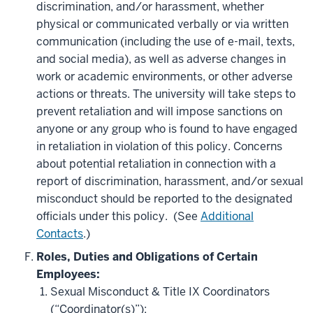
discrimination, and/or harassment, whether
physical or communicated verbally or via written
communication (including the use of e-mail, texts,
and social media), as well as adverse changes in
work or academic environments, or other adverse
actions or threats. The university will take steps to
prevent retaliation and will impose sanctions on
anyone or any group who is found to have engaged
in retaliation in violation of this policy. Concerns
about potential retaliation in connection with a
report of discrimination, harassment, and/or sexual
misconduct should be reported to the designated
officials under this policy. (See
Additional
Contacts
.)
Roles, Duties and Obligations of Certain
Employees:
Sexual Misconduct & Title IX Coordinators
(“Coordinator(s)”):