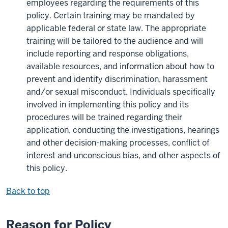
employees regarding the requirements of this
policy. Certain training may be mandated by
applicable federal or state law. The appropriate
training will be tailored to the audience and will
include reporting and response obligations,
available resources, and information about how to
prevent and identify discrimination, harassment
and/or sexual misconduct. Individuals specifically
involved in implementing this policy and its
procedures will be trained regarding their
application, conducting the investigations, hearings
and other decision-making processes, conflict of
interest and unconscious bias, and other aspects of
this policy.
Back to top
Reason for Policy