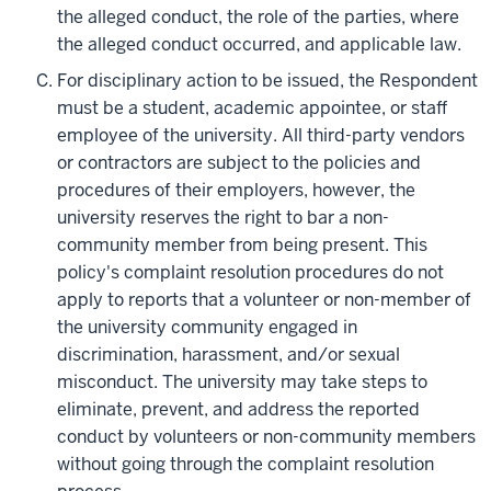
the alleged conduct, the role of the parties, where
the alleged conduct occurred, and applicable law.
For disciplinary action to be issued, the Respondent
must be a student, academic appointee, or staff
employee of the university. All third-party vendors
or contractors are subject to the policies and
procedures of their employers, however, the
university reserves the right to bar a non-
community member from being present. This
policy's complaint resolution procedures do not
apply to reports that a volunteer or non-member of
the university community engaged in
discrimination, harassment, and/or sexual
misconduct. The university may take steps to
eliminate, prevent, and address the reported
conduct by volunteers or non-community members
without going through the complaint resolution