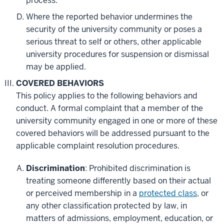
process.
Where the reported behavior undermines the
security of the university community or poses a
serious threat to self or others, other applicable
university procedures for suspension or dismissal
may be applied.
COVERED BEHAVIORS
This policy applies to the following behaviors and
conduct. A formal complaint that a member of the
university community engaged in one or more of these
covered behaviors will be addressed pursuant to the
applicable complaint resolution procedures.
Discrimination
: Prohibited discrimination is
treating someone differently based on their actual
or perceived membership in a
protected class
, or
any other classification protected by law, in
matters of admissions, employment, education, or