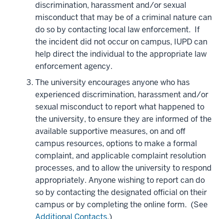
discrimination, harassment and/or sexual
misconduct that may be of a criminal nature can
do so by contacting local law enforcement. If
the incident did not occur on campus, IUPD can
help direct the individual to the appropriate law
enforcement agency.
The university encourages anyone who has
experienced discrimination, harassment and/or
sexual misconduct to report what happened to
the university, to ensure they are informed of the
available supportive measures, on and off
campus resources, options to make a formal
complaint, and applicable complaint resolution
processes, and to allow the university to respond
appropriately. Anyone wishing to report can do
so by contacting the designated official on their
campus or by completing the online form. (See
Additional Contacts
.)