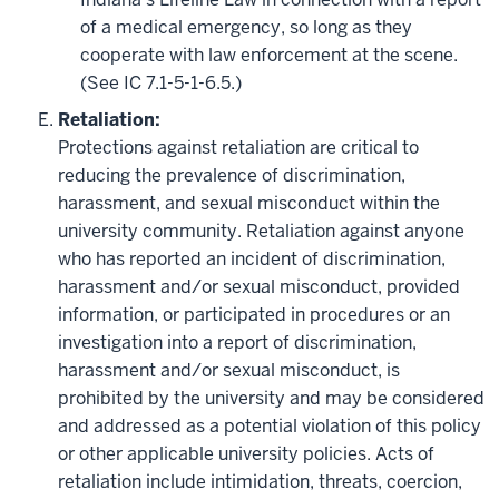
of a medical emergency, so long as they
cooperate with law enforcement at the scene.
(See IC 7.1-5-1-6.5.)
Retaliation:
Protections against retaliation are critical to
reducing the prevalence of discrimination,
harassment, and sexual misconduct within the
university community. Retaliation against anyone
who has reported an incident of discrimination,
harassment and/or sexual misconduct, provided
information, or participated in procedures or an
investigation into a report of discrimination,
harassment and/or sexual misconduct, is
prohibited by the university and may be considered
and addressed as a potential violation of this policy
or other applicable university policies. Acts of
retaliation include intimidation, threats, coercion,