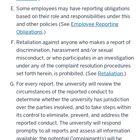
Some employees may have reporting obligations
based on their role and responsibilities under this
and other policies (See
Employee Reporting
Obligations
.)
Retaliation against anyone who makes a report of
discrimination, harassment and/or sexual
misconduct, or who participates in an investigation
under any of the complaint resolution procedures
set forth herein, is prohibited. (See
Retaliation
.)
For every report, the university will review the
circumstances of the reported conduct to
determine whether the university has jurisdiction
over the parties involved, and to take steps within
its control to eliminate, prevent, and address the
reported conduct. The university will respond
promptly to all reports and assess all information
available; the potential Complainant(s) will be