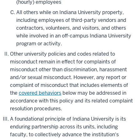
(hourly) employees
All others while on Indiana University property,
including employees of third-party vendors and
contractors, volunteers, and visitors, and others
while involved in an off-campus Indiana University
program or activity.
Other university policies and codes related to
misconduct remain in effect for complaints of
misconduct other than discrimination, harassment
and/or sexual misconduct. However, any report or
complaint of misconduct that includes elements of
the
covered behaviors
below may be addressed in
accordance with this policy and its related complaint
resolution procedures.
A foundational principle of Indiana University is its
enduring partnership across its units, including
faculty, to collectively advance the institution's