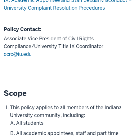
IX. Academic Appointee and Staff Sexual Misconduct –
University Complaint Resolution Procedures
Policy Contact:
Associate Vice President of Civil Rights
Compliance/University Title IX Coordinator
ocrc@iu.edu
Scope
This policy applies to all members of the Indiana
University community, including:
All students
All academic appointees, staff and part time