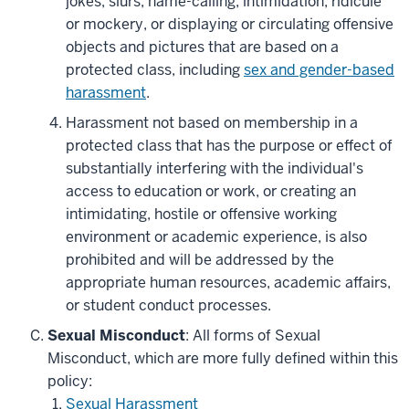
jokes, slurs, name-calling, intimidation, ridicule
or mockery, or displaying or circulating offensive
objects and pictures that are based on a
protected class, including
sex and gender-based
harassment
.
Harassment not based on membership in a
protected class that has the purpose or effect of
substantially interfering with the individual's
access to education or work, or creating an
intimidating, hostile or offensive working
environment or academic experience, is also
prohibited and will be addressed by the
appropriate human resources, academic affairs,
or student conduct processes.
Sexual Misconduct
: All forms of Sexual
Misconduct, which are more fully defined within this
policy:
Sexual Harassment