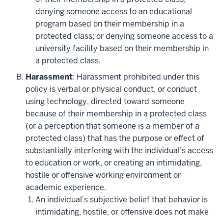
denying someone access to an educational
program based on their membership in a
protected class; or denying someone access to a
university facility based on their membership in
a protected class.
Harassment
: Harassment prohibited under this
policy is verbal or physical conduct, or conduct
using technology, directed toward someone
because of their membership in a protected class
(or a perception that someone is a member of a
protected class) that has the purpose or effect of
substantially interfering with the individual’s access
to education or work, or creating an intimidating,
hostile or offensive working environment or
academic experience.
An individual’s subjective belief that behavior is
intimidating, hostile, or offensive does not make