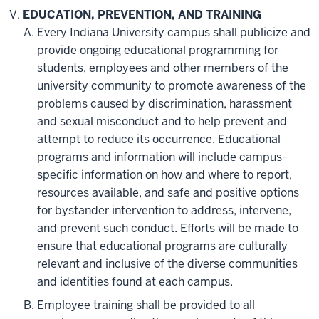
EDUCATION, PREVENTION, AND TRAINING
Every Indiana University campus shall publicize and
provide ongoing educational programming for
students, employees and other members of the
university community to promote awareness of the
problems caused by discrimination, harassment
and sexual misconduct and to help prevent and
attempt to reduce its occurrence. Educational
programs and information will include campus-
specific information on how and where to report,
resources available, and safe and positive options
for bystander intervention to address, intervene,
and prevent such conduct. Efforts will be made to
ensure that educational programs are culturally
relevant and inclusive of the diverse communities
and identities found at each campus.
Employee training shall be provided to all