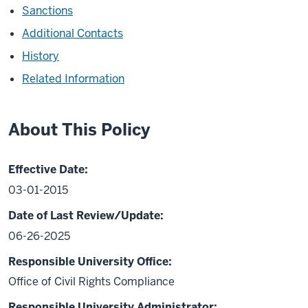
Sanctions
Additional Contacts
History
Related Information
About This Policy
Effective Date:
03-01-2015
Date of Last Review/Update:
06-26-2025
Responsible University Office:
Office of Civil Rights Compliance
Responsible University Administrator: