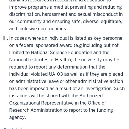
improve programs aimed at preventing and reducing
discrimination, harassment and sexual misconduct in
our community and ensuring safe, diverse, equitable,
and inclusive communities.
In cases where an individual is listed as key personnel
on a federal sponsored award (e.g including but not
limited to National Science Foundation and the
National Institutes of Health), the university may be
required to report any determination that the
individual violated UA-03 as well as if they are placed
on administrative leave or other administrative action
has been imposed as a result of an investigation. Such
instances will be shared with the Authorized
Organizational Representative in the Office of
Research Administration to report to the funding
agency.