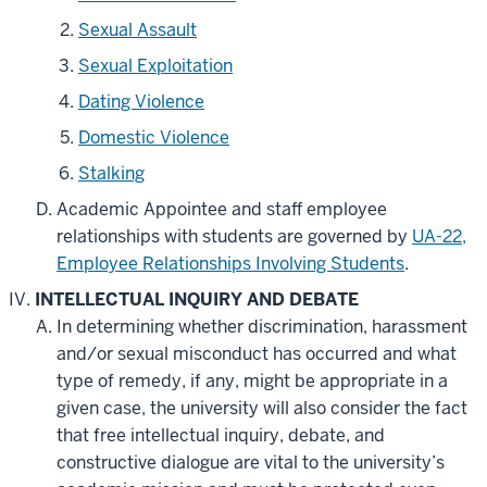
Sexual Assault
Sexual Exploitation
Dating Violence
Domestic Violence
Stalking
Academic Appointee and staff employee
relationships with students are governed by
UA-22,
Employee Relationships Involving Students
.
INTELLECTUAL INQUIRY AND DEBATE
In determining whether discrimination, harassment
and/or sexual misconduct has occurred and what
type of remedy, if any, might be appropriate in a
given case, the university will also consider the fact
that free intellectual inquiry, debate, and
constructive dialogue are vital to the university’s