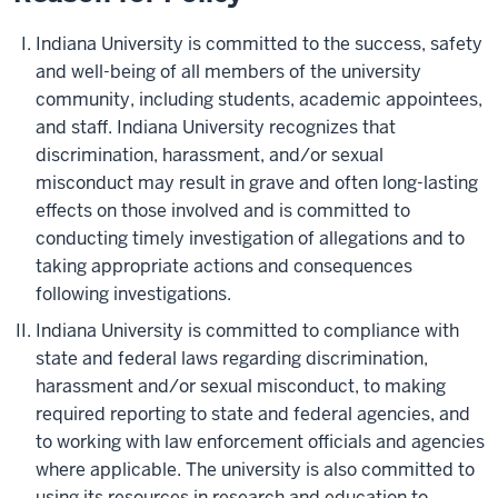
Indiana University is committed to the success, safety
and well-being of all members of the university
community, including students, academic appointees,
and staff. Indiana University recognizes that
discrimination, harassment, and/or sexual
misconduct may result in grave and often long-lasting
effects on those involved and is committed to
conducting timely investigation of allegations and to
taking appropriate actions and consequences
following investigations.
Indiana University is committed to compliance with
state and federal laws regarding discrimination,
harassment and/or sexual misconduct, to making
required reporting to state and federal agencies, and
to working with law enforcement officials and agencies
where applicable. The university is also committed to
using its resources in research and education to