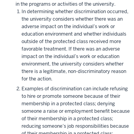
in the programs or activities of the university.
In determining whether discrimination occurred,
the university considers whether there was an
adverse impact on the individual’s work or
education environment and whether individuals
outside of the protected class received more
favorable treatment. If there was an adverse
impact on the individual’s work or education
environment, the university considers whether
there is a legitimate, non-discriminatory reason
for the action.
Examples of discrimination can include refusing
to hire or promote someone because of their
membership in a protected class; denying
someone a raise or employment benefit because
of their membership in a protected class;
reducing someone’s job responsibilities because
of their membership in a protected class;