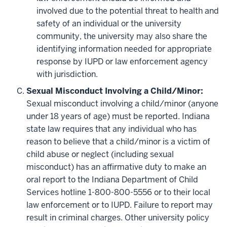
involved due to the potential threat to health and
safety of an individual or the university
community, the university may also share the
identifying information needed for appropriate
response by IUPD or law enforcement agency
with jurisdiction.
Sexual Misconduct Involving a Child/Minor:
Sexual misconduct involving a child/minor (anyone
under 18 years of age) must be reported. Indiana
state law requires that any individual who has
reason to believe that a child/minor is a victim of
child abuse or neglect (including sexual
misconduct) has an affirmative duty to make an
oral report to the Indiana Department of Child
Services hotline 1-800-800-5556 or to their local
law enforcement or to IUPD. Failure to report may
result in criminal charges. Other university policy