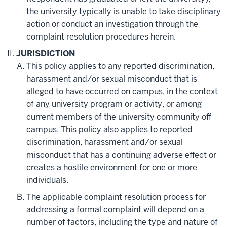
the university typically is unable to take disciplinary
action or conduct an investigation through the
complaint resolution procedures herein.
JURISDICTION
This policy applies to any reported discrimination,
harassment and/or sexual misconduct that is
alleged to have occurred on campus, in the context
of any university program or activity, or among
current members of the university community off
campus. This policy also applies to reported
discrimination, harassment and/or sexual
misconduct that has a continuing adverse effect or
creates a hostile environment for one or more
individuals.
The applicable complaint resolution process for
addressing a formal complaint will depend on a
number of factors, including the type and nature of