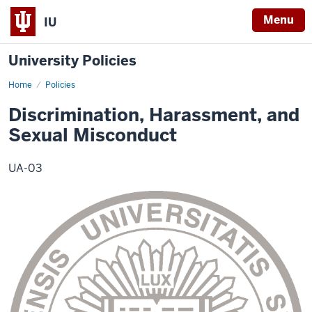
Menu
IU
University Policies
Home
Discrimination,
Policies
Harassment,
and
Discrimination, Harassment, and
Sexual
Misconduct
Sexual Misconduct
UA-03