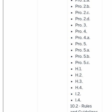
Pro. 2.a.
Pro. 2.b.
Pro. 2.c.
Pro. 2.d.
Pro. 3.
Pro. 4.
Pro. 4.a.
Pro. 5.
Pro. 5.a.
Pro. 5.b.
Pro. 5.c.
H.1.
H.2.
H.3.
H.4.
I.2.
I.4.
10.2 - Rules