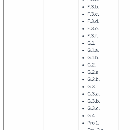
F.3.b.
F.3.c.
F.3.d.
F.3.e.
F.3.f.
G.1.
G.1.a.
G.1.b.
G.2.
G.2.a.
G.2.b.
G.3.
G.3.a.
G.3.b.
G.3.c.
G.4.
Pro 1.