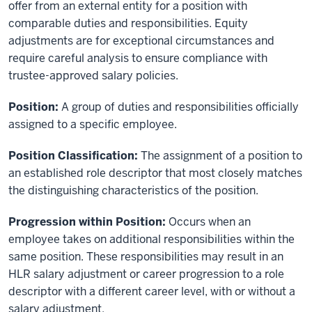
offer from an external entity for a position with
comparable duties and responsibilities. Equity
adjustments are for exceptional circumstances and
require careful analysis to ensure compliance with
trustee-approved salary policies.
Position:
A group of duties and responsibilities officially
assigned to a specific employee.
Position Classification:
The assignment of a position to
an established role descriptor that most closely matches
the distinguishing characteristics of the position.
Progression within Position:
Occurs when an
employee takes on additional responsibilities within the
same position. These responsibilities may result in an
HLR salary adjustment or career progression to a role
descriptor with a different career level, with or without a
salary adjustment.