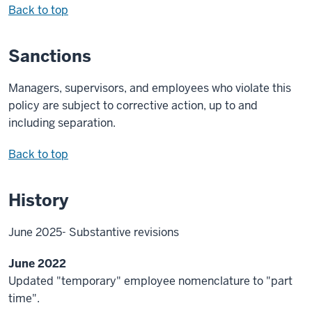
Back to top
Sanctions
Managers, supervisors, and employees who violate this
policy are subject to corrective action, up to and
including separation.
Back to top
History
June 2025- Substantive revisions
June 2022
Updated "temporary" employee nomenclature to "part
time".