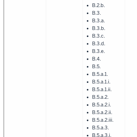
B.2.b.
B.3.
B.3.a.
B.3.b.
B.3.c.
B.3.d.
B.3.e.
B.4.
B.5.
B.5.a.1.
B.5.a.1.i.
B.5.a.1.ii.
B.5.a.2.
B.5.a.2.i.
B.5.a.2.ii.
B.5.a.2.iii.
B.5.a.3.
B.5.a.3.i.