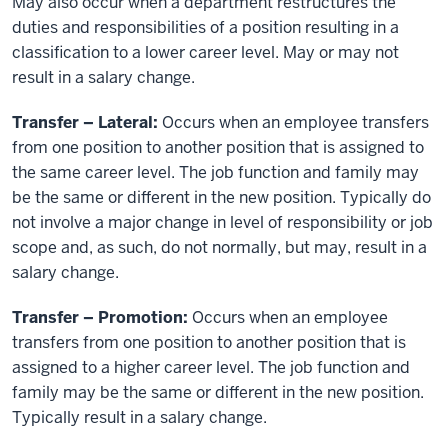
May also occur when a department restructures the
duties and responsibilities of a position resulting in a
classification to a lower career level. May or may not
result in a salary change.
Transfer – Lateral:
Occurs when an employee transfers
from one position to another position that is assigned to
the same career level. The job function and family may
be the same or different in the new position. Typically do
not involve a major change in level of responsibility or job
scope and, as such, do not normally, but may, result in a
salary change.
Transfer – Promotion:
Occurs when an employee
transfers from one position to another position that is
assigned to a higher career level. The job function and
family may be the same or different in the new position.
Typically result in a salary change.