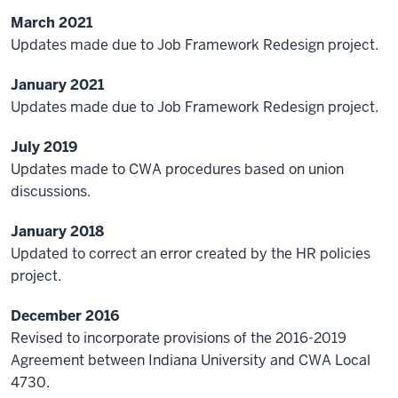
March 2021
Updates made due to Job Framework Redesign project.
January 2021
Updates made due to Job Framework Redesign project.
July 2019
Updates made to CWA procedures based on union
discussions.
January 2018
Updated to correct an error created by the HR policies
project.
December 2016
Revised to incorporate provisions of the 2016-2019
Agreement between Indiana University and CWA Local
4730.