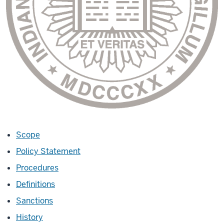
Scope
Policy Statement
Procedures
Definitions
Sanctions
History