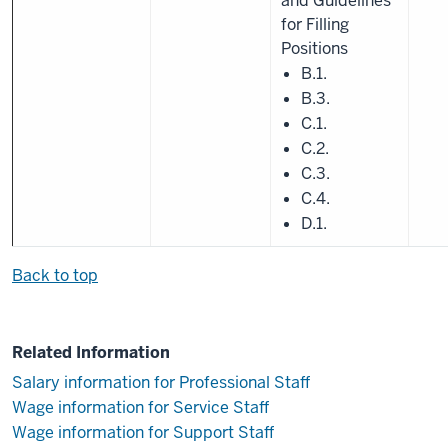
and Guidelines
for Filling
Positions
B.1.
B.3.
C.1.
C.2.
C.3.
C.4.
D.1.
Back to top
Related Information
Salary information for Professional Staff
Wage information for Service Staff
Wage information for Support Staff