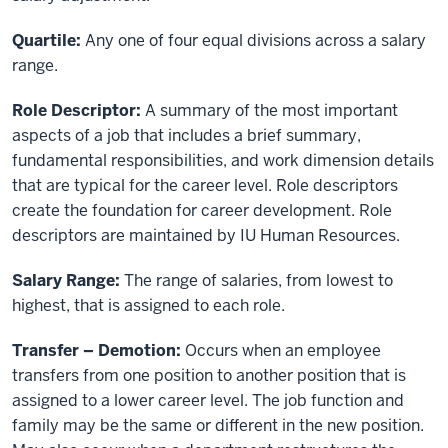
Quartile:
Any one of four equal divisions across a salary
range.
Role Descriptor:
A summary of the most important
aspects of a job that includes a brief summary,
fundamental responsibilities, and work dimension details
that are typical for the career level. Role descriptors
create the foundation for career development. Role
descriptors are maintained by IU Human Resources.
Salary Range:
The range of salaries, from lowest to
highest, that is assigned to each role.
Transfer – Demotion:
Occurs when an employee
transfers from one position to another position that is
assigned to a lower career level. The job function and
family may be the same or different in the new position.