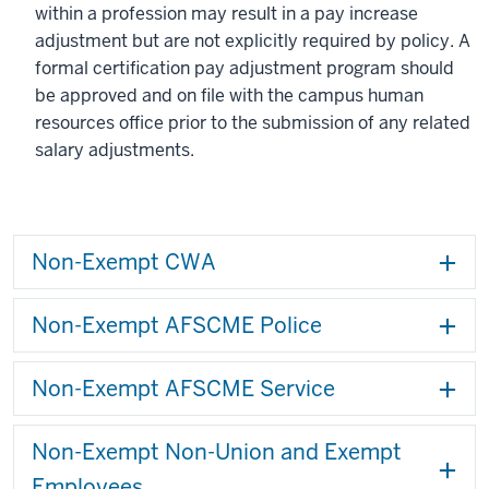
within a profession may result in a pay increase
adjustment but are not explicitly required by policy. A
formal certification pay adjustment program should
be approved and on file with the campus human
resources office prior to the submission of any related
salary adjustments.
Non-Exempt CWA
Non-Exempt AFSCME Police
Non-Exempt AFSCME Service
Non-Exempt Non-Union and Exempt
Employees