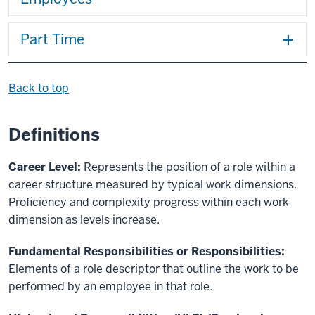
Part Time
Back to top
Definitions
Career Level:
Represents the position of a role within a
career structure measured by typical work dimensions.
Proficiency and complexity progress within each work
dimension as levels increase.
Fundamental Responsibilities or Responsibilities:
Elements of a role descriptor that outline the work to be
performed by an employee in that role.