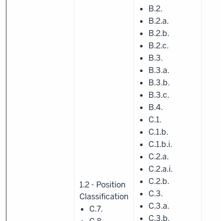
B.2.
B.2.a.
B.2.b.
B.2.c.
B.3.
B.3.a.
B.3.b.
B.3.c.
B.4.
C.1.
C.1.b.
C.1.b.i.
C.2.a.
C.2.a.i.
C.2.b.
1.2 - Position
C.3.
Classification
C.3.a.
C.7.
C.3.b.