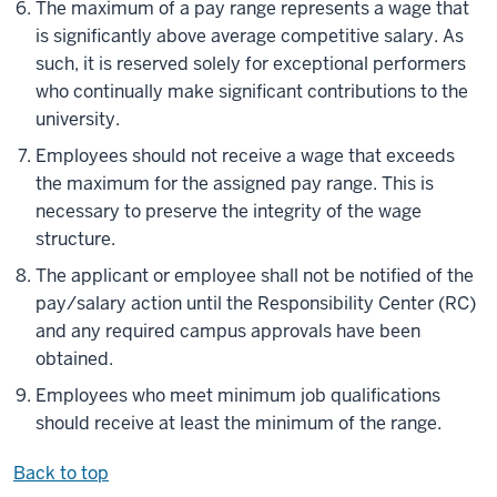
The maximum of a pay range represents a wage that
is significantly above average competitive salary. As
such, it is reserved solely for exceptional performers
who continually make significant contributions to the
university.
Employees should not receive a wage that exceeds
the maximum for the assigned pay range. This is
necessary to preserve the integrity of the wage
structure.
The applicant or employee shall not be notified of the
pay/salary action until the Responsibility Center (RC)
and any required campus approvals have been
obtained.
Employees who meet minimum job qualifications
should receive at least the minimum of the range.
Back to top