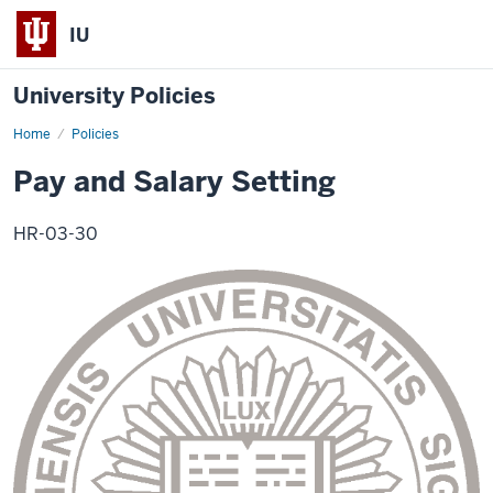
IU
University Policies
Home
Pay
Policies
and
Salary
Pay and Salary Setting
Setting
HR-03-30