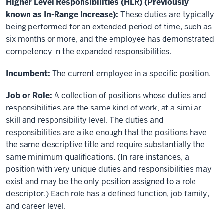
Higher Level Responsibilities (HLR) (Previously
known as In-Range Increase):
These duties are typically
being performed for an extended period of time, such as
six months or more, and the employee has demonstrated
competency in the expanded responsibilities.
Incumbent:
The current employee in a specific position.
Job or Role:
A collection of positions whose duties and
responsibilities are the same kind of work, at a similar
skill and responsibility level. The duties and
responsibilities are alike enough that the positions have
the same descriptive title and require substantially the
same minimum qualifications. (In rare instances, a
position with very unique duties and responsibilities may
exist and may be the only position assigned to a role
descriptor.) Each role has a defined function, job family,
and career level.