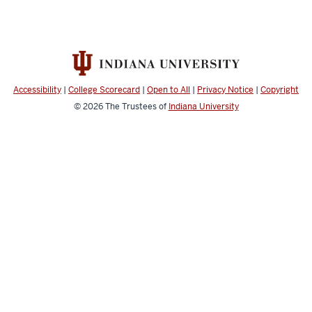
Accessibility
|
College Scorecard
|
Open to All
|
Privacy Notice
|
Copyright
© 2026
The Trustees of
Indiana University