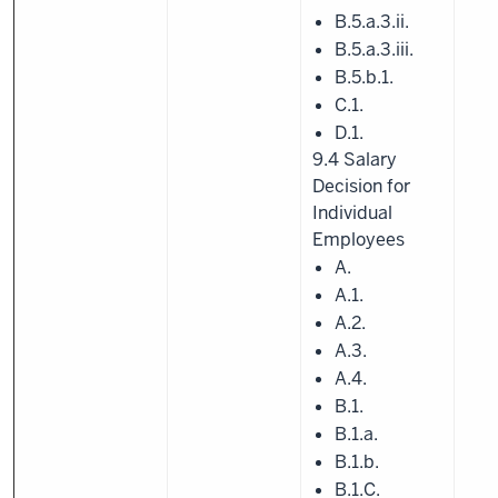
B.5.a.3.ii.
B.5.a.3.iii.
B.5.b.1.
C.1.
D.1.
9.4 Salary
Decision for
Individual
Employees
A.
A.1.
A.2.
A.3.
A.4.
B.1.
B.1.a.
B.1.b.
B.1.C.