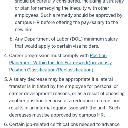
should be carefully considered, including a strategy
or plan for remedying the inequity with other
employees. Such a remedy should be approved by
campus HR before offering the pay/salary to the
new hire.
Any Department of Labor (DOL) minimum salary
that would apply to certain visa holders.
Career progression must comply with
Position
Placement Within the Job Framework(previously
Position Classification/Reclassification)
.
A salary decrease may be appropriate if a lateral
transfer is initiated by the employee for personal or
career development reasons, or as a result of choosing
another position because of a reduction in force, and
results in an internal equity issue with the unit. Such
decreases must be approved by campus HR.
Certain job-related certifications needed to advance