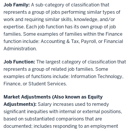
Job Family:
A sub-category of classification that
represents a group of jobs performing similar types of
work and requiring similar skills, knowledge, and/or
expertise. Each job function has its own group of job
families. Some examples of families within the Finance
function include: Accounting & Tax, Payroll, or Financial
Administration.
Job Function:
The largest category of classification that
represents a group of related job families. Some
examples of functions include: Information Technology,
Finance, or Student Services.
Market Adjustments (Also known as Equity
Adjustments):
Salary increases used to remedy
significant inequities with internal or external positions,
based on substantiated comparisons that are
documented; includes responding to an employment