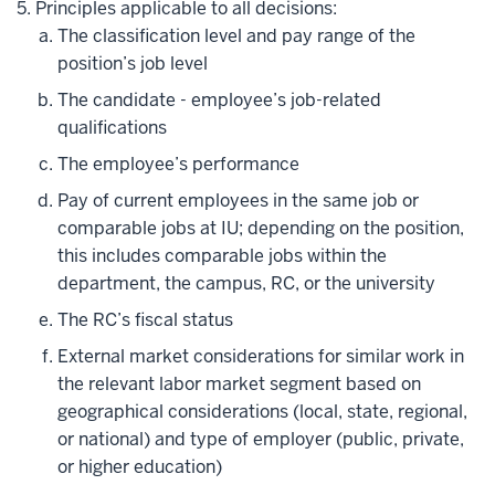
Principles applicable to all decisions:
The classification level and pay range of the
position’s job level
The candidate - employee’s job-related
qualifications
The employee’s performance
Pay of current employees in the same job or
comparable jobs at IU; depending on the position,
this includes comparable jobs within the
department, the campus, RC, or the university
The RC’s fiscal status
External market considerations for similar work in
the relevant labor market segment based on
geographical considerations (local, state, regional,
or national) and type of employer (public, private,
or higher education)