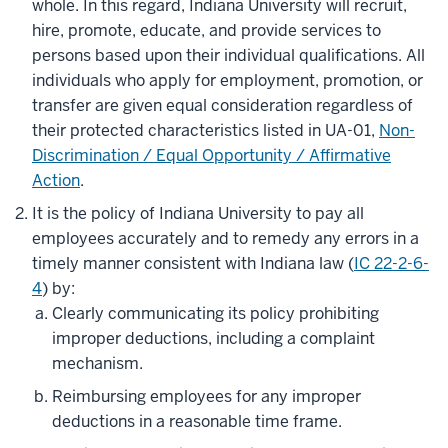
whole. In this regard, Indiana University will recruit,
hire, promote, educate, and provide services to
persons based upon their individual qualifications. All
individuals who apply for employment, promotion, or
transfer are given equal consideration regardless of
their protected characteristics listed in UA-01,
Non-
Discrimination / Equal Opportunity / Affirmative
Action
.
It is the policy of Indiana University to pay all
employees accurately and to remedy any errors in a
timely manner consistent with Indiana law (
IC 22-2-6-
4
) by:
Clearly communicating its policy prohibiting
improper deductions, including a complaint
mechanism.
Reimbursing employees for any improper
deductions in a reasonable time frame.