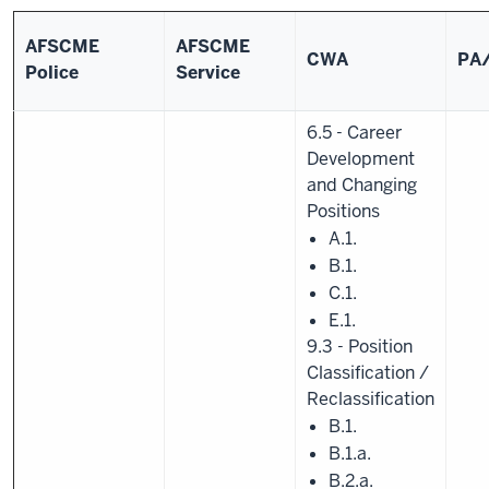
AFSCME
AFSCME
CWA
PA
Police
Service
6.5 - Career
Development
and Changing
Positions
A.1.
B.1.
C.1.
E.1.
9.3 - Position
Classification /
Reclassification
B.1.
B.1.a.
B.2.a.