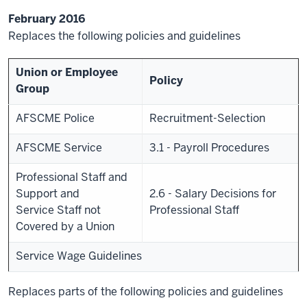
February 2016
Replaces the following policies and guidelines
Union or Employee
Policy
Group
AFSCME Police
Recruitment-Selection
AFSCME Service
3.1 - Payroll Procedures
Professional Staff and
Support and
2.6 - Salary Decisions for
Service Staff not
Professional Staff
Covered by a Union
Service Wage Guidelines
Replaces parts of the following policies and guidelines