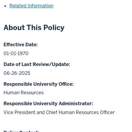
Related Information
About This Policy
Effective Date:
01-01-1970
Date of Last Review/Update:
06-26-2025
Responsible University Office:
Human Resources
Responsible University Administrator:
Vice President and Chief Human Resources Officer