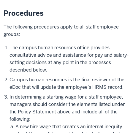
Procedures
The following procedures apply to all staff employee
groups:
The campus human resources office provides
consultative advice and assistance for pay and salary-
setting decisions at any point in the processes
described below.
Campus human resources is the final reviewer of the
eDoc that will update the employee’s HRMS record.
In determining a starting wage for a staff employee,
managers should consider the elements listed under
the Policy Statement above and include all of the
following:
A new hire wage that creates an internal inequity