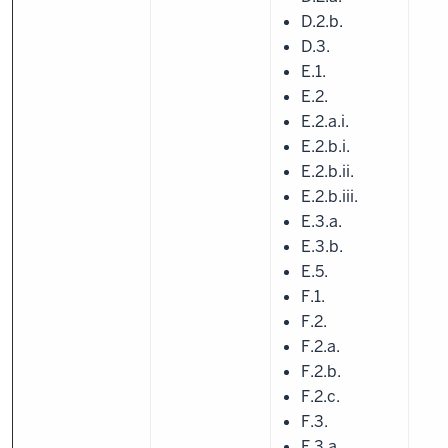
D.2.b.
D.3.
E.1.
E.2.
E.2.a.i.
E.2.b.i.
E.2.b.ii.
E.2.b.iii.
E.3.a.
E.3.b.
E.5.
F.1.
F.2.
F.2.a.
F.2.b.
F.2.c.
F.3.
F.3.a.