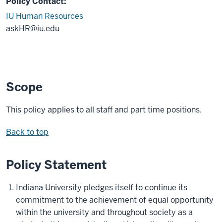
Policy Contact:
IU Human Resources
askHR@iu.edu
Scope
This policy applies to all staff and part time positions.
Back to top
Policy Statement
Indiana University pledges itself to continue its
commitment to the achievement of equal opportunity
within the university and throughout society as a