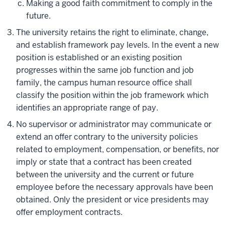
Making a good faith commitment to comply in the
future.
The university retains the right to eliminate, change,
and establish framework pay levels. In the event a new
position is established or an existing position
progresses within the same job function and job
family, the campus human resource office shall
classify the position within the job framework which
identifies an appropriate range of pay.
No supervisor or administrator may communicate or
extend an offer contrary to the university policies
related to employment, compensation, or benefits, nor
imply or state that a contract has been created
between the university and the current or future
employee before the necessary approvals have been
obtained. Only the president or vice presidents may
offer employment contracts.