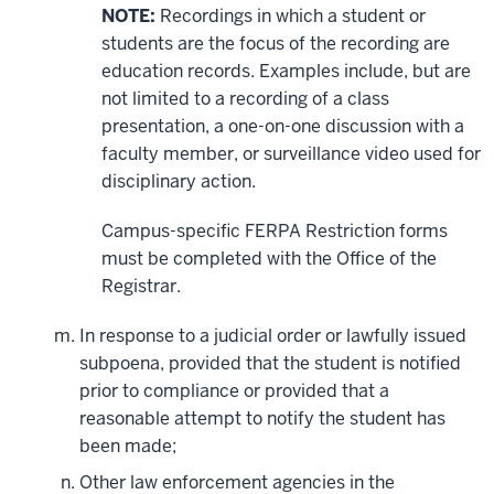
NOTE:
Recordings in which a student or
students are the focus of the recording are
education records. Examples include, but are
not limited to a recording of a class
presentation, a one-on-one discussion with a
faculty member, or surveillance video used for
disciplinary action.
Campus-specific FERPA Restriction forms
must be completed with the Office of the
Registrar.
In response to a judicial order or lawfully issued
subpoena, provided that the student is notified
prior to compliance or provided that a
reasonable attempt to notify the student has
been made;
Other law enforcement agencies in the