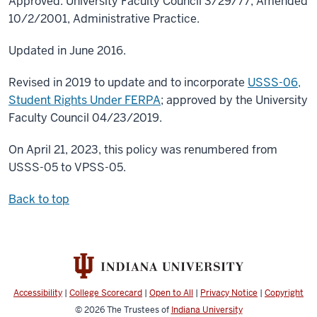
Approved: University Faculty Council 3/29/77; Amended
10/2/2001, Administrative Practice.
Updated in June 2016.
Revised in 2019 to update and to incorporate
USSS-06,
Student Rights Under FERPA
; approved by the University
Faculty Council 04/23/2019.
On April 21, 2023, this policy was renumbered from
USSS-05 to VPSS-05.
Back to top
Accessibility
|
College Scorecard
|
Open to All
|
Privacy Notice
|
Copyright
© 2026
The Trustees of
Indiana University