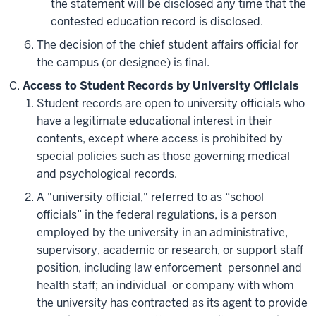
the statement will be disclosed any time that the
contested education record is disclosed.
The decision of the chief student affairs official for
the campus (or designee) is final.
Access to Student Records by University Officials
Student records are open to university officials who
have a legitimate educational interest in their
contents, except where access is prohibited by
special policies such as those governing medical
and psychological records.
A "university official," referred to as “school
officials” in the federal regulations, is a person
employed by the university in an administrative,
supervisory, academic or research, or support staff
position, including law enforcement personnel and
health staff; an individual or company with whom
the university has contracted as its agent to provide