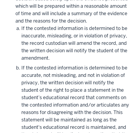
which will be prepared within a reasonable amount
of time and will include a summary of the evidence
and the reasons for the decision.
If the contested information is determined to be
inaccurate, misleading, or in violation of privacy,
the record custodian will amend the record, and
the written decision will notify the student of the
amendment.
If the contested information is determined to be
accurate, not misleading, and not in violation of
privacy, the written decision will notify the
student of the right to place a statement in the
student’s educational record that comments on
the contested information and/or articulates any
reasons for disagreeing with the decision. This
statement will be maintained as long as the
student's educational record is maintained, and