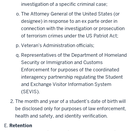
investigation of a specific criminal case;
The Attorney General of the United States (or
designee) in response to an ex parte order in
connection with the investigation or prosecution
of terrorism crimes under the US Patriot Act;
Veteran’s Administration officials;
Representatives of the Department of Homeland
Security or Immigration and Customs
Enforcement for purposes of the coordinated
interagency partnership regulating the Student
and Exchange Visitor Information System
(SEVIS).
The month and year of a student’s date of birth will
be disclosed only for purposes of law enforcement,
health and safety, and identity verification.
Retention