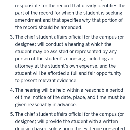
responsible for the record that clearly identifies the
part of the record for which the student is seeking
amendment and that specifies why that portion of
the record should be amended.
The chief student affairs official for the campus (or
designee) will conduct a hearing at which the
student may be assisted or represented by any
person of the student’s choosing, including an
attorney at the student’s own expense, and the
student will be afforded a full and fair opportunity
to present relevant evidence.
The hearing will be held within a reasonable period
of time; notice of the date, place, and time must be
given reasonably in advance.
The chief student affairs official for the campus (or
designee) will provide the student with a written
decision based solely upon the evidence presented