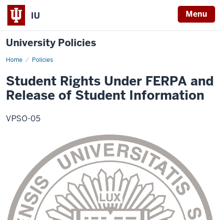
Menu
IU
University Policies
Home
Student
Policies
Rights
Under
Student Rights Under FERPA and
FERPA
and
Release of Student Information
Release
of
Student
Information
VPSO-05