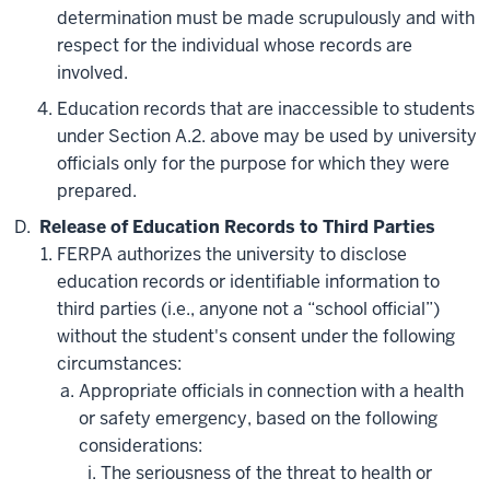
determination must be made scrupulously and with
respect for the individual whose records are
involved.
Education records that are inaccessible to students
under Section A.2. above may be used by university
officials only for the purpose for which they were
prepared.
Release of Education Records to Third Parties
FERPA authorizes the university to disclose
education records or identifiable information to
third parties (i.e., anyone not a “school official”)
without the student's consent under the following
circumstances:
Appropriate officials in connection with a health
or safety emergency, based on the following
considerations:
The seriousness of the threat to health or