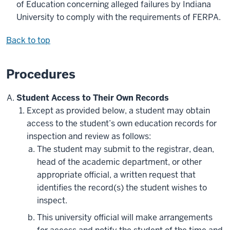
of Education concerning alleged failures by Indiana
University to comply with the requirements of FERPA.
Back to top
Procedures
Student Access to Their Own Records
Except as provided below, a student may obtain
access to the student’s own education records for
inspection and review as follows:
The student may submit to the registrar, dean,
head of the academic department, or other
appropriate official, a written request that
identifies the record(s) the student wishes to
inspect.
This university official will make arrangements