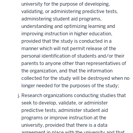
university for the purpose of developing,
validating, or administering predictive tests,
administering student aid programs,
understanding and optimizing learning and
improving instruction in higher education,
provided that the study is conducted in a
manner which will not permit release of the
personal identification of students and/or their
parents to anyone other than representatives of
the organization, and that the information
collected for the study will be destroyed when no
longer needed for the purposes of the study;
Research organizations conducting studies that
seek to develop, validate, or administer
predictive tests, administer student aid
programs or improve instruction at the
university, provided that there is a data
agreement in place with the university and that