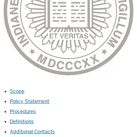
Scope
Policy Statement
Procedures
Definitions
Additional Contacts