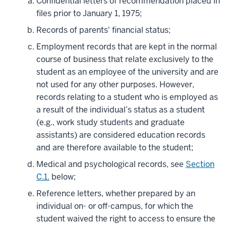
Confidential letters of recommendation placed in
files prior to January 1, 1975;
Records of parents' financial status;
Employment records that are kept in the normal
course of business that relate exclusively to the
student as an employee of the university and are
not used for any other purposes. However,
records relating to a student who is employed as
a result of the individual’s status as a student
(e.g., work study students and graduate
assistants) are considered education records
and are therefore available to the student;
Medical and psychological records, see
Section
C.1.
below;
Reference letters, whether prepared by an
individual on- or off-campus, for which the
student waived the right to access to ensure the