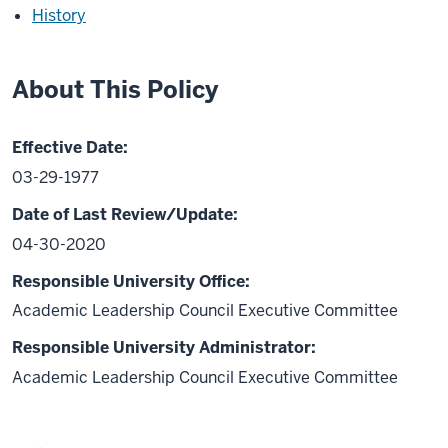
History
About This Policy
Effective Date:
03-29-1977
Date of Last Review/Update:
04-30-2020
Responsible University Office:
Academic Leadership Council Executive Committee
Responsible University Administrator:
Academic Leadership Council Executive Committee