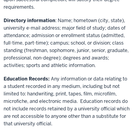
requirements.
Directory information
: Name; hometown (city, state),
university e-mail address; major field of study; dates of
attendance; admission or enrollment status (admitted,
full-time, part-time); campus; school, or division; class
standing (freshman, sophomore, junior, senior, graduate,
professional, non-degree); degrees and awards;
activities; sports and athletic information.
Education Records:
Any information or data relating to
a student recorded in any medium, including but not
limited to: handwriting, print, tapes, film, microfilm,
microfiche, and electronic media. Education records do
not include records retained by a university official which
are not accessible to anyone other than a substitute for
that university official.