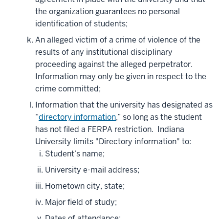
the organization guarantees no personal
identification of students;
An alleged victim of a crime of violence of the
results of any institutional disciplinary
proceeding against the alleged perpetrator.
Information may only be given in respect to the
crime committed;
Information that the university has designated as
“
directory information
,” so long as the student
has not filed a FERPA restriction. Indiana
University limits "Directory information" to:
Student’s name;
University e-mail address;
Hometown city, state;
Major field of study;
Dates of attendance;