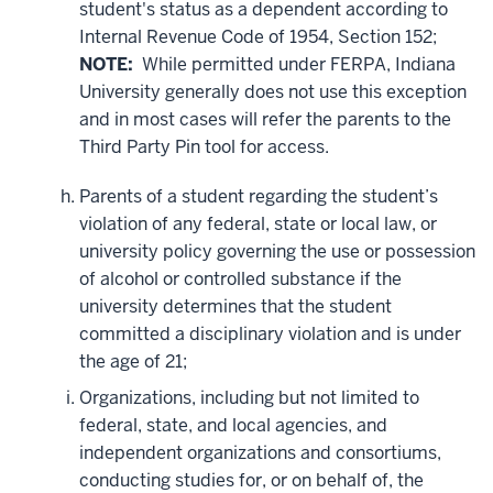
student's status as a dependent according to
Internal Revenue Code of 1954, Section 152;
NOTE:
While permitted under FERPA, Indiana
University generally does not use this exception
and in most cases will refer the parents to the
Third Party Pin tool for access.
Parents of a student regarding the student’s
violation of any federal, state or local law, or
university policy governing the use or possession
of alcohol or controlled substance if the
university determines that the student
committed a disciplinary violation and is under
the age of 21;
Organizations, including but not limited to
federal, state, and local agencies, and
independent organizations and consortiums,
conducting studies for, or on behalf of, the