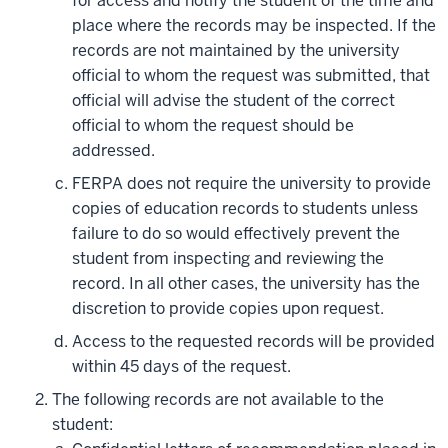
for access and notify the student of the time and
place where the records may be inspected. If the
records are not maintained by the university
official to whom the request was submitted, that
official will advise the student of the correct
official to whom the request should be
addressed.
FERPA does not require the university to provide
copies of education records to students unless
failure to do so would effectively prevent the
student from inspecting and reviewing the
record. In all other cases, the university has the
discretion to provide copies upon request.
Access to the requested records will be provided
within 45 days of the request.
The following records are not available to the
student: