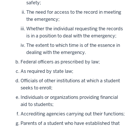
safety;
The need for access to the record in meeting
the emergency;
Whether the individual requesting the records
is in a position to deal with the emergency;
The extent to which time is of the essence in
dealing with the emergency.
Federal officers as prescribed by law;
As required by state law;
Officials of other institutions at which a student
seeks to enroll;
Individuals or organizations providing financial
aid to students;
Accrediting agencies carrying out their functions;
Parents of a student who have established that