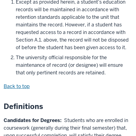
Except as provided herein, a student’s education
records will be maintained in accordance with
retention standards applicable to the unit that
maintains the record. However, if a student has
requested access to a record in accordance with
Section A.1. above, the record will not be disposed
of before the student has been given access to it.
The university official responsible for the
maintenance of record (or designee) will ensure
that only pertinent records are retained.
Back to top
Definitions
Candidates for Degrees:
Students who are enrolled in
coursework (generally during their final semester) that,
upon successful completion, will satisfy their degree