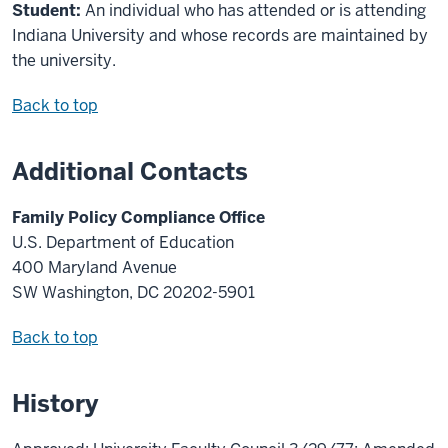
Student:
An individual who has attended or is attending
Indiana University and whose records are maintained by
the university.
Back to top
Additional Contacts
Family Policy Compliance Office
U.S. Department of Education
400 Maryland Avenue
SW Washington, DC 20202-5901
Back to top
History