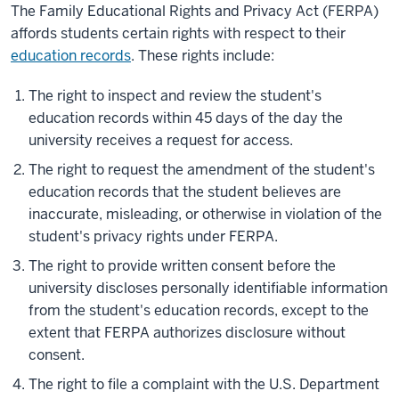
The Family Educational Rights and Privacy Act (FERPA)
affords students certain rights with respect to their
education records
. These rights include:
The right to inspect and review the student's
education records within 45 days of the day the
university receives a request for access.
The right to request the amendment of the student's
education records that the student believes are
inaccurate, misleading, or otherwise in violation of the
student's privacy rights under FERPA.
The right to provide written consent before the
university discloses personally identifiable information
from the student's education records, except to the
extent that FERPA authorizes disclosure without
consent.
The right to file a complaint with the U.S. Department