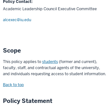
Policy Contact:
Academic Leadership Council Executive Committee
alcexec@iu.edu
Scope
This policy applies to
students
(former and current),
faculty, staff, and contractual agents of the university,
and individuals requesting access to student information.
Back to top
Policy Statement