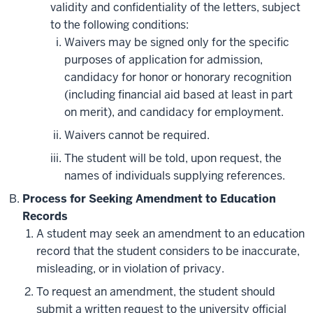
validity and confidentiality of the letters, subject
to the following conditions:
Waivers may be signed only for the specific
purposes of application for admission,
candidacy for honor or honorary recognition
(including financial aid based at least in part
on merit), and candidacy for employment.
Waivers cannot be required.
The student will be told, upon request, the
names of individuals supplying references.
Process for Seeking Amendment to Education
Records
A student may seek an amendment to an education
record that the student considers to be inaccurate,
misleading, or in violation of privacy.
To request an amendment, the student should
submit a written request to the university official