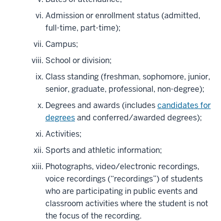
Admission or enrollment status (admitted,
full-time, part-time);
Campus;
School or division;
Class standing (freshman, sophomore, junior,
senior, graduate, professional, non-degree);
Degrees and awards (includes
candidates for
degrees
and conferred/awarded degrees);
Activities;
Sports and athletic information;
Photographs, video/electronic recordings,
voice recordings (“recordings”) of students
who are participating in public events and
classroom activities where the student is not
the focus of the recording.