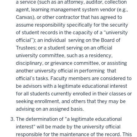
a service (such as an attorney, auditor, collection
agent, learning management system vendor (e.g.,
Canvas), or other contractor that has agreed to
assume responsibility specifically for the security
of student records in the capacity of a “university
official”); an individual serving on the Board of
Trustees; or a student serving on an official
university committee, such as a residency,
disciplinary, or grievance committee, or assisting
another university official in performing that
official’s tasks. Faculty members are considered to
be advisors with a legitimate educational interest
for all students currently enrolled in their classes or
seeking enrollment, and others that they may be
advising on an assigned basis.
The determination of "a legitimate educational
interest" will be made by the university official
responsible for the maintenance of the record. This