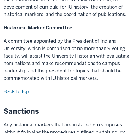
development of curricula for IU history, the creation of
historical markers, and the coordination of publications.
Historical Marker Committee
A committee appointed by the President of Indiana
University, which is comprised of no more than 9 voting
faculty, will assist the University Historian with evaluating
nominations and make recommendations to campus
leadership and the president for topics that should be
commemorated with IU historical markers.
Back to top
Sanctions
Any historical markers that are installed on campuses
without following the procedures outlined by this policy