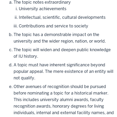
The topic notes extraordinary
University achievements
Intellectual, scientific, cultural developments
Contributions and service to society
The topic has a demonstrable impact on the
university and the wider region, nation, or world.
The topic will widen and deepen public knowledge
of IU history.
A topic must have inherent significance beyond
popular appeal. The mere existence of an entity will
not qualify.
Other avenues of recognition should be pursued
before nominating a topic for a historical marker.
This includes university alumni awards, faculty
recognition awards, honorary degrees for living
individuals, internal and external facility names, and