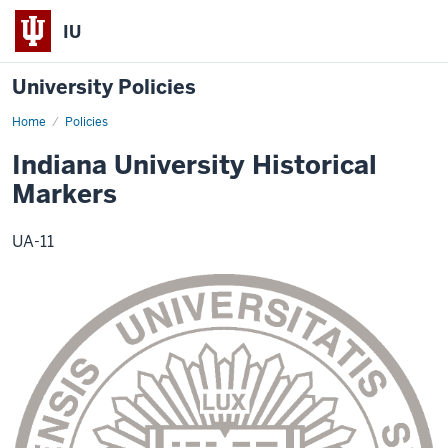
IU
University Policies
Home
Indiana
Policies
University
Historical
Indiana University Historical
Markers
Markers
UA-11