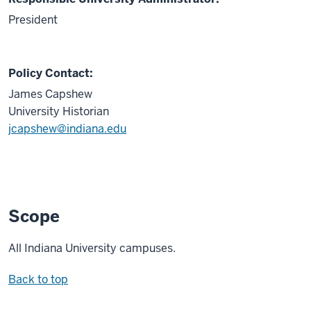
President
Policy Contact:
James Capshew
University Historian
jcapshew@indiana.edu
Scope
All Indiana University campuses.
Back to top