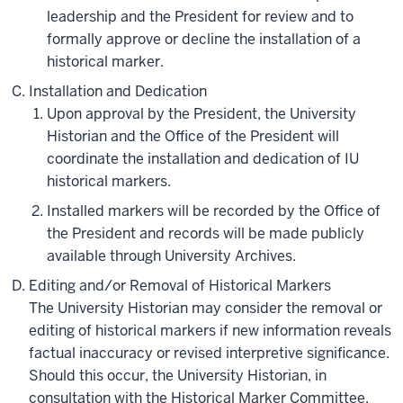
leadership and the President for review and to
formally approve or decline the installation of a
historical marker.
Installation and Dedication
Upon approval by the President, the University
Historian and the Office of the President will
coordinate the installation and dedication of IU
historical markers.
Installed markers will be recorded by the Office of
the President and records will be made publicly
available through University Archives.
Editing and/or Removal of Historical Markers
The University Historian may consider the removal or
editing of historical markers if new information reveals
factual inaccuracy or revised interpretive significance.
Should this occur, the University Historian, in
consultation with the Historical Marker Committee,