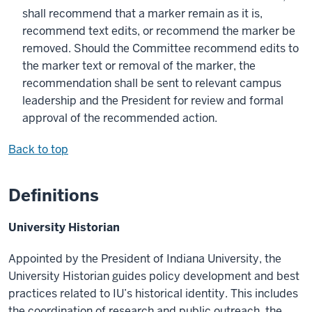
shall recommend that a marker remain as it is,
recommend text edits, or recommend the marker be
removed. Should the Committee recommend edits to
the marker text or removal of the marker, the
recommendation shall be sent to relevant campus
leadership and the President for review and formal
approval of the recommended action.
Back to top
Definitions
University Historian
Appointed by the President of Indiana University, the
University Historian guides policy development and best
practices related to IU’s historical identity. This includes
the coordination of research and public outreach, the