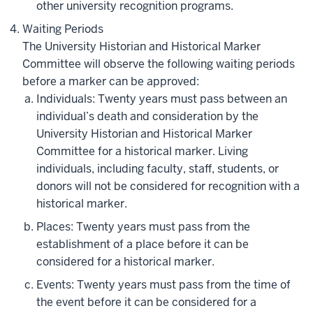
other university recognition programs.
Waiting Periods
The University Historian and Historical Marker
Committee will observe the following waiting periods
before a marker can be approved:
Individuals: Twenty years must pass between an
individual’s death and consideration by the
University Historian and Historical Marker
Committee for a historical marker. Living
individuals, including faculty, staff, students, or
donors will not be considered for recognition with a
historical marker.
Places: Twenty years must pass from the
establishment of a place before it can be
considered for a historical marker.
Events: Twenty years must pass from the time of
the event before it can be considered for a