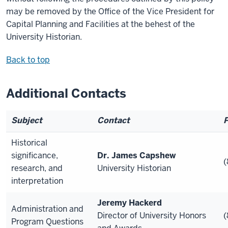
may be removed by the Office of the Vice President for
Capital Planning and Facilities at the behest of the
University Historian.
Back to top
Additional Contacts
Subject
Contact
Historical
significance,
Dr. James Capshew
(
research, and
University Historian
interpretation
Jeremy Hackerd
Administration and
Director of University Honors
(
Program Questions