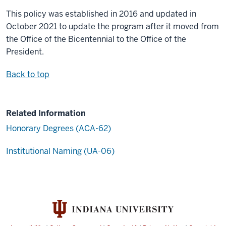
This policy was established in 2016 and updated in
October 2021 to update the program after it moved from
the Office of the Bicentennial to the Office of the
President.
Back to top
Related Information
Honorary Degrees (ACA-62)
Institutional Naming (UA-06)