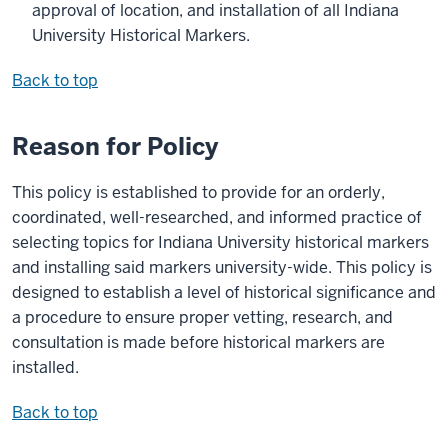
approval of location, and installation of all Indiana
University Historical Markers.
Back to top
Reason for Policy
This policy is established to provide for an orderly,
coordinated, well-researched, and informed practice of
selecting topics for Indiana University historical markers
and installing said markers university-wide. This policy is
designed to establish a level of historical significance and
a procedure to ensure proper vetting, research, and
consultation is made before historical markers are
installed.
Back to top