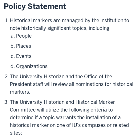
Policy Statement
Historical markers are managed by the institution to
note historically significant topics, including:
People
Places
Events
Organizations
The University Historian and the Office of the
President staff will review all nominations for historical
markers.
The University Historian and Historical Marker
Committee will utilize the following criteria to
determine if a topic warrants the installation of a
historical marker on one of IU’s campuses or related
sites: