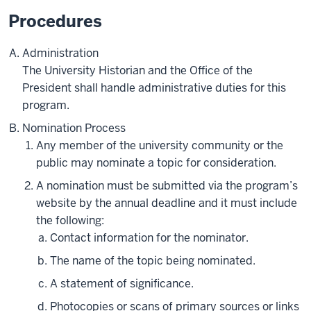
Procedures
Administration
The University Historian and the Office of the
President shall handle administrative duties for this
program.
Nomination Process
Any member of the university community or the
public may nominate a topic for consideration.
A nomination must be submitted via the program’s
website by the annual deadline and it must include
the following:
Contact information for the nominator.
The name of the topic being nominated.
A statement of significance.
Photocopies or scans of primary sources or links