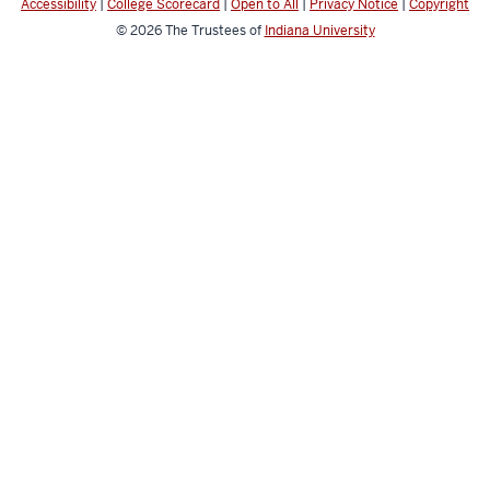
Accessibility
|
College Scorecard
|
Open to All
|
Privacy Notice
|
Copyright
© 2026
The Trustees of
Indiana University