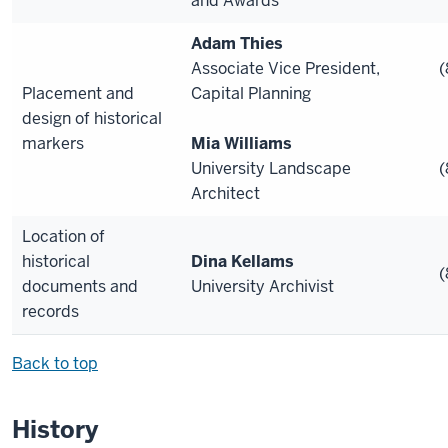
and Awards
Adam Thies
Associate Vice President,
(
Placement and
Capital Planning
design of historical
markers
Mia Williams
University Landscape
(
Architect
Location of
historical
Dina Kellams
(
documents and
University Archivist
records
Back to top
History