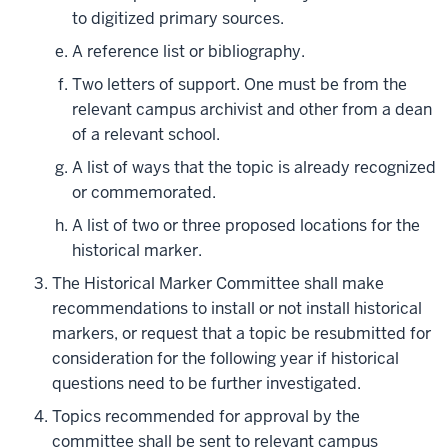
to digitized primary sources.
A reference list or bibliography.
Two letters of support. One must be from the
relevant campus archivist and other from a dean
of a relevant school.
A list of ways that the topic is already recognized
or commemorated.
A list of two or three proposed locations for the
historical marker.
The Historical Marker Committee shall make
recommendations to install or not install historical
markers, or request that a topic be resubmitted for
consideration for the following year if historical
questions need to be further investigated.
Topics recommended for approval by the
committee shall be sent to relevant campus