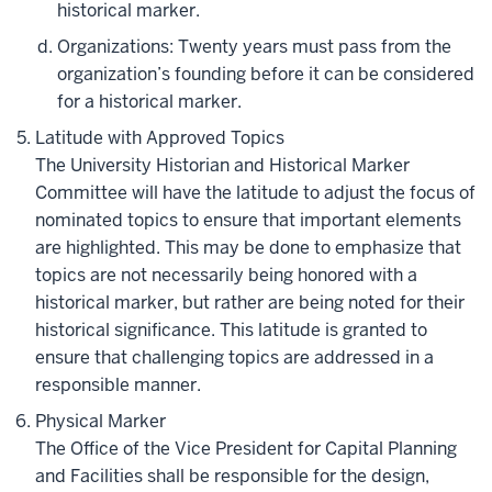
historical marker.
Organizations: Twenty years must pass from the
organization’s founding before it can be considered
for a historical marker.
Latitude with Approved Topics
The University Historian and Historical Marker
Committee will have the latitude to adjust the focus of
nominated topics to ensure that important elements
are highlighted. This may be done to emphasize that
topics are not necessarily being honored with a
historical marker, but rather are being noted for their
historical significance. This latitude is granted to
ensure that challenging topics are addressed in a
responsible manner.
Physical Marker
The Office of the Vice President for Capital Planning
and Facilities shall be responsible for the design,