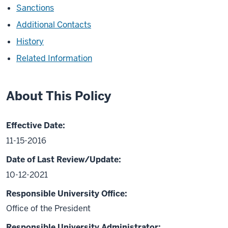
Sanctions
Additional Contacts
History
Related Information
About This Policy
Effective Date:
11-15-2016
Date of Last Review/Update:
10-12-2021
Responsible University Office:
Office of the President
Responsible University Administrator: