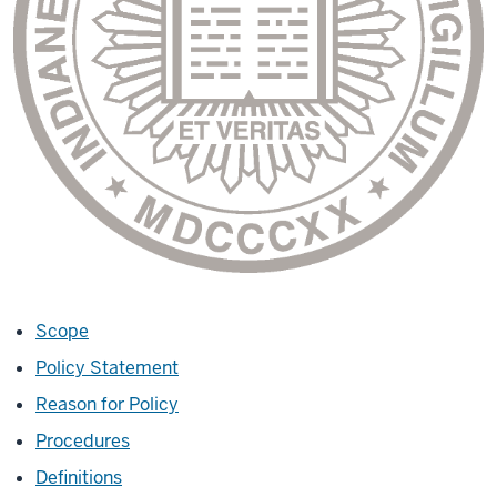
Scope
Policy Statement
Reason for Policy
Procedures
Definitions