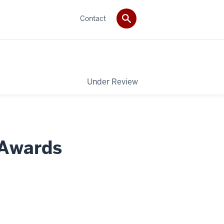
Contact
Under Review
 Awards