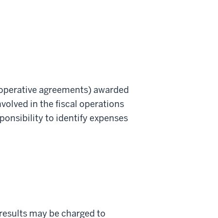
 cooperative agreements) awarded
nvolved in the fiscal operations
onsibility to identify expenses
h results may be charged to