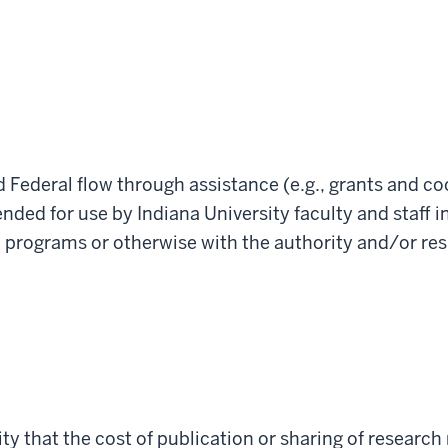
nd Federal flow through assistance (e.g., grants and
ended for use by Indiana University faculty and staff i
programs or otherwise with the authority and/or resp
sity that the cost of publication or sharing of researc