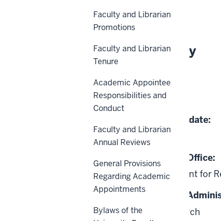
History
Faculty and Librarian
Promotions
About This Policy
Faculty and Librarian
Tenure
Effective Date:
Academic Appointee
Responsibilities and
12-26-2014
Conduct
Date of Last Review/Update:
Faculty and Librarian
04-29-2024
Annual Reviews
Responsible University Office:
General Provisions
Office of the Vice President for 
Regarding Academic
Appointments
Responsible University Adminis
Bylaws of the
Vice President for Research