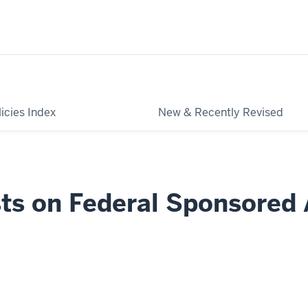
licies Index
New & Recently Revised
sts on Federal Sponsored