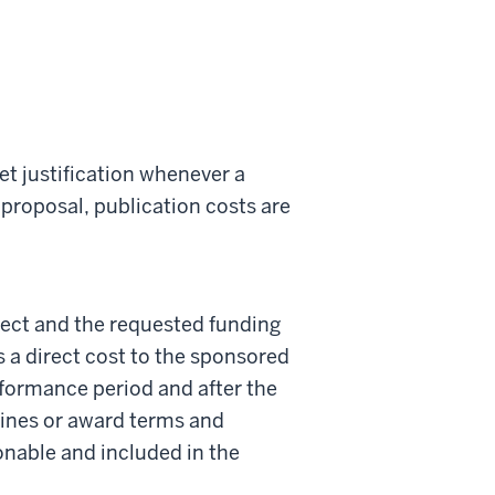
et justification whenever a
 proposal, publication costs are
ject and the requested funding
s a direct cost to the sponsored
formance period and after the
elines or award terms and
onable and included in the