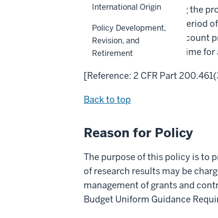
International Origin
sponsored awards during the proje
not incurred during the period o
Policy Development,
recorded in the award account pri
Revision, and
Administration to allow time for
Retirement
[Reference: 2 CFR Part 200.461(
Back to top
Reason for Policy
The purpose of this policy is to 
of research results may be charge
management of grants and contra
Budget Uniform Guidance Requir