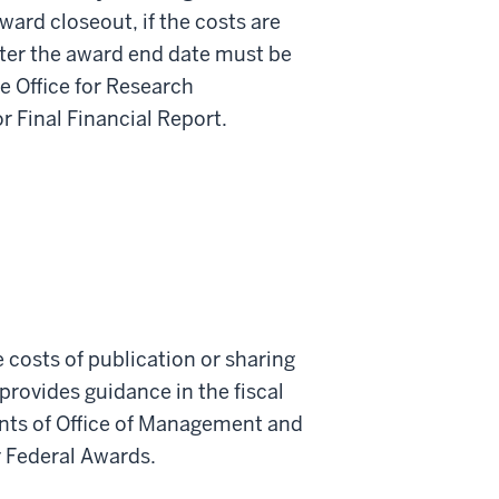
ward closeout, if the costs are
fter the award end date must be
e Office for Research
r Final Financial Report.
 costs of publication or sharing
provides guidance in the fiscal
nts of Office of Management and
 Federal Awards.