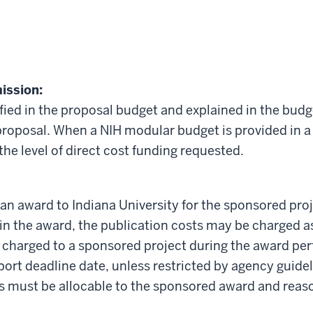
ission:
ified in the proposal budget and explained in the budg
 proposal. When a NIH modular budget is provided in a
he level of direct cost funding requested.
an award to Indiana University for the sponsored pro
 in the award, the publication costs may be charged a
 charged to a sponsored project during the award per
eport deadline date, unless restricted by agency guid
ts must be allocable to the sponsored award and reas