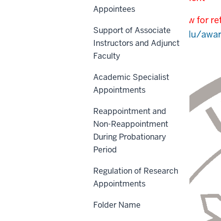
Appointees
This policy is under review for 
Support of Associate
at
https://research.iu.edu/awar
Instructors and Adjunct
Faculty
Academic Specialist
Appointments
Reappointment and
Non-Reappointment
During Probationary
Period
Regulation of Research
Appointments
Folder Name