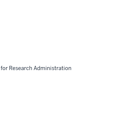
 for Research Administration