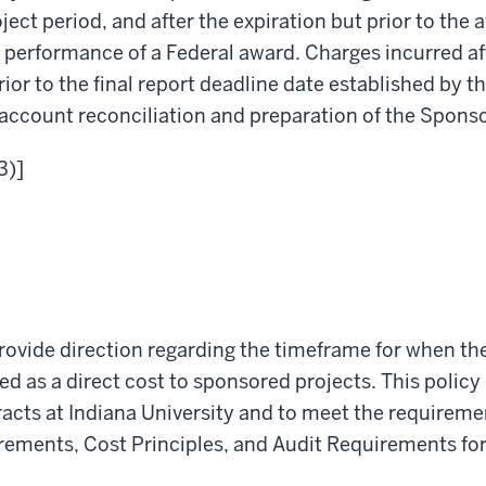
ct period, and after the expiration but prior to the a
f performance of a Federal award. Charges incurred a
or to the final report deadline date established by th
 account reconciliation and preparation of the Sponso
3)]
provide direction regarding the timeframe for when the
d as a direct cost to sponsored projects. This policy 
cts at Indiana University and to meet the requireme
ements, Cost Principles, and Audit Requirements for