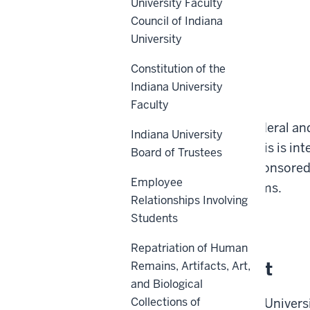
University Faculty
Council of Indiana
University
Constitution of the
Indiana University
Scope
Faculty
This policy applies to Federal a
Indiana University
to Indiana University. This is int
Board of Trustees
and administration of sponsored 
Employee
under sponsored programs.
Relationships Involving
Students
Back to top
Repatriation of Human
Policy Statement
Remains, Artifacts, Art,
and Biological
Collections of
It is the policy of Indiana Univer