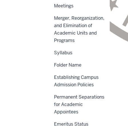
Meetings
Merger, Reorganization,
and Elimination of
Academic Units and
Programs
Syllabus
Folder Name
Scope
Establishing Campus
Policy Statement
Admission Policies
Reason for Policy
Permanent Separations
Procedures
for Academic
Appointees
Definitions
Emeritus Status
Sanctions