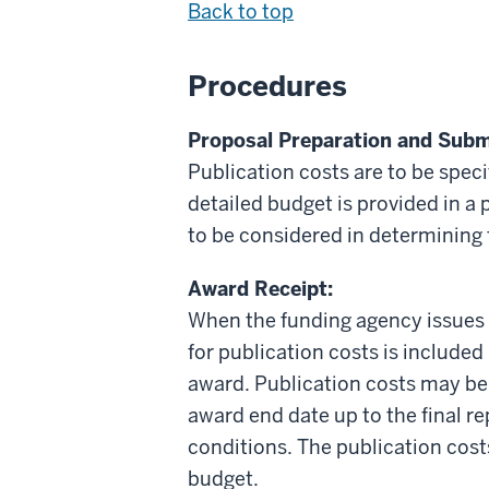
Back to top
Procedures
Proposal Preparation and Subm
Publication costs are to be spec
detailed budget is provided in a
to be considered in determining t
Award Receipt:
When the funding agency issues 
for publication costs is included
award. Publication costs may be
award end date up to the final r
conditions. The publication cos
budget.