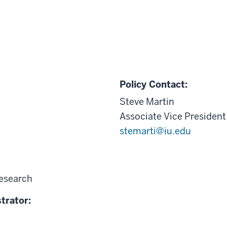
Policy Contact:
Steve Martin
Associate Vice President
stemarti@iu.edu
Research
trator: