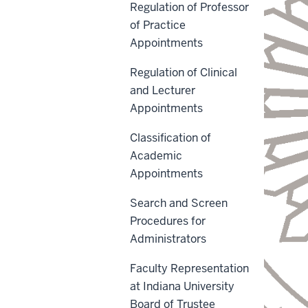
Regulation of Professor
of Practice
Appointments
Regulation of Clinical
and Lecturer
Appointments
Classification of
Academic
Appointments
Search and Screen
Procedures for
Administrators
Faculty Representation
at Indiana University
Board of Trustee