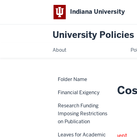
Indiana University
University Policies
About
Po
Home
Publication
Policies
Folder Name
Costs
on
Publication Co
Federal
Financial Exigency
Sponsored
Awards
Research Funding
SPA-11-022
Imposing Restrictions
on Publication
Note:
Leaves for Academic
Under Review for Retirement