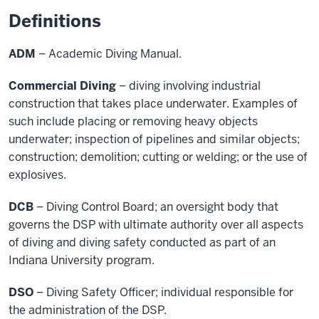
Definitions
ADM
– Academic Diving Manual.
Commercial Diving
– diving involving industrial
construction that takes place underwater. Examples of
such include placing or removing heavy objects
underwater; inspection of pipelines and similar objects;
construction; demolition; cutting or welding; or the use of
explosives.
DCB
– Diving Control Board; an oversight body that
governs the DSP with ultimate authority over all aspects
of diving and diving safety conducted as part of an
Indiana University program.
DSO
– Diving Safety Officer; individual responsible for
the administration of the DSP.