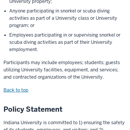
University property;
Anyone participating in snorkel or scuba diving
activities as part of a University class or University
program; or
Employees participating in or supervising snorkel or
scuba diving activities as part of their University
employment.
Participants may include employees; students; guests
utilizing University facilities, equipment, and services;
and contracted organizations of the University.
Back to top
Policy Statement
Indiana University is committed to 1) ensuring the safety
of its students, employees, and visitors; and 2)