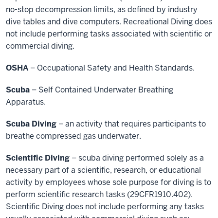
no-stop decompression limits, as defined by industry
dive tables and dive computers. Recreational Diving does
not include performing tasks associated with scientific or
commercial diving.
OSHA
– Occupational Safety and Health Standards.
Scuba
– Self Contained Underwater Breathing
Apparatus.
Scuba Diving
– an activity that requires participants to
breathe compressed gas underwater.
Scientific Diving
– scuba diving performed solely as a
necessary part of a scientific, research, or educational
activity by employees whose sole purpose for diving is to
perform scientific research tasks (29CFR1910.402).
Scientific Diving does not include performing any tasks