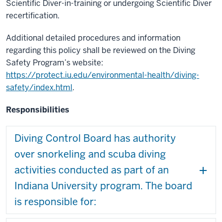
Scientific Diver-in-training or undergoing Scientific Diver
recertification.
Additional detailed procedures and information
regarding this policy shall be reviewed on the Diving
Safety Program’s website:
https://protect.iu.edu/environmental-health/diving-
safety/index.html
.
Responsibilities
Diving Control Board has authority
over snorkeling and scuba diving
activities conducted as part of an
Indiana University program. The board
is responsible for: