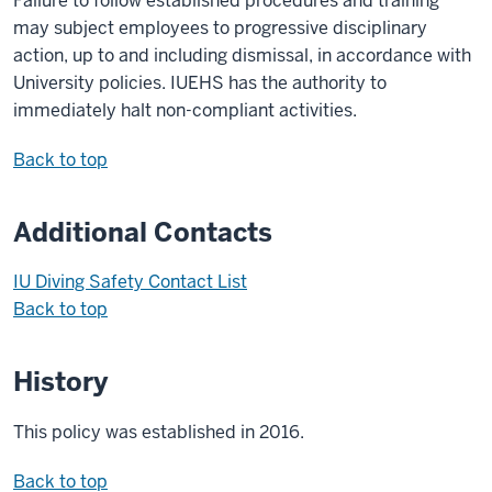
Failure to follow established procedures and training
may subject employees to progressive disciplinary
action, up to and including dismissal, in accordance with
University policies. IUEHS has the authority to
immediately halt non-compliant activities.
Back to top
Additional Contacts
IU Diving Safety Contact List
Back to top
History
This policy was established in 2016.
Back to top