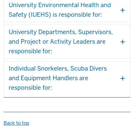
University Environmental Health and
Safety (IUEHS) is responsible for:
University Departments, Supervisors,
and Project or Activity Leaders are
responsible for:
Individual Snorkelers, Scuba Divers
and Equipment Handlers are
responsible for:
Back to top