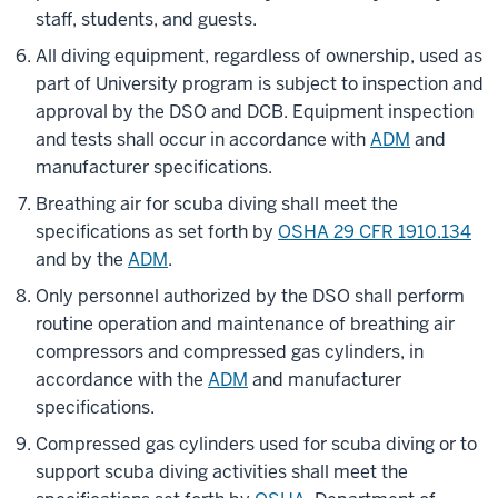
staff, students, and guests.
All diving equipment, regardless of ownership, used as
part of University program is subject to inspection and
approval by the DSO and DCB. Equipment inspection
and tests shall occur in accordance with
ADM
and
manufacturer specifications.
Breathing air for scuba diving shall meet the
specifications as set forth by
OSHA 29 CFR 1910.134
and by the
ADM
.
Only personnel authorized by the DSO shall perform
routine operation and maintenance of breathing air
compressors and compressed gas cylinders, in
accordance with the
ADM
and manufacturer
specifications.
Compressed gas cylinders used for scuba diving or to
support scuba diving activities shall meet the