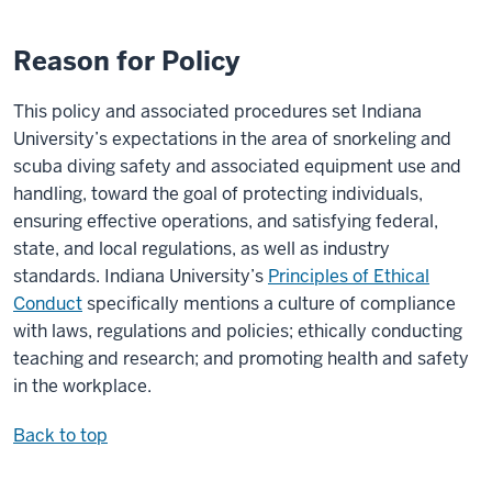
Reason for Policy
This policy and associated procedures set Indiana
University’s expectations in the area of snorkeling and
scuba diving safety and associated equipment use and
handling, toward the goal of protecting individuals,
ensuring effective operations, and satisfying federal,
state, and local regulations, as well as industry
standards. Indiana University’s
Principles of Ethical
Conduct
specifically mentions a culture of compliance
with laws, regulations and policies; ethically conducting
teaching and research; and promoting health and safety
in the workplace.
Back to top