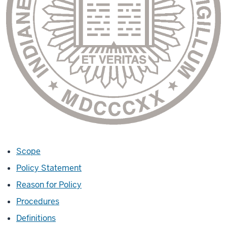
Scope
Policy Statement
Reason for Policy
Procedures
Definitions