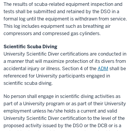
The results of scuba-related equipment inspection and
tests shall be submitted and retained by the DSO in a
formal log until the equipment is withdrawn from service.
This log includes equipment such as breathing air
compressors and compressed gas cylinders.
Scientific Scuba Diving
University Scientific Diver certifications are conducted in
a manner that will maximize protection of its divers from
accidental injury or illness. Section 4 of the
ADM
shall be
referenced for University participants engaged in
scientific scuba diving.
No person shall engage in scientific diving activities as
part of a University program or as part of their University
employment unless he/she holds a current and valid
University Scientific Diver certification to the level of the
proposed activity issued by the DSO or the DCB or is a