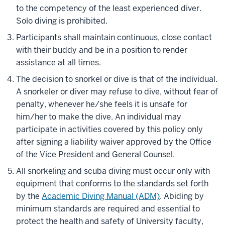
to the competency of the least experienced diver.
Solo diving is prohibited.
Participants shall maintain continuous, close contact
with their buddy and be in a position to render
assistance at all times.
The decision to snorkel or dive is that of the individual.
A snorkeler or diver may refuse to dive, without fear of
penalty, whenever he/she feels it is unsafe for
him/her to make the dive. An individual may
participate in activities covered by this policy only
after signing a liability waiver approved by the Office
of the Vice President and General Counsel.
All snorkeling and scuba diving must occur only with
equipment that conforms to the standards set forth
by the
Academic Diving Manual (ADM)
. Abiding by
minimum standards are required and essential to
protect the health and safety of University faculty,