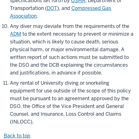
specifications set forth by
OSHA
, Department of
Transportation (
DOT
), and
Compressed Gas
Association
.
Any diver may deviate from the requirements of the
ADM
to the extent necessary to prevent or minimize a
situation, which is likely to cause death, serious
physical harm, or major environmental damage. A
written report of such actions must be submitted to
the DSO and the DCB explaining the circumstances
and justifications, in advance if possible.
Any rental of University diving or snorkeling
equipment for use outside of the scope of this policy
must be pursuant to an agreement approved by the
DSO, the Office of the Vice President and General
Counsel, and Insurance, Loss Control and Claims
(INLOCC).
Back to top