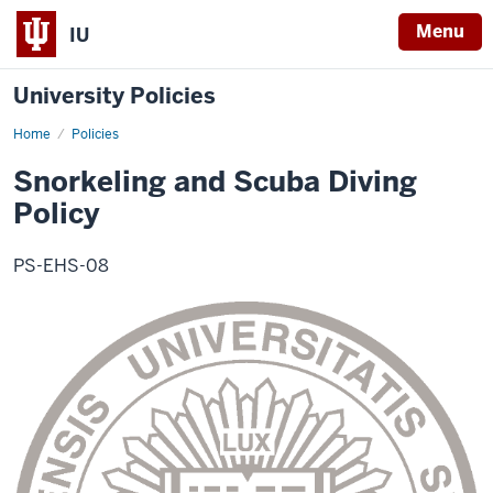
Menu
IU
University Policies
Home
Snorkeling
Policies
and
Scuba
Snorkeling and Scuba Diving
Diving
Policy
Policy
PS-EHS-08