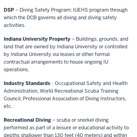
DSP
– Diving Safety Program; IUEHS program through
which the DCB governs all diving and diving safety
activities.
Indiana University Property
– Buildings, grounds, and
land that are owned by Indiana University or controlled
by Indiana University via leases or other formal
contractual arrangements to house ongoing IU
operations.
Industry Standards
- Occupational Safety and Health
Administration, World Recreational Scuba Training
Council, Professional Association of Diving Instructors,
etc.
Recreational Diving
– scuba or snorkel diving
performed as part of a leisure or educational activity to
depths shallower than 130 feet (40 meters) and within