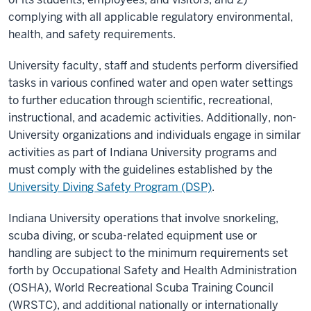
complying with all applicable regulatory environmental,
health, and safety requirements.
University faculty, staff and students perform diversified
tasks in various confined water and open water settings
to further education through scientific, recreational,
instructional, and academic activities. Additionally, non-
University organizations and individuals engage in similar
activities as part of Indiana University programs and
must comply with the guidelines established by the
University Diving Safety Program (DSP)
.
Indiana University operations that involve snorkeling,
scuba diving, or scuba-related equipment use or
handling are subject to the minimum requirements set
forth by Occupational Safety and Health Administration
(OSHA), World Recreational Scuba Training Council
(WRSTC), and additional nationally or internationally