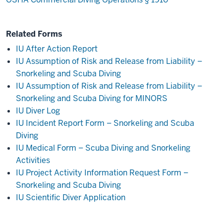
Related Forms
IU After Action Report
IU Assumption of Risk and Release from Liability –
Snorkeling and Scuba Diving
IU Assumption of Risk and Release from Liability –
Snorkeling and Scuba Diving for MINORS
IU Diver Log
IU Incident Report Form – Snorkeling and Scuba
Diving
IU Medical Form – Scuba Diving and Snorkeling
Activities
IU Project Activity Information Request Form –
Snorkeling and Scuba Diving
IU Scientific Diver Application