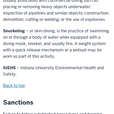
usually associated with commercial diving such as:
placing or removing heavy objects underwater;
inspection of pipelines and similar objects; construction;
demolition; cutting or welding; or the use of explosives.
Snorkeling
– or skin-diving, is the practice of swimming
on or through a body of water while equipped with a
diving mask, snorkel, and usually fins. A weight system
with a quick release mechanism or a wetsuit may be
worn as part of this activity.
IUEHS
– Indiana University Environmental Health and
Safety.
Back to top
Sanctions