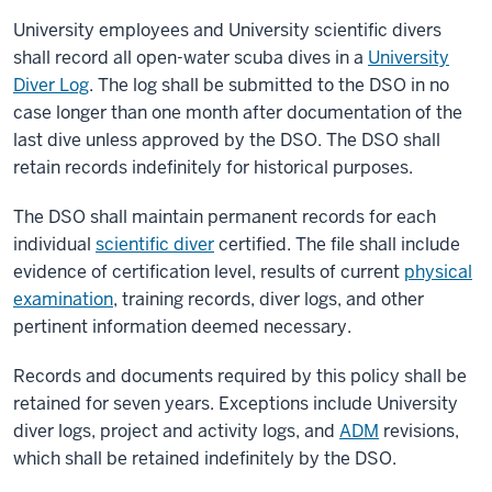
University employees and University scientific divers
shall record all open-water scuba dives in a
University
Diver Log
. The log shall be submitted to the DSO in no
case longer than one month after documentation of the
last dive unless approved by the DSO. The DSO shall
retain records indefinitely for historical purposes.
The DSO shall maintain permanent records for each
individual
scientific diver
certified. The file shall include
evidence of certification level, results of current
physical
examination
, training records, diver logs, and other
pertinent information deemed necessary.
Records and documents required by this policy shall be
retained for seven years. Exceptions include University
diver logs, project and activity logs, and
ADM
revisions,
which shall be retained indefinitely by the DSO.