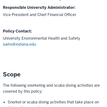
Responsible University Administrator:
Vice President and Chief Financial Officer
Policy Contact:
University Environmental Health and Safety
iuehs@indiana.edu
Scope
The following snorkeling and scuba diving activities are
covered by this policy:
Snorkel or scuba diving activities that take place on