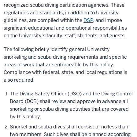
recognized scuba diving certification agencies. These
regulations and standards, in addition to University
guidelines, are compiled within the
DSP
, and impose
significant educational and operational responsibilities
on the University’s faculty, staff, students, and guests.
The following briefly identify general University
snorkeling and scuba diving requirements and specific
areas of work that are enforceable by this policy.
Compliance with federal, state, and local regulations is
also required.
The Diving Safety Officer (DSO) and the Diving Control
Board (DCB) shall review and approve in advance all
snorkeling or scuba diving activities that are covered
by this policy.
Snorkel and scuba dives shall consist of no less than
two members. Such dives shall be planned according