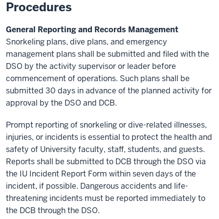
Procedures
General Reporting and Records Management
Snorkeling plans, dive plans, and emergency
management plans shall be submitted and filed with the
DSO by the activity supervisor or leader before
commencement of operations. Such plans shall be
submitted 30 days in advance of the planned activity for
approval by the DSO and DCB.
Prompt reporting of snorkeling or dive-related illnesses,
injuries, or incidents is essential to protect the health and
safety of University faculty, staff, students, and guests.
Reports shall be submitted to DCB through the DSO via
the IU Incident Report Form within seven days of the
incident, if possible. Dangerous accidents and life-
threatening incidents must be reported immediately to
the DCB through the DSO.