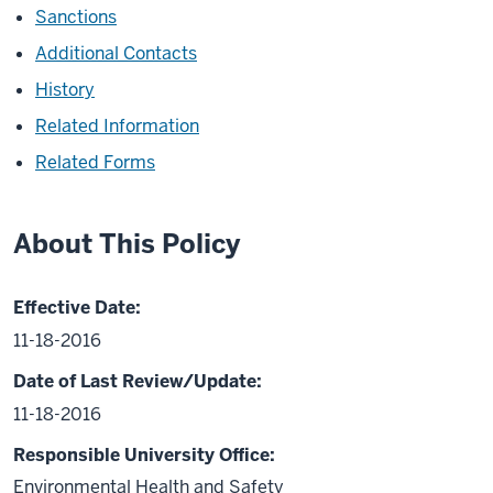
Sanctions
Additional Contacts
History
Related Information
Related Forms
About This Policy
Effective Date:
11-18-2016
Date of Last Review/Update:
11-18-2016
Responsible University Office:
Environmental Health and Safety