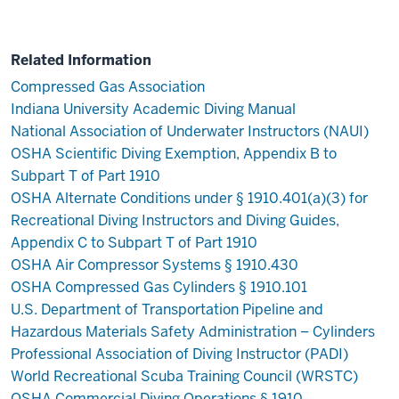
Related Information
Compressed Gas Association
Indiana University Academic Diving Manual
National Association of Underwater Instructors (NAUI)
OSHA Scientific Diving Exemption, Appendix B to
Subpart T of Part 1910
OSHA Alternate Conditions under § 1910.401(a)(3) for
Recreational Diving Instructors and Diving Guides,
Appendix C to Subpart T of Part 1910
OSHA Air Compressor Systems § 1910.430
OSHA Compressed Gas Cylinders § 1910.101
U.S. Department of Transportation Pipeline and
Hazardous Materials Safety Administration – Cylinders
Professional Association of Diving Instructor (PADI)
World Recreational Scuba Training Council (WRSTC)
OSHA Commercial Diving Operations § 1910