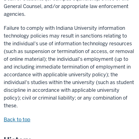
General Counsel, and/or appropriate law enforcement
agencies.
Failure to comply with Indiana University information
technology policies may result in sanctions relating to
the individual's use of information technology resources
(such as suspension or termination of access, or removal
of online material); the individual's employment (up to
and including immediate termination of employment in
accordance with applicable university policy); the
individual's studies within the university (such as student
discipline in accordance with applicable university
policy); civil or criminal liability; or any combination of
these.
Back to top