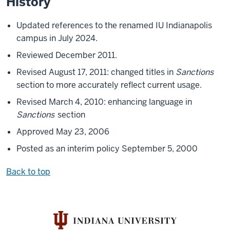
History
Updated references to the renamed IU Indianapolis
campus in July 2024.
Reviewed December 2011.
Revised August 17, 2011: changed titles in
Sanctions
section to more accurately reflect current usage.
Revised March 4, 2010: enhancing language in
Sanctions
section
Approved May 23, 2006
Posted as an interim policy September 5, 2000
Back to top