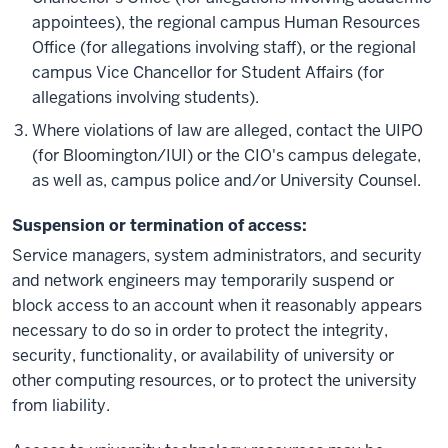
appointees), the regional campus Human Resources
Office (for allegations involving staff), or the regional
campus Vice Chancellor for Student Affairs (for
allegations involving students).
Where violations of law are alleged, contact the UIPO
(for Bloomington/IUI) or the CIO's campus delegate,
as well as, campus police and/or University Counsel.
Suspension or termination of access:
Service managers, system administrators, and security
and network engineers may temporarily suspend or
block access to an account when it reasonably appears
necessary to do so in order to protect the integrity,
security, functionality, or availability of university or
other computing resources, or to protect the university
from liability.