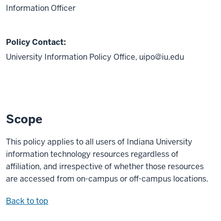
Information Officer
Policy Contact:
University Information Policy Office,
uipo@iu.edu
Scope
This policy applies to all users of Indiana University
information technology resources regardless of
affiliation, and irrespective of whether those resources
are accessed from on-campus or off-campus locations.
Back to top