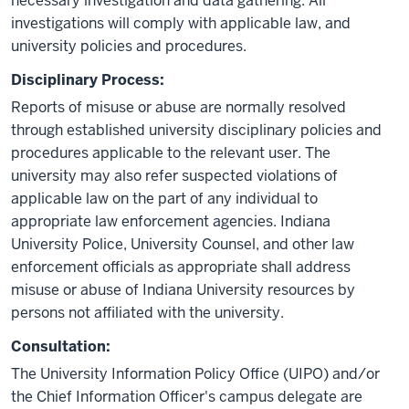
necessary investigation and data gathering. All
investigations will comply with applicable law, and
university policies and procedures.
Disciplinary Process:
Reports of misuse or abuse are normally resolved
through established university disciplinary policies and
procedures applicable to the relevant user. The
university may also refer suspected violations of
applicable law on the part of any individual to
appropriate law enforcement agencies. Indiana
University Police, University Counsel, and other law
enforcement officials as appropriate shall address
misuse or abuse of Indiana University resources by
persons not affiliated with the university.
Consultation:
The University Information Policy Office (UIPO) and/or
the Chief Information Officer's campus delegate are