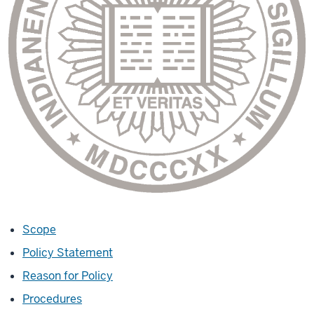
Scope
Policy Statement
Reason for Policy
Procedures