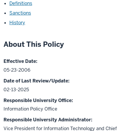
Definitions
Sanctions
History
About This Policy
Effective Date:
05-23-2006
Date of Last Review/Update:
02-13-2025
Responsible University Office:
Information Policy Office
Responsible University Administrator:
Vice President for Information Technology and Chief