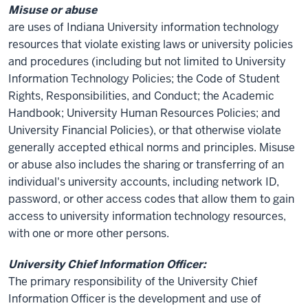
Misuse or abuse
are uses of Indiana University information technology
resources that violate existing laws or university policies
and procedures (including but not limited to University
Information Technology Policies; the Code of Student
Rights, Responsibilities, and Conduct; the Academic
Handbook; University Human Resources Policies; and
University Financial Policies), or that otherwise violate
generally accepted ethical norms and principles. Misuse
or abuse also includes the sharing or transferring of an
individual's university accounts, including network ID,
password, or other access codes that allow them to gain
access to university information technology resources,
with one or more other persons.
University Chief Information Officer:
The primary responsibility of the University Chief
Information Officer is the development and use of