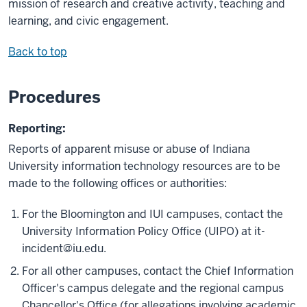
mission of research and creative activity, teaching and
learning, and civic engagement.
Back to top
Procedures
Reporting:
Reports of apparent misuse or abuse of Indiana
University information technology resources are to be
made to the following offices or authorities:
For the Bloomington and IUI campuses, contact the
University Information Policy Office (UIPO) at
it-
incident@iu.edu
.
For all other campuses, contact the Chief Information
Officer's campus delegate and the regional campus
Chancellor's Office (for allegations involving academic