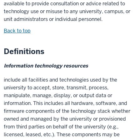
available to provide consultation or advice related to
technology use or misuse to any university, campus, or
unit administrators or individual personnel.
Back to top
Definitions
Information technology resources
include all facilities and technologies used by the
university to accept, store, transmit, process,
manipulate, manage, display, or output data or
information. This includes all hardware, software, and
firmware components of the technology stack whether
owned and managed by the university or provisioned
from third parties on behalf of the university (e.g.,
licensed, leased, etc.). These components may be