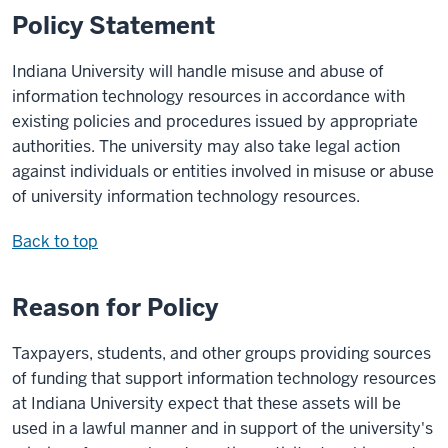
Policy Statement
Indiana University will handle misuse and abuse of
information technology resources in accordance with
existing policies and procedures issued by appropriate
authorities. The university may also take legal action
against individuals or entities involved in misuse or abuse
of university information technology resources.
Back to top
Reason for Policy
Taxpayers, students, and other groups providing sources
of funding that support information technology resources
at Indiana University expect that these assets will be
used in a lawful manner and in support of the university's