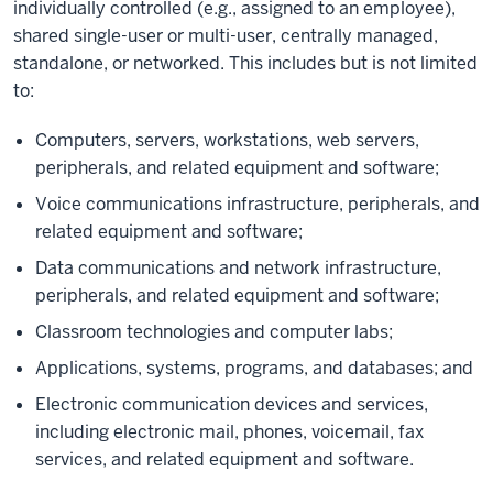
individually controlled (e.g., assigned to an employee),
shared single-user or multi-user, centrally managed,
standalone, or networked. This includes but is not limited
to:
Computers, servers, workstations, web servers,
peripherals, and related equipment and software;
Voice communications infrastructure, peripherals, and
related equipment and software;
Data communications and network infrastructure,
peripherals, and related equipment and software;
Classroom technologies and computer labs;
Applications, systems, programs, and databases; and
Electronic communication devices and services,
including electronic mail, phones, voicemail, fax
services, and related equipment and software.