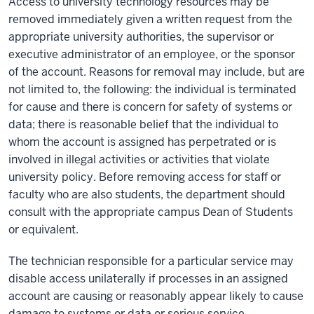
Access to university technology resources may be
removed immediately given a written request from the
appropriate university authorities, the supervisor or
executive administrator of an employee, or the sponsor
of the account. Reasons for removal may include, but are
not limited to, the following: the individual is terminated
for cause and there is concern for safety of systems or
data; there is reasonable belief that the individual to
whom the account is assigned has perpetrated or is
involved in illegal activities or activities that violate
university policy. Before removing access for staff or
faculty who are also students, the department should
consult with the appropriate campus Dean of Students
or equivalent.
The technician responsible for a particular service may
disable access unilaterally if processes in an assigned
account are causing or reasonably appear likely to cause
damage to systems or data or serious service