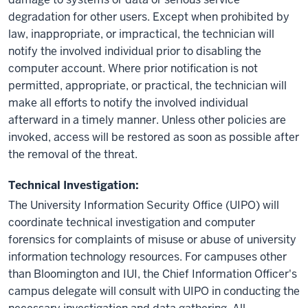
degradation for other users. Except when prohibited by
law, inappropriate, or impractical, the technician will
notify the involved individual prior to disabling the
computer account. Where prior notification is not
permitted, appropriate, or practical, the technician will
make all efforts to notify the involved individual
afterward in a timely manner. Unless other policies are
invoked, access will be restored as soon as possible after
the removal of the threat.
Technical Investigation:
The University Information Security Office (UIPO) will
coordinate technical investigation and computer
forensics for complaints of misuse or abuse of university
information technology resources. For campuses other
than Bloomington and IUI, the Chief Information Officer's
campus delegate will consult with UIPO in conducting the