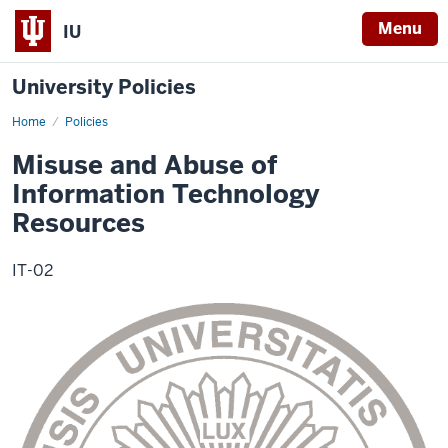
Menu
IU
University Policies
Home
Misuse
Policies
and
Abuse
Misuse and Abuse of
of
Information
Information Technology
Technology
Resources
Resources
IT-02