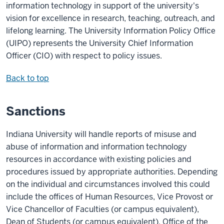
information technology in support of the university's
vision for excellence in research, teaching, outreach, and
lifelong learning. The University Information Policy Office
(UIPO) represents the University Chief Information
Officer (CIO) with respect to policy issues.
Back to top
Sanctions
Indiana University will handle reports of misuse and
abuse of information and information technology
resources in accordance with existing policies and
procedures issued by appropriate authorities. Depending
on the individual and circumstances involved this could
include the offices of Human Resources,
Vice Provost or
Vice Chancellor of
Faculties (or campus equivalent),
Dean of Students (or campus equivalent), Office of the