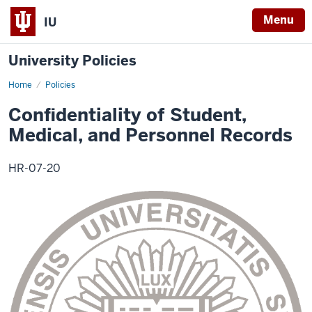
Menu
IU
University Policies
Home
Confidentiality
Policies
of
Student,
Confidentiality of Student,
Medical,
and
Medical, and Personnel Records
Personnel
Records
HR-07-20