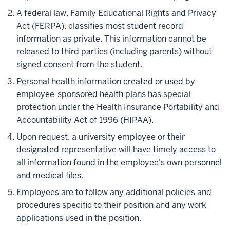
A federal law, Family Educational Rights and Privacy
Act (FERPA), classifies most student record
information as private. This information cannot be
released to third parties (including parents) without
signed consent from the student.
Personal health information created or used by
employee-sponsored health plans has special
protection under the Health Insurance Portability and
Accountability Act of 1996 (HIPAA).
Upon request, a university employee or their
designated representative will have timely access to
all information found in the employee's own personnel
and medical files.
Employees are to follow any additional policies and
procedures specific to their position and any work
applications used in the position.