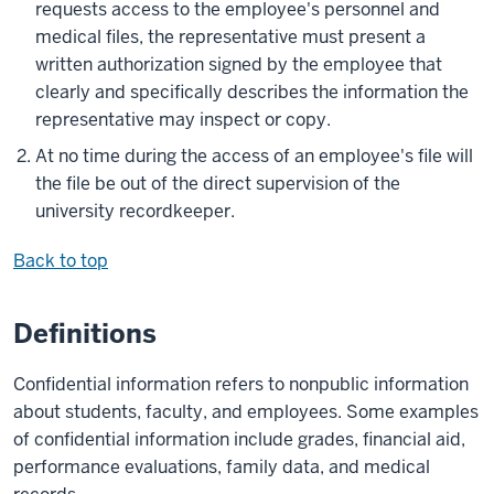
requests access to the employee's personnel and
medical files, the representative must present a
written authorization signed by the employee that
clearly and specifically describes the information the
representative may inspect or copy.
At no time during the access of an employee's file will
the file be out of the direct supervision of the
university recordkeeper.
Back to top
Definitions
Confidential information refers to nonpublic information
about students, faculty, and employees. Some examples
of confidential information include grades, financial aid,
performance evaluations, family data, and medical