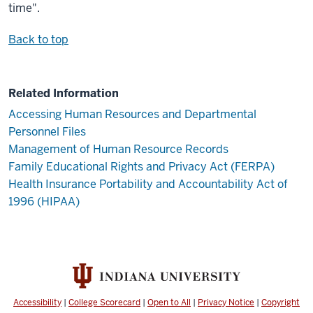
time".
Back to top
Related Information
Accessing Human Resources and Departmental
Personnel Files
Management of Human Resource Records
Family Educational Rights and Privacy Act (FERPA)
Health Insurance Portability and Accountability Act of
1996 (HIPAA)
Accessibility
|
College Scorecard
|
Open to All
|
Privacy Notice
|
Copyright