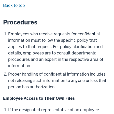
Back to top
Procedures
Employees who receive requests for confidential
information must follow the specific policy that
applies to that request. For policy clarification and
details, employees are to consult departmental
procedures and an expert in the respective area of
information.
Proper handling of confidential information includes
not releasing such information to anyone unless that
person has authorization.
Employee Access to Their Own Files
If the designated representative of an employee