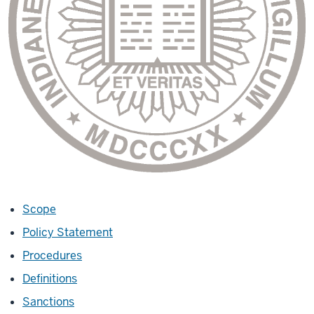
Scope
Policy Statement
Procedures
Definitions
Sanctions