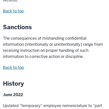
records.
Back to top
Sanctions
The consequences of mishandling confidential
information (intentionally or unintentionally) range from
receiving instruction on proper handling of such
information to corrective action or discipline.
Back to top
History
June 2022
Updated "temporary" employee nomenclature to "part