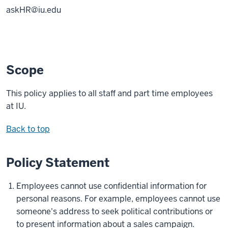
askHR@iu.edu
Scope
This policy applies to all staff and part time employees
at IU.
Back to top
Policy Statement
Employees cannot use confidential information for
personal reasons. For example, employees cannot use
someone's address to seek political contributions or
to present information about a sales campaign.