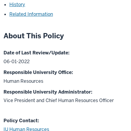
History
Related Information
About This Policy
Date of Last Review/Update:
06-01-2022
Responsible University Office:
Human Resources
Responsible University Administrator:
Vice President and Chief Human Resources Officer
Policy Contact:
IU Human Resources