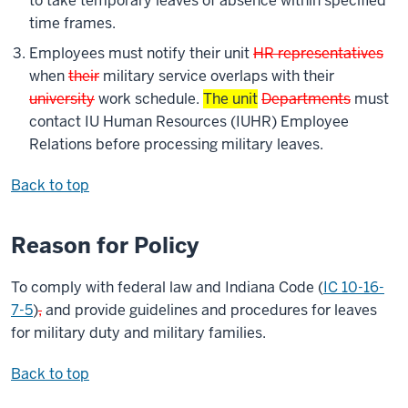
to take temporary leaves of absence within specified
time frames.
Employees must notify their unit
HR representatives
when
their
military service overlaps with their
university
work schedule.
The unit
Departments
must
contact IU Human Resources (IUHR) Employee
Relations before processing military leaves.
Back to top
Reason for Policy
To comply with federal law and Indiana Code (
IC 10-16-
7-5
)
,
and provide guidelines and procedures for leaves
for military duty and military families.
Back to top