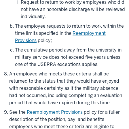
Request to return to work by employees who did
not have an honorable discharge will be reviewed
individually.
The employee requests to return to work within the
time limits specified in the
Reemployment
Provisions
policy;
The cumulative period away from the university in
military service does not exceed five years unless
one of the USERRA exceptions applies.
An employee who meets these criteria shall be
returned to the status that they would have enjoyed
with reasonable certainty as if the military absence
had not occurred, including completing an evaluation
period that would have expired during this time.
See the
Reemployment Provisions
policy for a fuller
description of the position, pay, and benefits
employees who meet these criteria are eligible to