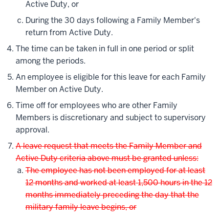
Active Duty, or
During the 30 days following a Family Member's
return from Active Duty.
The time can be taken in full in one period or split
among the periods.
An employee is eligible for this leave for each Family
Member on Active Duty.
Time off for employees who are other Family
Members is discretionary and subject to supervisory
approval.
A leave request that meets the Family Member and
Active Duty criteria above must be granted unless:
The employee has not been employed for at least
12 months and worked at least 1,500 hours in the 12
months immediately preceding the day that the
military family leave begins, or