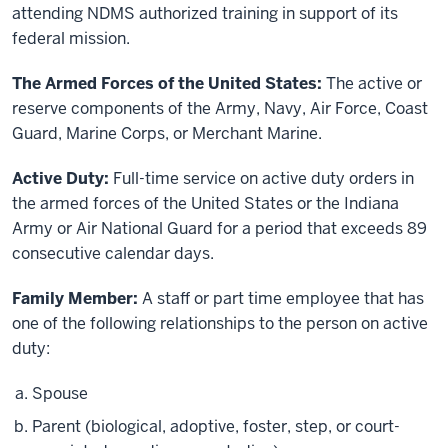
attending NDMS authorized training in support of its
federal mission.
The Armed Forces of the United States:
The active or
reserve components of the Army, Navy, Air Force, Coast
Guard, Marine Corps, or Merchant Marine.
Active Duty:
Full-time service on active duty orders in
the armed forces of the United States or the Indiana
Army or Air National Guard for a period that exceeds 89
consecutive calendar days.
Family Member:
A staff or part time employee that has
one of the following relationships to the person on active
duty:
Spouse
Parent (biological, adoptive, foster, step, or court-