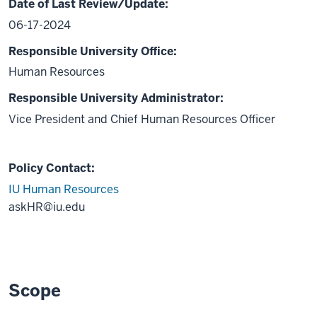
Date of Last Review/Update:
06-17-2024
Responsible University Office:
Human Resources
Responsible University Administrator:
Vice President and Chief Human Resources Officer
Policy Contact:
IU Human Resources
askHR@iu.edu
Scope