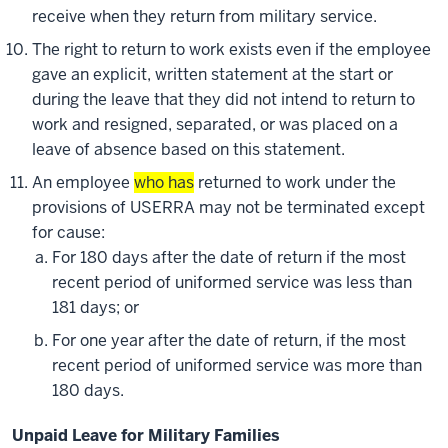
receive when they return from military service.
The right to return to work exists even if the employee
gave an explicit, written statement at the start or
during the leave that they did not intend to return to
work and resigned, separated, or was placed on a
leave of absence based on this statement.
An employee
who has
returned to work under the
provisions of USERRA may not be terminated except
for cause:
For 180 days after the date of return if the most
recent period of uniformed service was less than
181 days; or
For one year after the date of return, if the most
recent period of uniformed service was more than
180 days.
Unpaid Leave for Military Families