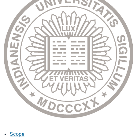
Scope