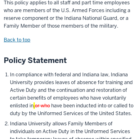
This policy applies to all staff and part time employees
who are members of the U.S. Armed Forces including a
reserve component or the Indiana National Guard, or a
Family Member of those members of the military.
Back to top
Policy Statement
In compliance with federal and Indiana law, Indiana
University provides leaves of absence for training and
Active Duty and the continuation and restoration of
certain benefits of employees who have voluntarily
enlisted in
,
or who
have been inducted into or called to
duty by the Uniformed Services of the United States.
Indiana University allows Family Members of
individuals on Active Duty in the Uniformed Services