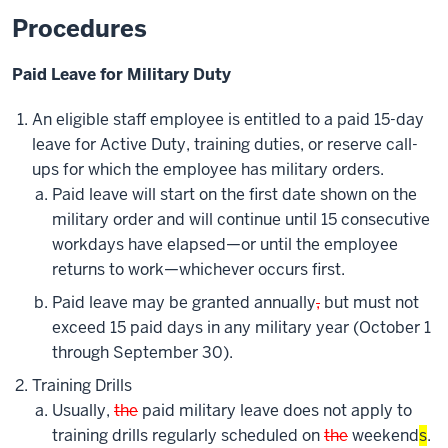
Procedures
Paid Leave for Military Duty
An eligible staff employee is entitled to a paid 15-day
leave for Active Duty, training duties, or reserve call-
ups for which the employee has military orders.
Paid leave will start on the first date shown on the
military order and will continue until 15 consecutive
workdays have elapsed—or until the employee
returns to work—whichever occurs first.
Paid leave may be granted annually
,
but must not
exceed 15 paid days in any military year (October 1
through September 30).
Training Drills
Usually,
the
paid military leave does not apply to
training drills regularly scheduled on
the
weekend
s
.