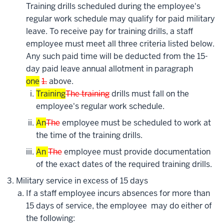
Training drills scheduled during the employee's
regular work schedule may qualify for paid military
leave. To receive pay for training drills, a staff
employee must meet all three criteria listed below.
Any such paid time will be deducted from the 15-
day paid leave annual allotment in paragraph
one
1.
above.
Training
The training
drills must fall on the
employee's regular work schedule.
An
The
employee must be scheduled to work at
the time of the training drills.
An
The
employee must provide documentation
of the exact dates of the required training drills.
Military service in excess of 15 days
If a staff employee incurs absences for more than
15 days of service, the employee may do either of
the following: