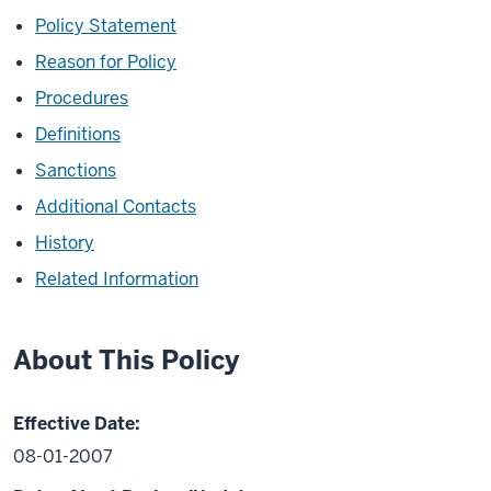
Policy Statement
Reason for Policy
Procedures
Definitions
Sanctions
Additional Contacts
History
Related Information
About This Policy
Effective Date:
08-01-2007