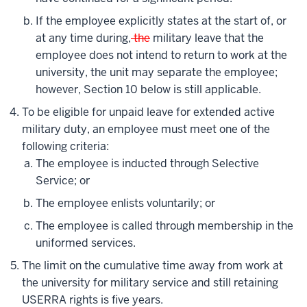
If the employee explicitly states at the start of, or
at any time during,
the
military leave that the
employee does not intend to return to work at the
university, the unit may separate the employee;
however, Section 10 below is still applicable.
To be eligible for unpaid leave for extended active
military duty, an employee must meet one of the
following criteria:
The employee is inducted through Selective
Service; or
The employee enlists voluntarily; or
The employee is called through membership in the
uniformed services.
The limit on the cumulative time away from work at
the university for military service and still retaining
USERRA rights is five years.