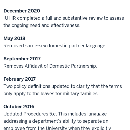
December 2020
IU HR completed a full and substantive review to assess
the ongoing need and effectiveness.
May 2018
Removed same-sex domestic partner language.
September 2017
Removes Affidavit of Domestic Partnership.
February 2017
Two policy definitions updated to clarify that the terms
only apply to the leaves for military families.
October 2016
Updated Procedures 5.c. This
includes language
addressing a department’s ability to separate an
employee from the University when they explicitly