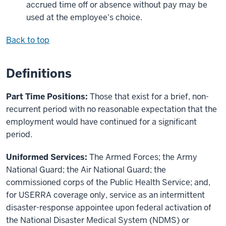
accrued time off or absence without pay may be
used at the employee's choice.
Back to top
Definitions
Part Time Positions:
Those that exist for a brief, non-
recurrent period with no reasonable expectation that the
employment would have continued for a significant
period.
Uniformed Services:
The Armed Forces; the Army
National Guard; the Air National Guard; the
commissioned corps of the Public Health Service; and,
for USERRA coverage only, service as an intermittent
disaster-response appointee upon federal activation of
the National Disaster Medical System (NDMS) or