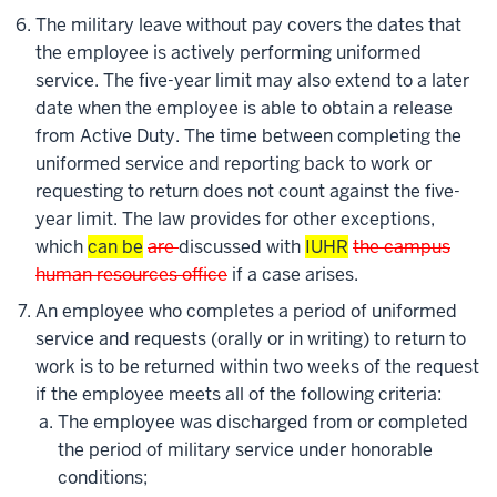
The military leave without pay covers the dates that
the employee is actively performing uniformed
service. The five-year limit may also extend to a later
date when the employee is able to obtain a release
from Active Duty. The time between completing the
uniformed service and reporting back to work or
requesting to return does not count against the five-
year limit. The law provides for other exceptions,
which
can be
are
discussed with
IUHR
the campus
human resources office
if a case arises.
An employee who completes a period of uniformed
service and requests (orally or in writing) to return to
work is to be returned within two weeks of the request
if the employee meets all of the following criteria:
The employee was discharged from or completed
the period of military service under honorable
conditions;