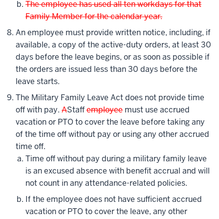
The employee has used all ten workdays for that
Family Member for the calendar year.
An employee must provide written notice, including, if
available, a copy of the active-duty orders, at least 30
days before the leave begins, or as soon as possible if
the orders are issued less than 30 days before the
leave starts.
The Military Family Leave Act does not provide time
off with pay.
A
Staff
employee
must use accrued
vacation or PTO to cover the leave before taking any
of the time off without pay or using any other accrued
time off.
Time off without pay during a military family leave
is an excused absence with benefit accrual and will
not count in any attendance-related policies.
If the employee does not have sufficient accrued
vacation or PTO to cover the leave, any other