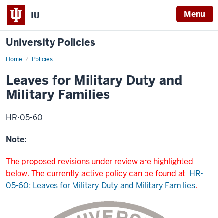
Menu
IU
University Policies
Home
Leaves
Policies
for
Military
Leaves for Military Duty and
Duty
and
Military Families
Leaves
for
Military
Families
HR-05-60
Note:
The proposed revisions under review are highlighted
below. The currently active policy can be found at
HR-
05-60: Leaves for Military Duty and Military Families
.