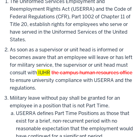
The Uniformed Services Employment and
Reemployment Rights Act (USERRA) and the Code of
Federal Regulations (CFR), Part 1002 of Chapter 11 of
Title 20, establish rights for employees who serve or
have served in the Uniformed Services of the United
States.
As soon as a supervisor or unit head is informed or
becomes aware that an employee will leave or has left
for military service, the supervisor or unit head must
consult with
IUHR
the campus human resources office
to ensure university compliance with USERRA and the
regulations.
Military leave without pay shall be granted for an
employee in a position that is not Part Time.
USERRA defines Part Time Positions as those that
exist for a brief, non-recurrent period with no
reasonable expectation that the employment would
have continued for a significant period.