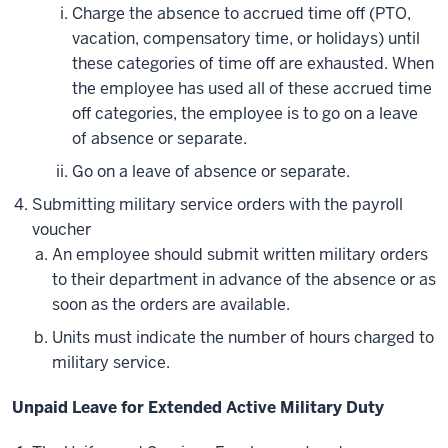
Charge the absence to accrued time off (PTO,
vacation, compensatory time, or holidays) until
these categories of time off are exhausted. When
the employee has used all of these accrued time
off categories, the employee is to go on a leave
of absence or separate.
Go on a leave of absence or separate.
Submitting military service orders with the payroll
voucher
An employee should submit written military orders
to their department in advance of the absence or as
soon as the orders are available.
Units must indicate the number of hours charged to
military service.
Unpaid Leave for Extended Active Military Duty