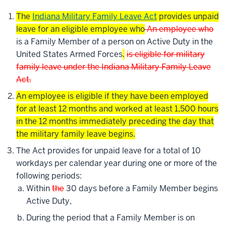
The
Indiana Military Family Leave Act
provides unpaid
leave for an eligible employee who
An employee who
is a Family Member of a person on Active Duty in the
United States Armed Forces
.
is eligible for military
family leave under the
Indiana Military Family Leave
Act
.
An employee is eligible if they have been employed
for at least 12 months and worked at least 1,500 hours
in the 12 months immediately preceding the day that
the military family leave begins.
The Act provides for unpaid leave for a total of 10
workdays per calendar year during one or more of the
following periods:
Within
the
30 days before a Family Member begins
Active Duty,
During the period that a Family Member is on