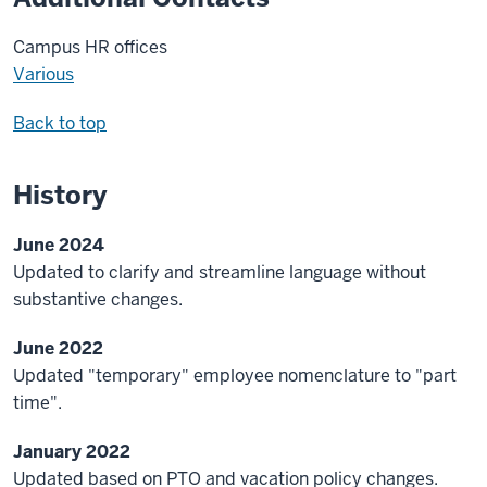
Campus HR offices
Various
Back to top
History
June 2024
Updated to clarify and streamline language without
substantive changes.
June 2022
Updated "temporary" employee nomenclature to "part
time".
January 2022
Updated based on PTO and vacation policy changes.