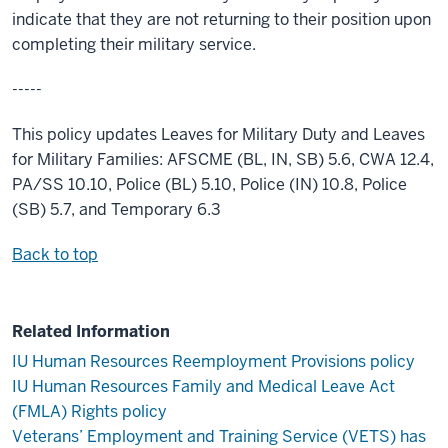
indicate that they are not returning to their position upon
completing their military service.
-----
This policy updates Leaves for Military Duty and Leaves
for Military Families: AFSCME (BL, IN, SB) 5.6, CWA 12.4,
PA/SS 10.10, Police (BL) 5.10, Police (IN) 10.8, Police
(SB) 5.7, and Temporary 6.3
Back to top
Related Information
IU Human Resources Reemployment Provisions policy
IU Human Resources Family and Medical Leave Act
(FMLA) Rights policy
Veterans’ Employment and Training Service (VETS) has