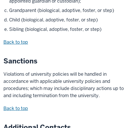
appointed guardian or custodian);
Grandparent (biological, adoptive, foster, or step)
Child (biological, adoptive, foster, or step)
Sibling (biological, adoptive, foster, or step)
Back to top
Sanctions
Violations of university policies will be handled in
accordance with applicable university policies and
procedures; which may include disciplinary actions up to
and including termination from the university.
Back to top
Additional Contacts