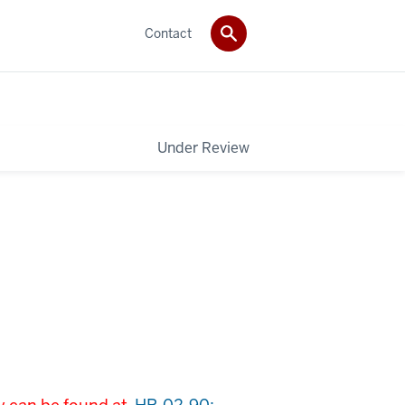
Contact
Under Review