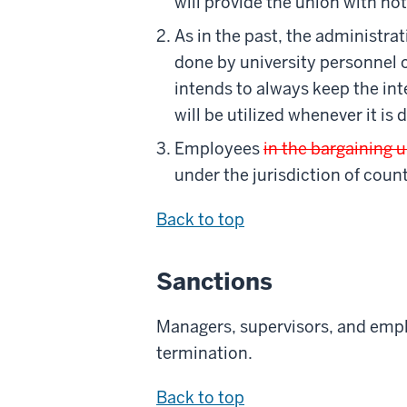
will provide the union with no
As in the past, the administra
done by university personnel 
intends to always keep the int
will be utilized whenever it is
Employees
in the bargaining u
under the jurisdiction of count
Back to top
Sanctions
Managers, supervisors, and emplo
termination.
Back to top