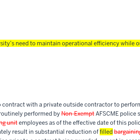
sity’s need to maintain operational efficiency while o
 contract with a private outside contractor to perfo
 routinely performed by
Non-Exempt
AFSCME police s
ng unit
employees as of the effective date of this poli
tely result in substantial reduction of
filled
bargainin