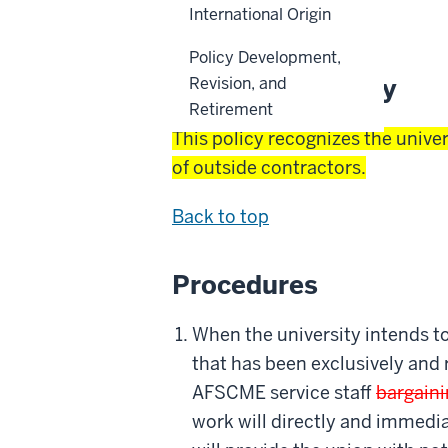
International Origin
Back to top
Policy Development,
Reason for Policy
Revision, and
Retirement
This policy recognizes the univer
of outside contractors.
Back to top
Procedures
When the university intends to
that has been exclusively and
AFSCME service staff
bargaini
work will directly and immedia