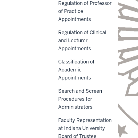
Regulation of Professor
of Practice
Appointments
Regulation of Clinical
and Lecturer
Appointments
Classification of
Academic
Appointments
Search and Screen
Procedures for
Administrators
Faculty Representation
at Indiana University
Board of Trustee