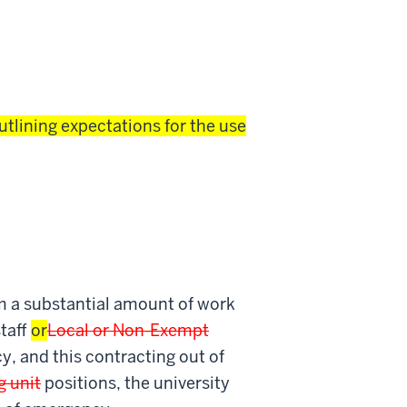
utlining expectations for the use
rm a substantial amount of work
taff
or
Local or Non-Exempt
cy, and this contracting out of
g unit
positions, the university