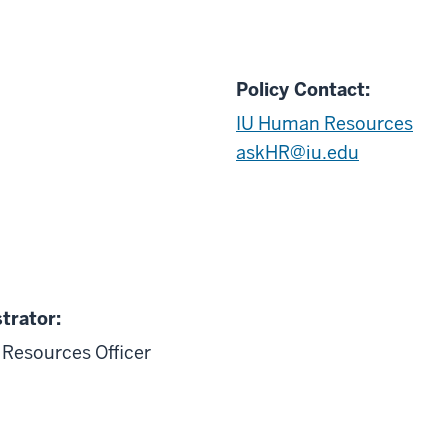
Policy Contact:
IU Human Resources
askHR@iu.edu
trator:
Resources Officer