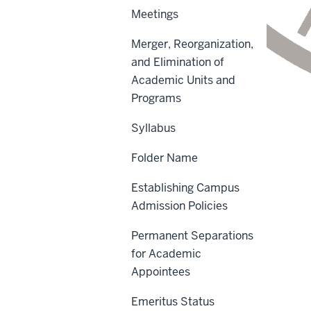
Meetings
Merger, Reorganization,
and Elimination of
Academic Units and
Programs
Syllabus
Scope
Folder Name
Policy Statement
Establishing Campus
Reason for Policy
Admission Policies
Procedures
Permanent Separations
Sanctions
for Academic
Appointees
History
Emeritus Status