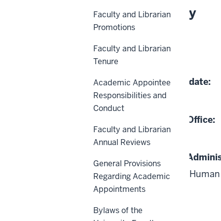
About This Policy
Faculty and Librarian
Promotions
Effective Date:
Faculty and Librarian
07-01-1982
Tenure
Date of Last Review/Update:
Academic Appointee
Responsibilities and
02-21-2021
Conduct
Responsible University Office:
Faculty and Librarian
Human Resources
Annual Reviews
Responsible University Adminis
General Provisions
Vice President and Chief Human 
Regarding Academic
Appointments
Bylaws of the