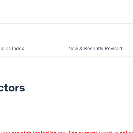
licies Index
New & Recently Revised
ctors