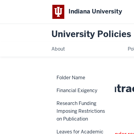
Indiana University
University Policies
About
Po
Home
Outside
Policies
Folder Name
Contractors
Outside Contra
Financial Exigency
Research Funding
HR-02-90
Imposing Restrictions
on Publication
Note:
Leaves for Academic