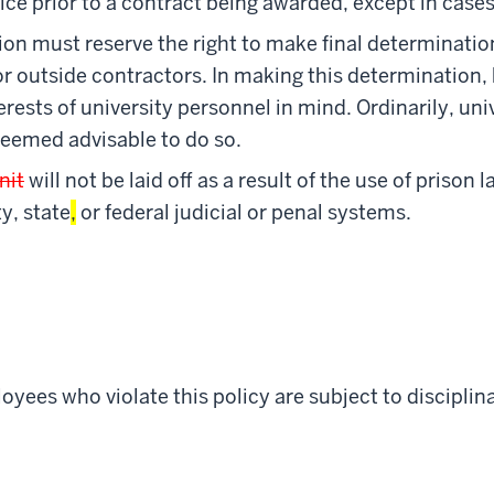
tice prior to a contract being awarded, except in cas
tion must reserve the right to make final determinatio
or outside contractors. In making this determination,
erests of university personnel in mind. Ordinarily, u
 deemed advisable to do so.
nit
will not be laid off as a result of the use of prison 
y, state
,
or federal judicial or penal systems.
yees who violate this policy are subject to disciplina