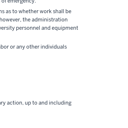
es of emergency.
ns as to whether work shall be
 however, the administration
niversity personnel and equipment
labor or any other individuals
ry action, up to and including