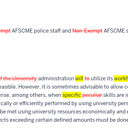
empt
AFSCME police staff and
Non-Exempt
AFSCME se
of the University
administration
will
to
utilize its
workf
t feasible. However, it is sometimes advisable to allow 
arise, among others, when
specific
peculiar
skills are 
lly or efficiently performed by using university per
be met using university resources economically and ef
jects exceeding certain defined amounts must be don