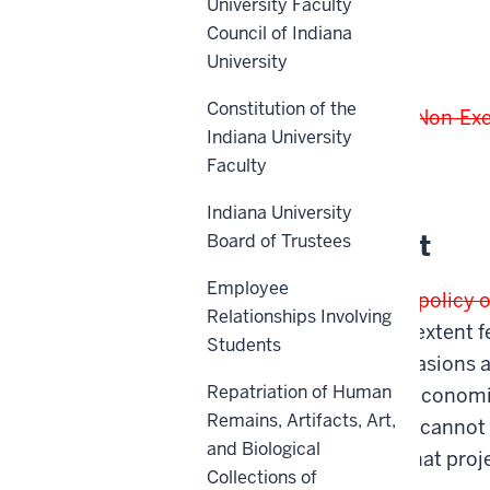
University Faculty
Council of Indiana
Scope
University
Constitution of the
This policy applies to all
Non-Ex
Indiana University
Faculty
Back to top
Indiana University
Policy Statement
Board of Trustees
Employee
The university
It is the policy 
Relationships Involving
facilities to the fullest exten
Students
contractors. Such occasions 
Repatriation of Human
performed cannot be economica
Remains, Artifacts, Art,
when
where
deadlines cannot 
and Biological
State law requires that pro
Collections of