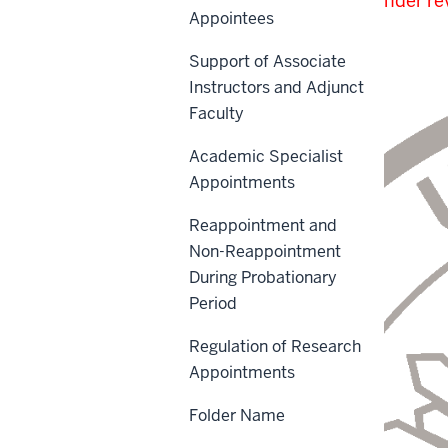
The proposed revisions under rev
Appointees
Outside Contractors
.
Support of Associate
Instructors and Adjunct
Faculty
Academic Specialist
Appointments
Reappointment and
Non-Reappointment
During Probationary
Period
Regulation of Research
Appointments
Folder Name