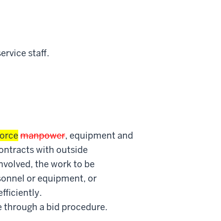
rvice staff.
orce
manpower
, equipment and
contracts with outside
involved, the work to be
sonnel or equipment, or
ficiently.
e through a bid procedure.