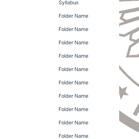
Syllabus
Folder Name
Folder Name
Folder Name
Folder Name
Folder Name
Folder Name
Folder Name
Folder Name
Folder Name
Folder Name