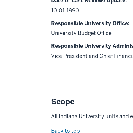
Date of Last Review/Update:
10-01-1990
Responsible University Office:
University Budget Office
Responsible University Adminis
Vice President and Chief Financia
Scope
All Indiana University units and
Back to top