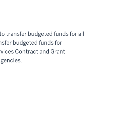
o transfer budgeted funds for all
nsfer budgeted funds for
rvices Contract and Grant
agencies.