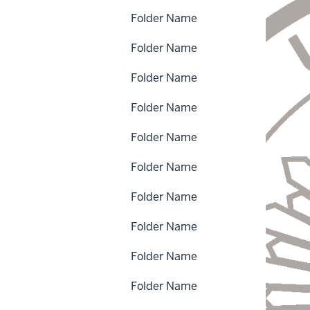
Folder Name
Folder Name
Folder Name
Folder Name
Folder Name
Folder Name
Folder Name
Folder Name
Folder Name
Folder Name