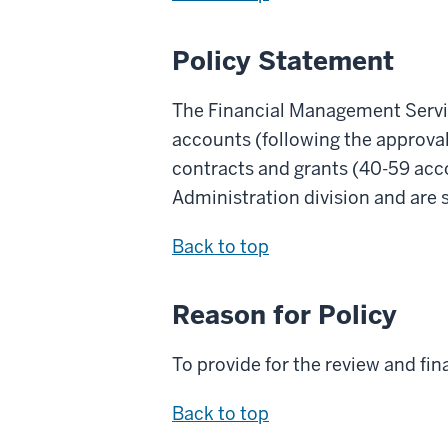
Policy Statement
The Financial Management Service
accounts (following the approval
contracts and grants (40-59 acc
Administration division and are 
Back to top
Reason for Policy
To provide for the review and fi
Back to top