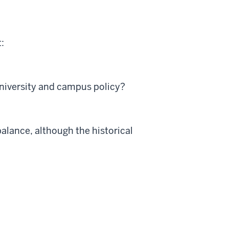
:
university and campus policy?
balance, although the historical