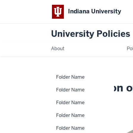
Indiana University
University Policies
About
Po
Home
Authorization
Policies
Folder Name
of
Budget
Authorization 
Adjustments
Folder Name
Folder Name
FIN-BUD-50
Folder Name
Folder Name