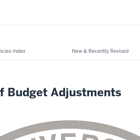
licies Index
New & Recently Revised
of Budget Adjustments