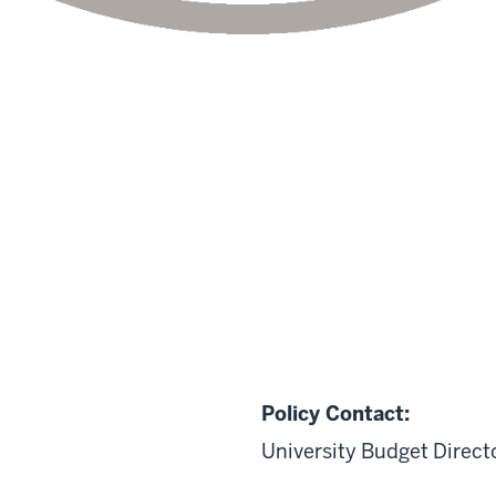
Policy Contact:
University Budget Direct