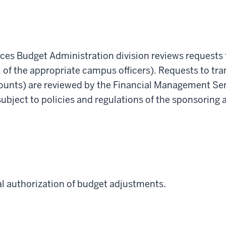
s Budget Administration division reviews requests t
 of the appropriate campus officers). Requests to tra
ounts) are reviewed by the Financial Management Se
subject to policies and regulations of the sponsoring 
nal authorization of budget adjustments.