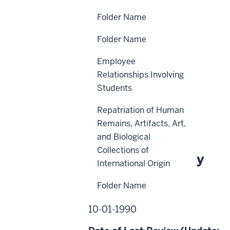
Folder Name
Folder Name
Scope
Employee
Policy Statement
Relationships Involving
Reason for Policy
Students
Procedures
Repatriation of Human
History
Remains, Artifacts, Art,
and Biological
Collections of
About This Policy
International Origin
Folder Name
Effective Date:
10-01-1990