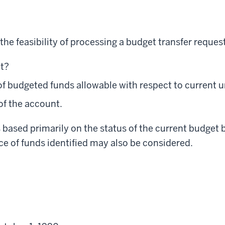
he feasibility of processing a budget transfer request
nt?
 of budgeted funds allowable with respect to current 
of the account.
s based primarily on the status of the current budget 
ce of funds identified may also be considered.