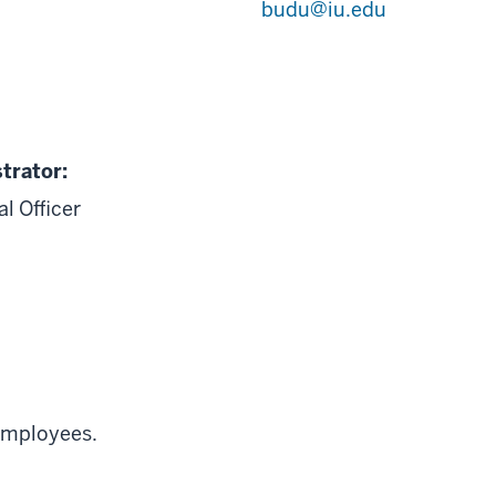
budu@iu.edu
trator:
l Officer
 employees.