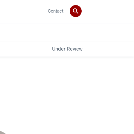
Contact
Under Review