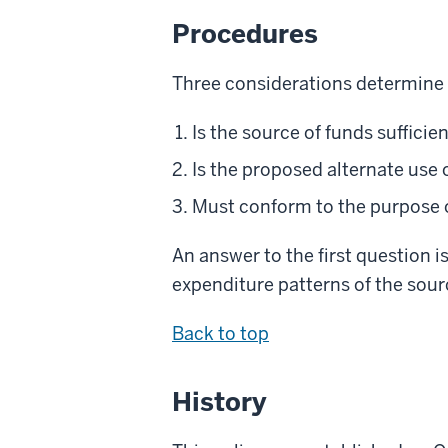
Procedures
Three considerations determine t
Is the source of funds sufficie
Is the proposed alternate use
Must conform to the purpose 
An answer to the first question i
expenditure patterns of the sour
Back to top
History