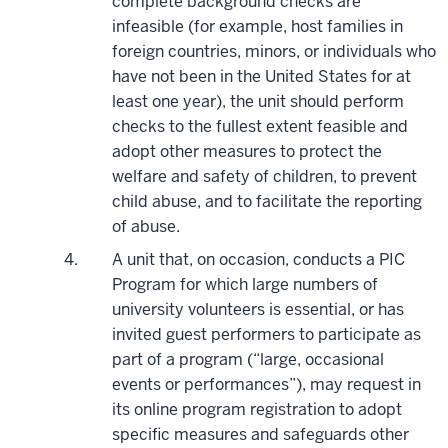
complete background checks are
infeasible (for example, host families in
foreign countries, minors, or individuals who
have not been in the United States for at
least one year), the unit should perform
checks to the fullest extent feasible and
adopt other measures to protect the
welfare and safety of children, to prevent
child abuse, and to facilitate the reporting
of abuse.
A unit that, on occasion, conducts a PIC
Program for which large numbers of
university volunteers is essential, or has
invited guest performers to participate as
part of a program (“large, occasional
events or performances”), may request in
its online program registration to adopt
specific measures and safeguards other