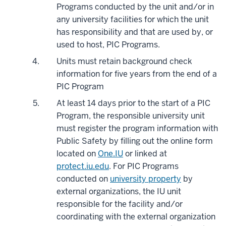
Programs conducted by the unit and/or in
any university facilities for which the unit
has responsibility and that are used by, or
used to host, PIC Programs.
Units must retain background check
information for five years from the end of a
PIC Program
At least 14 days prior to the start of a PIC
Program, the responsible university unit
must register the program information with
Public Safety by filling out the online form
located on
One.IU
or linked at
protect.iu.edu
. For PIC Programs
conducted on
university property
by
external organizations, the IU unit
responsible for the facility and/or
coordinating with the external organization