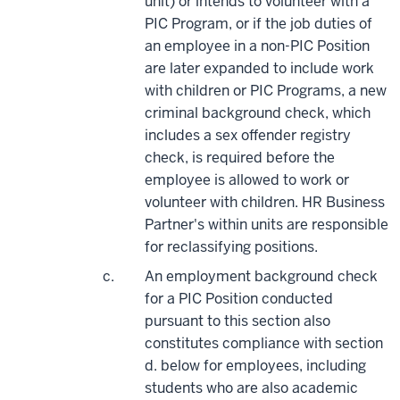
unit) or intends to volunteer with a
PIC Program, or if the job duties of
an employee in a non-PIC Position
are later expanded to include work
with children or PIC Programs, a new
criminal background check, which
includes a sex offender registry
check, is required before the
employee is allowed to work or
volunteer with children. HR Business
Partner's within units are responsible
for reclassifying positions.
An employment background check
for a PIC Position conducted
pursuant to this section also
constitutes compliance with section
d. below for employees, including
students who are also academic