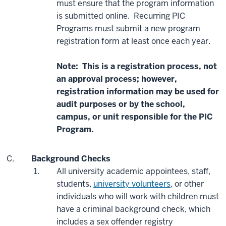
must ensure that the program information
is submitted online. Recurring PIC
Programs must submit a new program
registration form at least once each year.
Note: This is a registration process, not
an approval process; however,
registration information may be used for
audit purposes or by the school,
campus, or unit responsible for the PIC
Program.
Background Checks
All university academic appointees, staff,
students,
university volunteers
, or other
individuals who will work with children must
have a criminal background check, which
includes a sex offender registry