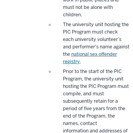
must not be alone with
children.
The university unit hosting the
PIC Program must check
each university volunteer’s
and performer’s name against
the
national sex offender
registry
.
Prior to the start of the PIC
Program, the university unit
hosting the PIC Program must
compile, and must
subsequently retain for a
period of five years from the
end of the Program, the
names, contact
information and addresses of