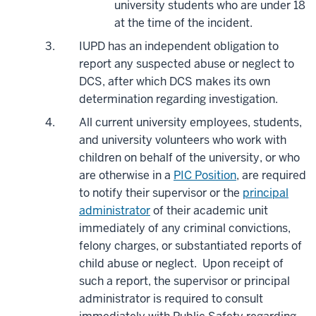
university students who are under 18
at the time of the incident.
IUPD has an independent obligation to
report any suspected abuse or neglect to
DCS, after which DCS makes its own
determination regarding investigation.
All current university employees, students,
and university volunteers who work with
children on behalf of the university, or who
are otherwise in a
PIC Position
, are required
to notify their supervisor or the
principal
administrator
of their academic unit
immediately of any criminal convictions,
felony charges, or substantiated reports of
child abuse or neglect. Upon receipt of
such a report, the supervisor or principal
administrator is required to consult