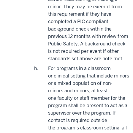
minor. They may be exempt from
this requirement if they have
completed a PIC compliant
background check within the
previous 12 months with review from
Public Safety. A background check
is not required per event if other
standards set above are note met.
For programs in a classroom
or
clin
ica
l
setting that include minors
or a mixed population of non-
minors
and
minors, at least
one
faculty
or staff member for the
program shall be present to act as a
supervisor over the program. If
contact is
required
outside
the
program’s classroom setting, all