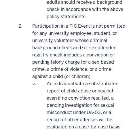
adults should receive a background
check
in accordance with
the above
policy statements.
Participation in a PIC Event is not permitted
for any university employee, student, or
university volunteer whose criminal
background check and/or sex offender
registry check includes a conviction or
pending felony charge for a sex-based
crime, a crime of violence, or a crime
against a child (or children).
An individual with a substantiated
report of child abuse or neglect,
even if no conviction resulted, a
pending investigation for sexual
misconduct under UA-03, or a
record of other offenses will be
evaluated on a case-by-case basis