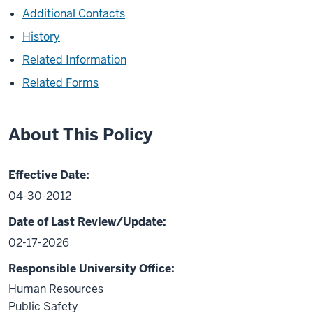
Additional Contacts
History
Related Information
Related Forms
About This Policy
Effective Date:
04-30-2012
Date of Last Review/Update:
02-17-2026
Responsible University Office:
Human Resources
Public Safety