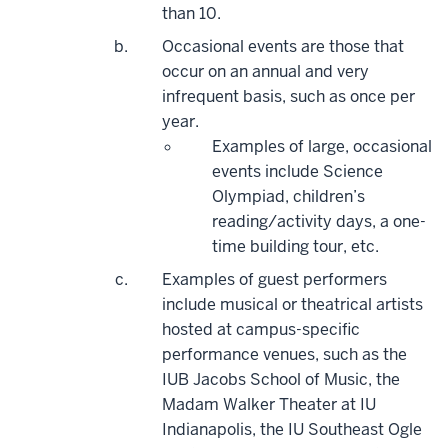
than 10.
Occasional events are those that
occur on an annual and very
infrequent basis, such as once per
year.
Examples of large, occasional
events include Science
Olympiad, children’s
reading/activity days, a one-
time building tour, etc.
Examples of guest performers
include musical or theatrical artists
hosted at campus-specific
performance venues, such as the
IUB Jacobs School of Music, the
Madam Walker Theater at IU
Indianapolis, the IU Southeast Ogle