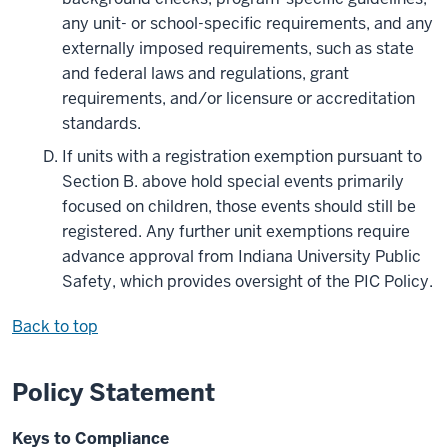
any unit- or school-specific requirements, and any
externally imposed requirements, such as state
and federal laws and regulations, grant
requirements, and/or licensure or accreditation
standards.
If units with a registration exemption pursuant to
Section B. above hold special events primarily
focused on children, those events should still be
registered. Any further unit exemptions require
advance approval from Indiana University Public
Safety, which provides oversight of the PIC Policy.
Back to top
Policy Statement
Keys to Compliance