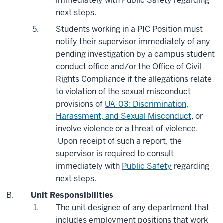
immediately with Public Safety regarding
next steps.
Students working in a PIC Position must
notify their supervisor immediately of any
pending investigation by a campus student
conduct office and/or the Office of Civil
Rights Compliance if the allegations relate
to violation of the sexual misconduct
provisions of
UA-03: Discrimination,
Harassment, and Sexual Misconduct
, or
involve violence or a threat of violence.
Upon receipt of such a report, the
supervisor is required to consult
immediately with
Public Safety
regarding
next steps.
Unit Responsibilities
The unit designee of any department that
includes employment positions that work