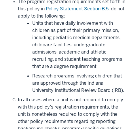
The program registration requirements set forth in
this policy in
Policy Statement Section B.5.
do not
apply to the following:
Units that have daily involvement with
children as part of their primary mission,
including pediatric medical departments,
childcare facilities, undergraduate
admissions, academic and athletic
recruiting, and student teaching programs
that are a degree requirement.
Research programs involving children that
are approved through the Indiana
University Institutional Review Board (IRB).
In all cases where a unit is not required to comply
with this policy’s registration requirements, the
unit is nonetheless required to comply with
the
other
policy requirements regarding reporting,
background checks, program-specific guidelines,