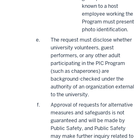
known to a host
employee working the
Program must present
photo identification.
The request must disclose whether
university volunteers, guest
performers, or any other adult
participating in the PIC Program
(such as chaperones) are
background-checked under the
authority of an organization external
to the university.
Approval of requests for alternative
measures and safeguards is not
guaranteed and will be made by
Public Safety, and Public Safety
may make further inquiry related to