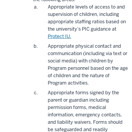
Appropriate levels of access to and
supervision of children, including
appropriate staffing ratios based on
the university’s PIC guidance at
Protect IU.
Appropriate physical contact and
communication (including via text or
social media) with children by
Program personnel based on the age
of children and the nature of
Program activities.
Appropriate forms signed by the
parent or guardian including
permission forms, medical
information, emergency contacts,
and liability waivers. Forms should
be safeguarded and readily