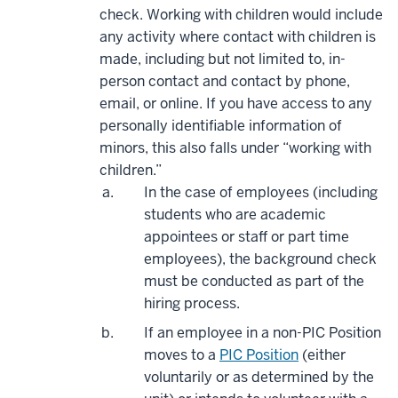
check.
Working with children would include
any activity where contact with children is
made, including but not limited to, in-
person contact and contact by phone,
email, or online.
If you have access to any
personally identifiable information of
minors, this also falls under “working with
children.”
In the case of employees (including
students who are academic
appointees or staff or part time
employees), the background check
must be conducted as part of the
hiring process.
If an employee in a non-PIC Position
moves to a
PIC Position
(either
voluntarily or as determined by the