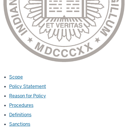
Scope
Policy Statement
Reason for Policy
Procedures
Definitions
Sanctions