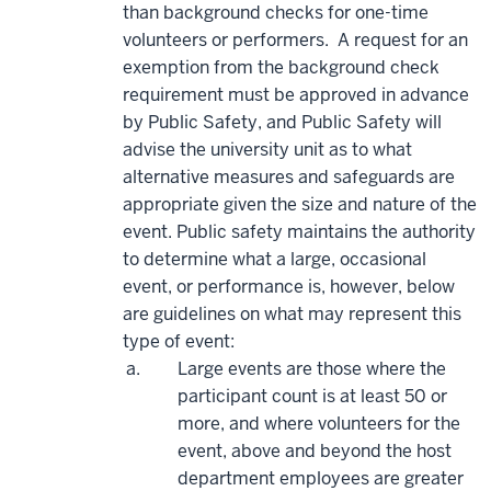
than background checks for one-time
volunteers or performers. A request for an
exemption from the background check
requirement must be approved in advance
by Public Safety, and Public Safety will
advise the university unit as to what
alternative measures and safeguards are
appropriate given the size and nature of the
event. Public safety maintains the authority
to determine what a large, occasional
event, or performance is, however, below
are guidelines on what may represent this
type of event:
Large events are those where the
participant count is at least 50 or
more, and where volunteers for the
event, above and beyond the host
department employees are greater