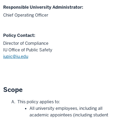
Responsible University Administrator:
Chief Operating Officer
Policy Contact:
Director of Compliance
IU Office of Public Safety
iupic@iu.edu
Scope
This policy applies to:
All university employees, including all
academic appointees (including student