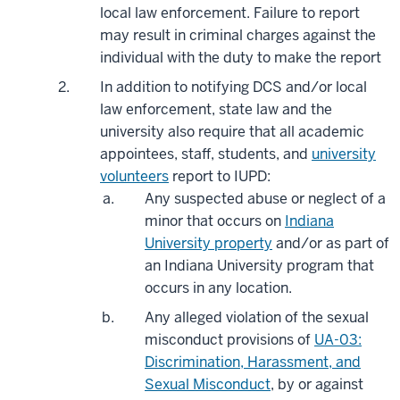
local law enforcement. Failure to report
may result in criminal charges against the
individual with the duty to make the report
In addition to notifying DCS and/or local
law enforcement, state law and the
university also require that all academic
appointees, staff, students, and
university
volunteers
report to IUPD:
Any suspected abuse or neglect of a
minor that occurs on
Indiana
University property
and/or as part of
an Indiana University program that
occurs in any location.
Any alleged violation of the sexual
misconduct provisions of
UA-03:
Discrimination, Harassment, and
Sexual Misconduct
, by or against