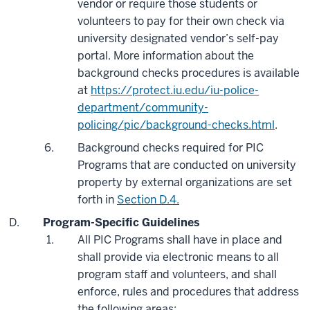
vendor or require those students or
volunteers to pay for their own check via
university designated vendor’s self-pay
portal. More information about the
background checks procedures is available
at
https://protect.iu.edu/iu-police-
department/community-
policing/pic/background-checks.html
.
Background checks required for PIC
Programs that are conducted on university
property by external organizations are set
forth in
Section D.4.
Program-Specific Guidelines
All PIC Programs shall have in place and
shall provide via electronic means to all
program staff and volunteers, and shall
enforce, rules and procedures that address
the following areas: