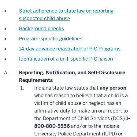
Strict adherence to state law on reporting
suspected child abuse
Background checks
Program-specific guidelines
14-day advance registration of PIC Programs
Identification of a unit-specific PIC liaison
Reporting, Notification, and Self-Disclosure
Requirements
Indiana state law states that
any person
who has reason to believe that a child is a
victim of child abuse or neglect has an
affirmative duty to make an oral report to
the Department of Child Services (DCS)
1-
800-800-5556
and/or to the Indiana
University Police Department (IUPD) or