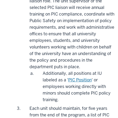
liaison role. The unit supervisor or the
selected PIC liaison will receive annual
training on PIC compliance, coordinate with
Public Safety on implementation of policy
requirements, and work with administrative
offices to ensure that all university
employees, students, and university
volunteers working with children on behalf
of the university have an understanding of
the policy and procedures in the
department puts in place.
Additionally, all positions at IU
labeled as a '
PIC Position
' or
employees working directly with
minors should complete PIC policy
training.
Each unit should maintain, for five years
from the end of the program, a list of PIC