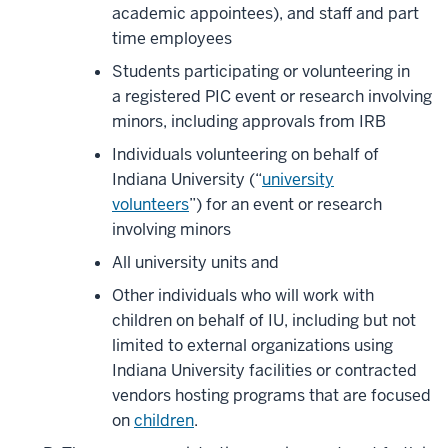
academic appointees), and staff and part
time
employees
Students participating or volunteering in
a registered PIC event or research involving
minors, including approvals from IRB
Individuals volunteering on behalf of
Indiana University (“
university
volunteers
”) for an event or research
involving minors
All university units and
Other individuals who will work with
children on behalf of IU, including but not
limited to external organizations using
Indiana University facilities or contracted
vendors hosting programs that are focused
on
children
.