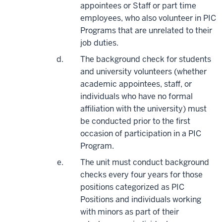
appointees or Staff or part time
employees, who also volunteer in PIC
Programs that are unrelated to their
job duties.
The background check for students
and university volunteers (whether
academic appointees, staff, or
individuals who have no formal
affiliation with the university) must
be conducted prior to the first
occasion of participation in a PIC
Program.
The unit must conduct background
checks every four years for those
positions categorized as PIC
Positions and individuals working
with minors as part of their