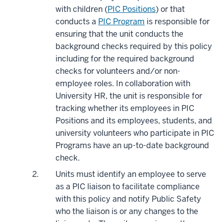
with children (
PIC Positions
) or that
conducts a
PIC Program
is responsible for
ensuring that the unit conducts the
background checks required by this policy
including for the required background
checks for volunteers and/or non-
employee roles. In collaboration with
University HR, the unit is responsible for
tracking whether its employees in PIC
Positions and its employees, students, and
university volunteers who participate in PIC
Programs have an up-to-date background
check.
Units must identify an employee to serve
as a PIC liaison to facilitate compliance
with this policy and notify Public Safety
who the liaison is or any changes to the