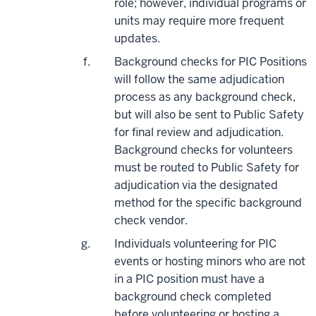
role; however, individual programs or
units may require more frequent
updates.
Background checks for PIC Positions
will follow the same adjudication
process as any background check,
but will also be sent to Public Safety
for final review and adjudication.
Background checks for volunteers
must be routed to Public Safety for
adjudication via the designated
method for the specific background
check vendor.
Individuals volunteering for PIC
events or hosting minors who are not
in a PIC position must have a
background check completed
before volunteering or hosting a