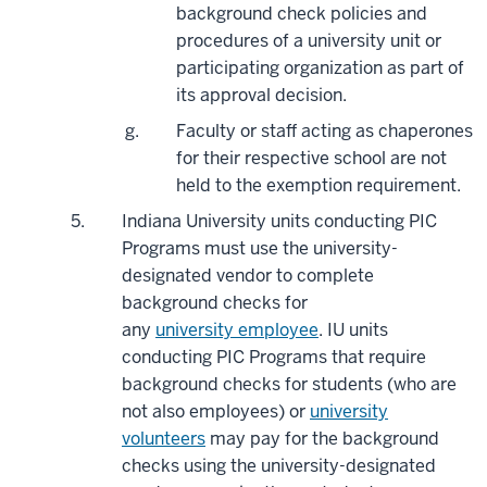
background check policies and
procedures of a university unit or
participating organization as part of
its approval decision.
Faculty or staff acting as chaperones
for their respective school are not
held to the exemption requirement.
Indiana University units conducting PIC
Programs must use the university-
designated vendor to complete
background checks for
any
university employee
. IU units
conducting PIC Programs that require
background checks for students (who are
not also employees) or
university
volunteers
may pay for the background
checks using the university-designated