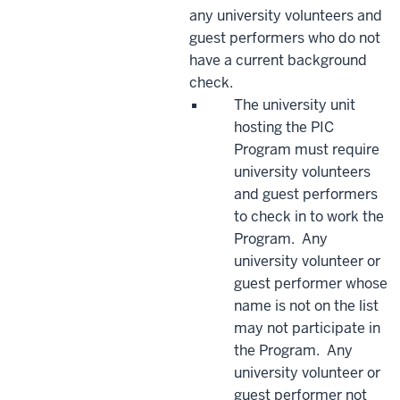
any university volunteers and
guest performers who do not
have a current background
check.
The university unit
hosting the PIC
Program must require
university volunteers
and guest performers
to check in to work the
Program. Any
university volunteer or
guest performer whose
name is not on the list
may not participate in
the Program. Any
university volunteer or
guest performer not