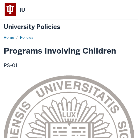
IU
University Policies
Home
Programs
Policies
Involving
Children
Programs Involving Children
PS-01