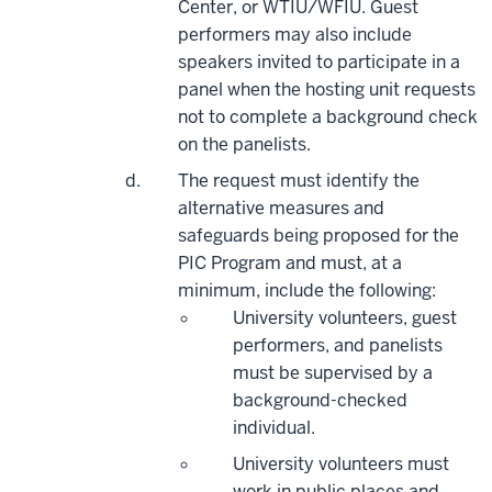
Center, or WTIU/WFIU. Guest
performers may also include
speakers invited to
participate
in a
panel when the hosting unit requests
not
to complete
a background check
on the panelists.
The request must identify the
alternative measures and
safeguards being proposed for the
PIC Program and must, at a
minimum, include the following:
University volunteers, guest
performers, and panelists
must be supervised by a
background-checked
individual.
University volunteers must
work in public places and