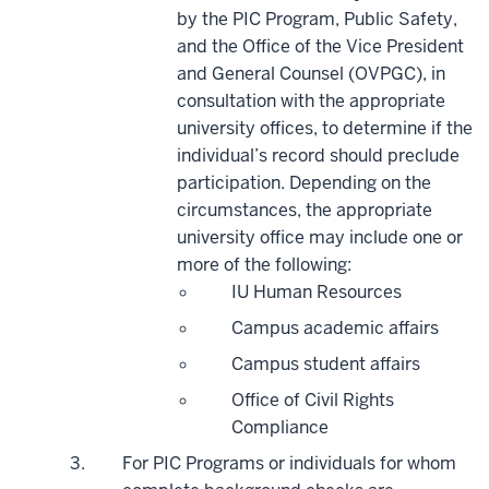
by the PIC Program, Public Safety,
and the Office of the Vice President
and General Counsel (OVPGC), in
consultation with the appropriate
university offices, to determine if the
individual’s record should preclude
participation. Depending on the
circumstances, the appropriate
university office may include one or
more of the following:
IU Human Resources
Campus academic affairs
Campus student affairs
Office of Civil Rights
Compliance
For PIC Programs or individuals for whom